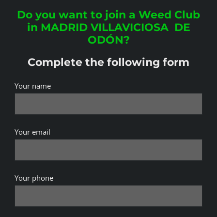
Do you want to join a Weed Club
in MADRID VILLAVICIOSA DE
ODÓN?
Complete the following form
Your name
Your email
Your phone