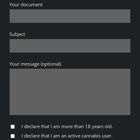
Your document
Subject
Your message (optional)
I declare that I am more than 18 years old.
I declare that I am an active cannabis user.