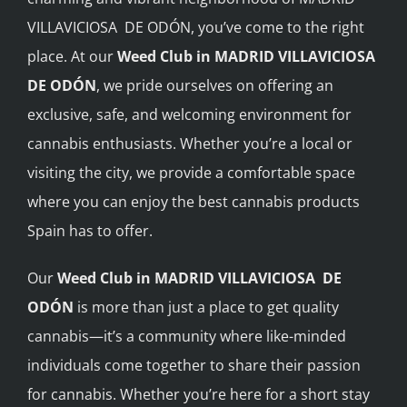
VILLAVICIOSA DE ODÓN, you’ve come to the right
BLOG
place. At our
Weed Club in MADRID VILLAVICIOSA
DE ODÓN
, we pride ourselves on offering an
JOIN A CLUB
exclusive, safe, and welcoming environment for
cannabis enthusiasts. Whether you’re a local or
English
visiting the city, we provide a comfortable space
where you can enjoy the best cannabis products
Spain has to offer.
Our
Weed Club in MADRID VILLAVICIOSA DE
ODÓN
is more than just a place to get quality
cannabis—it’s a community where like-minded
individuals come together to share their passion
for cannabis. Whether you’re here for a short stay