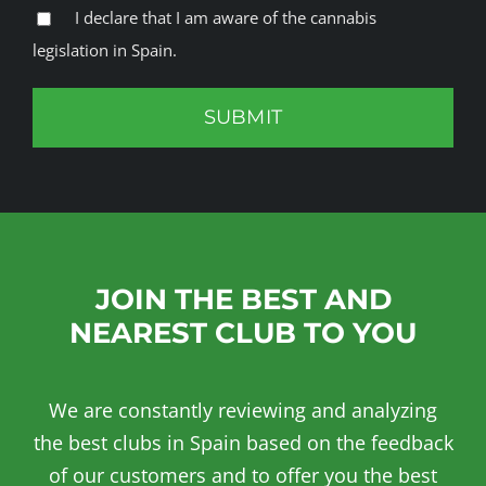
I declare that I am aware of the cannabis
legislation in Spain.
JOIN THE BEST AND
NEAREST CLUB TO YOU
We are constantly reviewing and analyzing
the best clubs in Spain based on the feedback
of our customers and to offer you the best