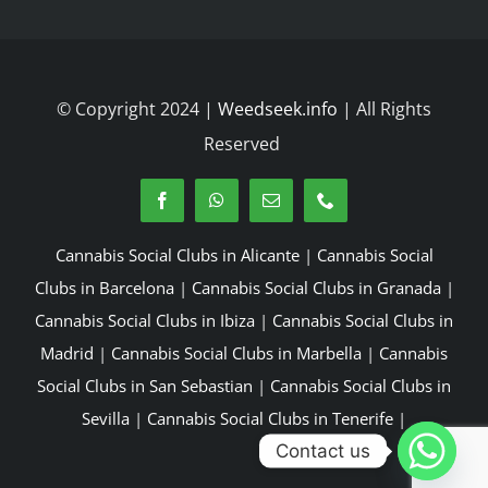
© Copyright 2024 |
Weedseek.info
| All Rights
Reserved
Cannabis Social Clubs in Alicante
|
Cannabis Social
Clubs in Barcelona
|
Cannabis Social Clubs in Granada
|
Cannabis Social Clubs in Ibiza
|
Cannabis Social Clubs in
Madrid
|
Cannabis Social Clubs in Marbella
|
Cannabis
Social Clubs in San Sebastian
|
Cannabis Social Clubs in
Sevilla
|
Cannabis Social Clubs in Tenerife
|
Contact us