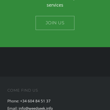
services
JOIN US
COME FIND US
Phone:
+34 604 84 51 37
Email:
info@weedseek.info