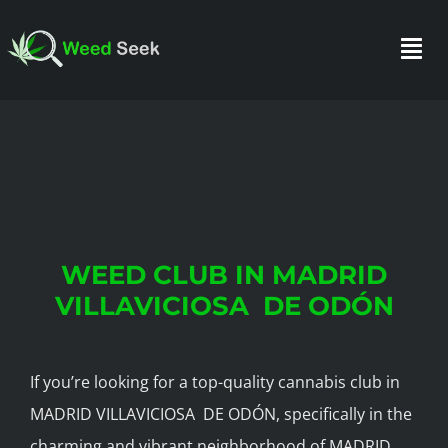
Skip
to
Togg
content
Navi
HOME
ABOUT US
WEED CLUB IN MADRID
CLUBS
VILLAVICIOSA DE ODÓN
FAQ
If you’re looking for a top-quality cannabis club in
MADRID VILLAVICIOSA DE ODÓN, specifically in the
TESTIMONIALS
charming and vibrant neighborhood of MADRID