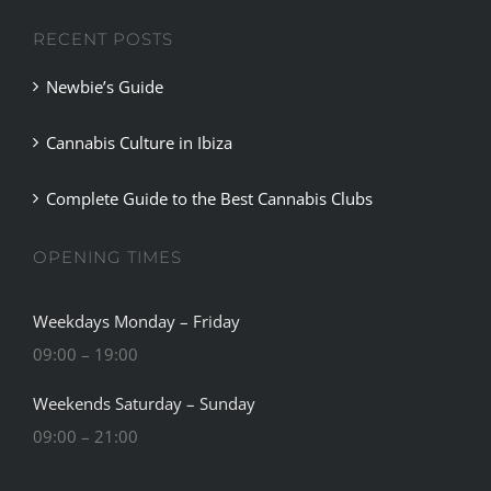
RECENT POSTS
Newbie’s Guide
Cannabis Culture in Ibiza
Complete Guide to the Best Cannabis Clubs
OPENING TIMES
Weekdays Monday – Friday
09:00 – 19:00
Weekends Saturday – Sunday
09:00 – 21:00