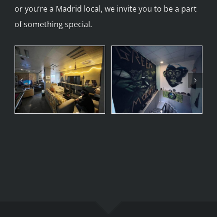
or you’re a Madrid local, we invite you to be a part
of something special.