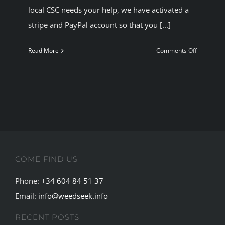
local CSC needs your help, we have activated a
BLOG
stripe and PayPal account so that you [...]
JOIN A CLUB
on
Read More
Comments Off
Help
Your
English
CSC
COME FIND US
Phone:
+34 604 84 51 37
Email:
info@weedseek.info
RECENT POSTS