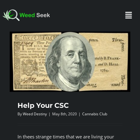
Skip
to
Togg
content
Navi
HOME
ABOUT US
CLUBS
Help Your CSC
FAQ
By
Weed Destiny
|
May 8th, 2020
|
Cannabis Club
TESTIMONIALS
In thees strange times that we are living your