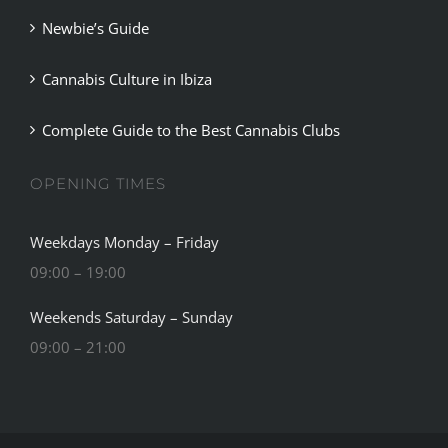
Newbie’s Guide
Cannabis Culture in Ibiza
Complete Guide to the Best Cannabis Clubs
OPENING TIMES
Weekdays Monday – Friday
09:00 – 19:00
Weekends Saturday – Sunday
09:00 – 21:00