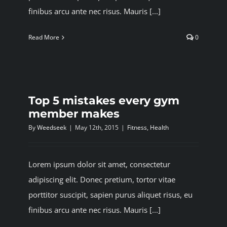
finibus arcu ante nec risus. Mauris [...]
Read More
0
Top 5 mistakes every gym
member makes
By
Weedseek
|
May 12th, 2015
|
Fitness
,
Health
Lorem ipsum dolor sit amet, consectetur
adipiscing elit. Donec pretium, tortor vitae
porttitor suscipit, sapien purus aliquet risus, eu
finibus arcu ante nec risus. Mauris [...]