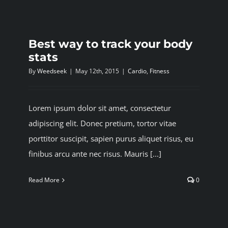
Best way to track your body
stats
By
Weedseek
|
May 12th, 2015
|
Cardio
,
Fitness
Lorem ipsum dolor sit amet, consectetur
adipiscing elit. Donec pretium, tortor vitae
porttitor suscipit, sapien purus aliquet risus, eu
finibus arcu ante nec risus. Mauris [...]
Read More
0