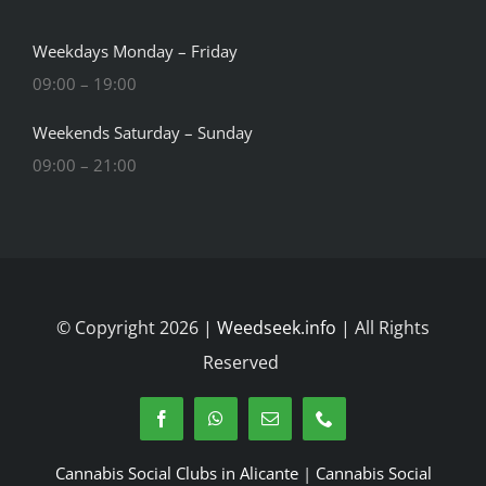
Weekdays Monday – Friday
09:00 – 19:00
Weekends Saturday – Sunday
09:00 – 21:00
© Copyright 2026 |
Weedseek.info
| All Rights
Reserved
Cannabis Social Clubs in Alicante
|
Cannabis Social