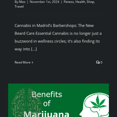
By
Max
|
November 1st, 2024
|
Fitness
,
Health
,
Shop
,
Travel
BLOG
Cannabis in Madrid’s Barbershops: The New
JOIN A CLUB
Beard Care Essential Cannabis is no longer just a
buzzword in wellness circles; it’s also finding its
English
way into [...]
Read More
0