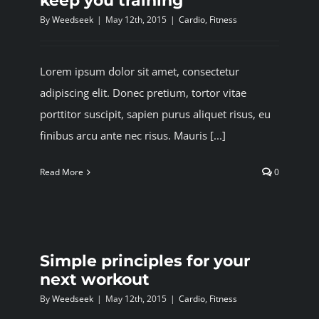
keep you training
By
Weedseek
|
May 12th, 2015
|
Cardio
,
Fitness
Lorem ipsum dolor sit amet, consectetur
adipiscing elit. Donec pretium, tortor vitae
porttitor suscipit, sapien purus aliquet risus, eu
finibus arcu ante nec risus. Mauris [...]
Read More
0
Simple principles for your
next workout
By
Weedseek
|
May 12th, 2015
|
Cardio
,
Fitness