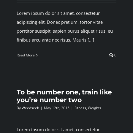
Lorem ipsum dolor sit amet, consectetur
adipiscing elit. Donec pretium, tortor vitae
porttitor suscipit, sapien purus aliquet risus, eu
finibus arcu ante nec risus. Mauris [...]
Read More
0
To be number one, train like
you’re number two
By
Weedseek
|
May 12th, 2015
|
Fitness
,
Weights
Lorem ipsum dolor sit amet, consectetur