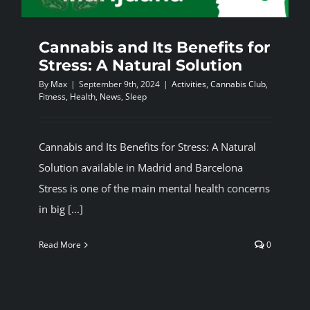
Cannabis and Its Benefits for
Stress: A Natural Solution
By
Max
|
September 9th, 2024
|
Activities
,
Cannabis Club
,
Fitness
,
Health
,
News
,
Sleep
Cannabis and Its Benefits for Stress: A Natural
Solution available in Madrid and Barcelona
Stress is one of the main mental health concerns
in big [...]
Read More
0