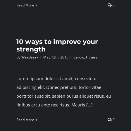
Read More
0
10 ways to improve your
strength
By
Weedseek
|
May 12th, 2015
|
Cardio
,
Fitness
Lorem ipsum dolor sit amet, consectetur
adipiscing elit. Donec pretium, tortor vitae
porttitor suscipit, sapien purus aliquet risus, eu
finibus arcu ante nec risus. Mauris [...]
Read More
0