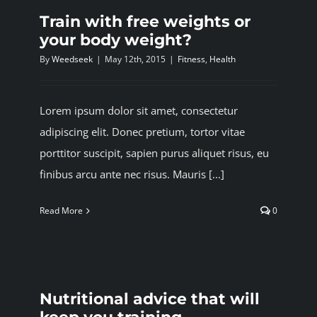
Train with free weights or
your body weight?
By
Weedseek
|
May 12th, 2015
|
Fitness
,
Health
Lorem ipsum dolor sit amet, consectetur
adipiscing elit. Donec pretium, tortor vitae
porttitor suscipit, sapien purus aliquet risus, eu
finibus arcu ante nec risus. Mauris [...]
Read More
0
Nutritional advice that will