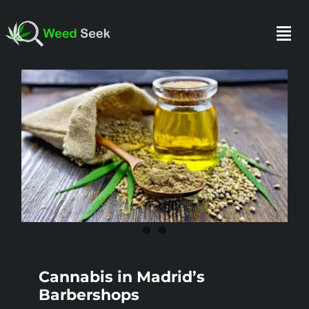
Skip
to
Togg
content
Navi
HOME
ABOUT US
CLUBS
FAQ
Cannabis in Madrid’s
TESTIMONIALS
Barbershops