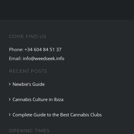
COME FIND US
Phone:
+34 604 84 51 37
Email:
info@weedseek.info
RECENT POSTS
Newbie’s Guide
Cannabis Culture in Ibiza
Complete Guide to the Best Cannabis Clubs
OPENING TIMES