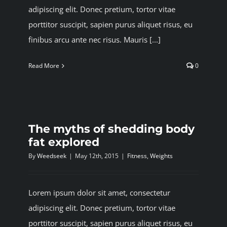
adipiscing elit. Donec pretium, tortor vitae
porttitor suscipit, sapien purus aliquet risus, eu
finibus arcu ante nec risus. Mauris [...]
Read More
0
The myths of shedding body
fat explored
By
Weedseek
|
May 12th, 2015
|
Fitness
,
Weights
Lorem ipsum dolor sit amet, consectetur
adipiscing elit. Donec pretium, tortor vitae
porttitor suscipit, sapien purus aliquet risus, eu