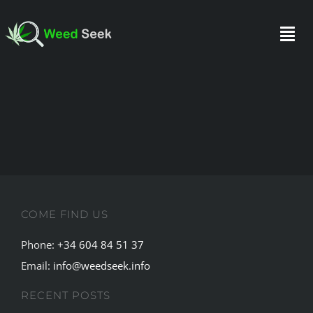
Skip
to
Togg
content
Navi
HOME
ABOUT US
CLUBS
COME FIND US
FAQ
Phone:
+34 604 84 51 37
Email:
info@weedseek.info
TESTIMONIALS
RECENT POSTS