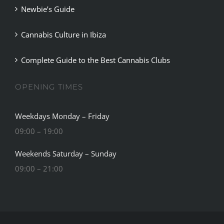
Newbie’s Guide
BLOG
Cannabis Culture in Ibiza
JOIN A CLUB
Complete Guide to the Best Cannabis Clubs
English
OPENING TIMES
Weekdays Monday – Friday
09:00 – 19:00
Weekends Saturday – Sunday
09:00 – 21:00