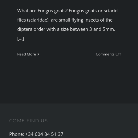
BLOG
What are Fungus gnats? Fungus gnats or sciarid
flies (sciaridae), are small flying insects of the
diptera order with a size between 3 and 5mm.
JOIN A CLUB
[...]
English
on
Read More
Comments Off
Fungus
gnats
and
cannabis
plants
COME FIND US
Phone:
+34 604 84 51 37