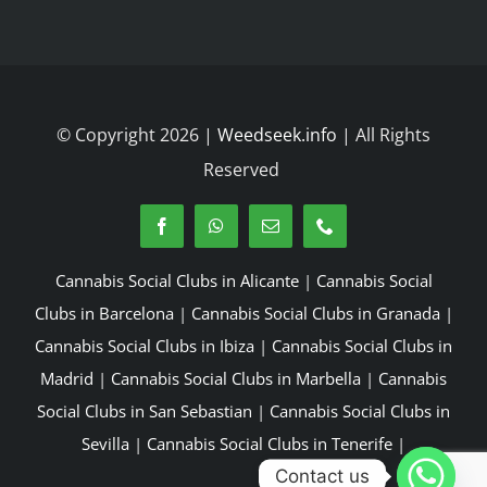
© Copyright 2026 |
Weedseek.info
| All Rights
Reserved
Cannabis Social Clubs in Alicante
|
Cannabis Social
Clubs in Barcelona
|
Cannabis Social Clubs in Granada
|
Cannabis Social Clubs in Ibiza
|
Cannabis Social Clubs in
Madrid
|
Cannabis Social Clubs in Marbella
|
Cannabis
Social Clubs in San Sebastian
|
Cannabis Social Clubs in
Sevilla
|
Cannabis Social Clubs in Tenerife
|
Contact us