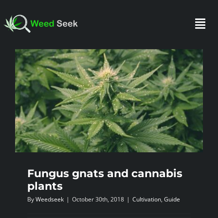
Skip
to
Togg
content
Navi
HOME
ABOUT US
CLUBS
FAQ
Fungus gnats and cannabis
plants
By
Weedseek
|
October 30th, 2018
|
Cultivation
,
Guide
TESTIMONIALS