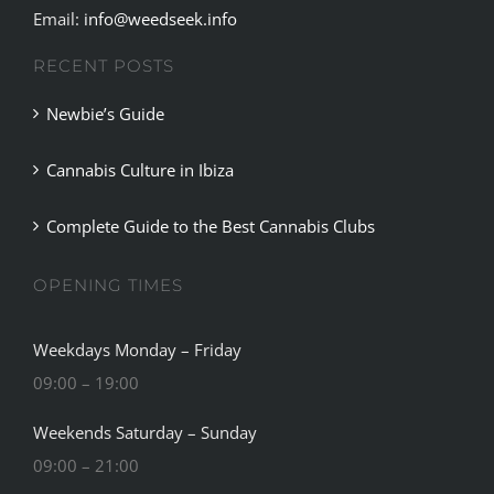
Email:
info@weedseek.info
RECENT POSTS
Newbie’s Guide
Cannabis Culture in Ibiza
Complete Guide to the Best Cannabis Clubs
OPENING TIMES
Weekdays Monday – Friday
09:00 – 19:00
Weekends Saturday – Sunday
09:00 – 21:00