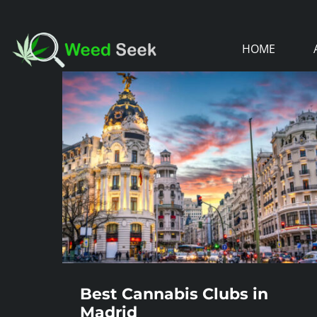
Skip
to
HOME
content
Best Cannabis Clubs in
Madrid