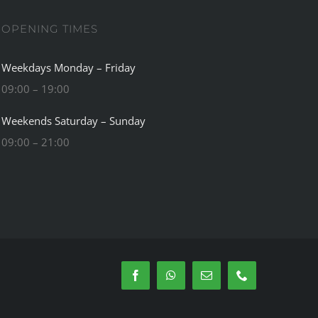
OPENING TIMES
Weekdays Monday – Friday
09:00 – 19:00
Weekends Saturday – Sunday
09:00 – 21:00