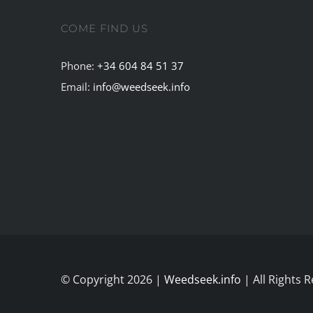
COME FIND US
Phone:
+34 604 84 51 37
Email:
info@weedseek.info
© Copyright 2026 |
Weedseek.info
| All Rights 