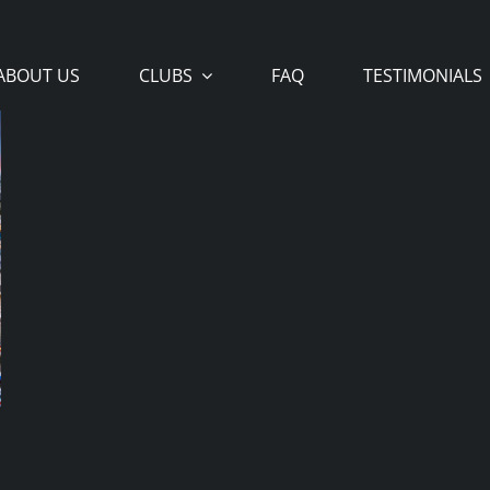
ABOUT US
CLUBS
FAQ
TESTIMONIALS