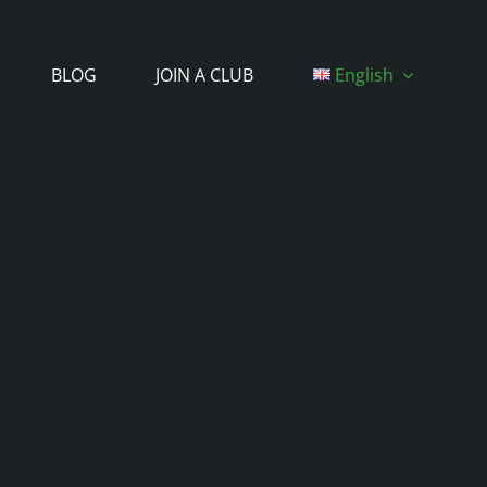
BLOG
JOIN A CLUB
English