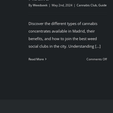
By
Weedseek
|
May 2nd, 2024
|
Cannabis Club
,
Guide
Discover the different types of cannabis
concentrates available in Madrid, their
benefits, and how to join the best weed
social clubs in the city. Understanding [...]
on
Read More
Comments Off
Bes
Can
Clu
in
Mad