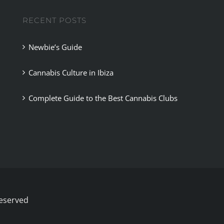
RECENT POSTS
Newbie’s Guide
Cannabis Culture in Ibiza
Complete Guide to the Best Cannabis Clubs
Reserved