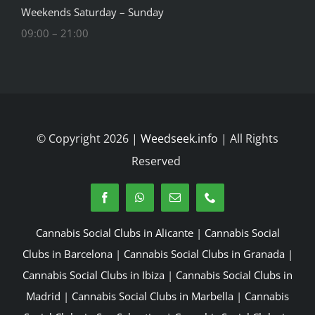
Weekends Saturday – Sunday
09:00 – 21:00
© Copyright 2026 |
Weedseek.info
| All Rights
Reserved
Cannabis Social Clubs in Alicante
|
Cannabis Social
Clubs in Barcelona
|
Cannabis Social Clubs in Granada
|
Cannabis Social Clubs in Ibiza
|
Cannabis Social Clubs in
Madrid
|
Cannabis Social Clubs in Marbella
|
Cannabis