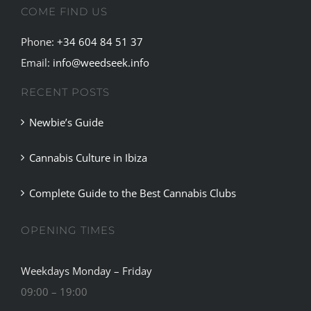
COME FIND US
For
Women,
Phone:
+34 604 84 51 37
Study
Finds
Email:
info@weedseek.info
RECENT POSTS
Newbie’s Guide
Cannabis Culture in Ibiza
Complete Guide to the Best Cannabis Clubs
OPENING TIMES
Weekdays Monday – Friday
09:00 – 19:00