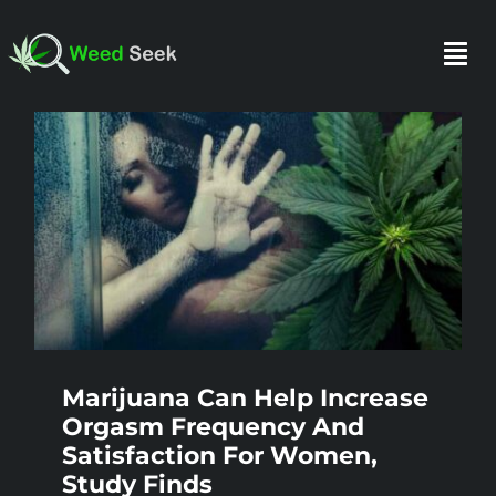
Skip
to
Togg
content
Navi
HOME
ABOUT US
CLUBS
FAQ
Marijuana Can Help Increase
Orgasm Frequency And
Satisfaction For Women,
TESTIMONIALS
Study Finds