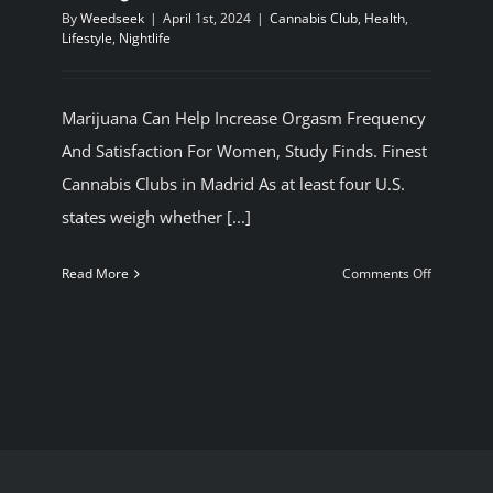
By
Weedseek
|
April 1st, 2024
|
Cannabis Club
,
Health
,
BLOG
Lifestyle
,
Nightlife
JOIN A CLUB
Marijuana Can Help Increase Orgasm Frequency
And Satisfaction For Women, Study Finds. Finest
English
Cannabis Clubs in Madrid As at least four U.S.
states weigh whether [...]
on
Read More
Comments Off
Marijuana
Can
Help
Increase
Orgasm
Frequenc
And
Satisfacti