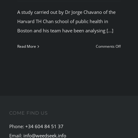
BLOG
A study carried out by Dr Jorge Chavano of the
Harvard TH Chan school of public health in
JOIN A CLUB
Boston and his team have been analysing [...]
on
Read More
Comments Off
English
Cannabis
users
are
sperm
charged.
COME FIND US
Phone:
+34 604 84 51 37
Email:
info@weedseek.info