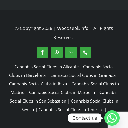
© Copyright 2026 |
Weedseek.info
| All Rights
Reserved
Cannabis Social Clubs in Alicante
|
Cannabis Social
Clubs in Barcelona
|
Cannabis Social Clubs in Granada
|
Cannabis Social Clubs in Ibiza
|
Cannabis Social Clubs in
Madrid
|
Cannabis Social Clubs in Marbella
|
Cannabis
Social Clubs in San Sebastian
|
Cannabis Social Clubs in
Sevilla
|
Cannabis Social Clubs in Tenerife
|
Contact us