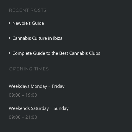
RECENT POSTS
Newbie’s Guide
Cannabis Culture in Ibiza
Complete Guide to the Best Cannabis Clubs
OPENING TIMES
Weekdays Monday – Friday
09:00 – 19:00
Weekends Saturday – Sunday
09:00 – 21:00