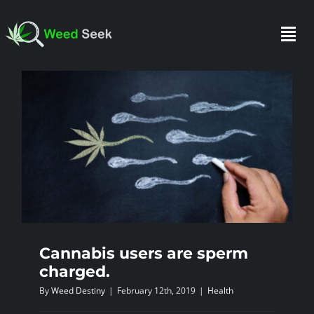
Skip
to
Togg
content
Navi
HOME
ABOUT US
CLUBS
FAQ
Cannabis users are sperm
charged.
TESTIMONIALS
By
Weed Destiny
|
February 12th, 2019
|
Health