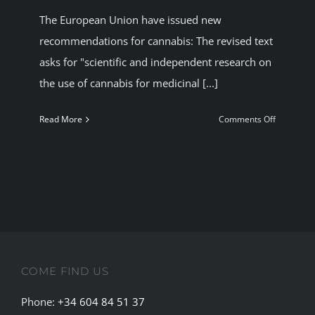
The European Union have issued new
BLOG
recommendations for cannabis: The revised text
asks for "scientific and independent research on
JOIN A CLUB
the use of cannabis for medicinal [...]
English
on
Read More
Comments Off
European
Union
approves
new
recommen
for
cannabis.
COME FIND US
Phone:
+34 604 84 51 37