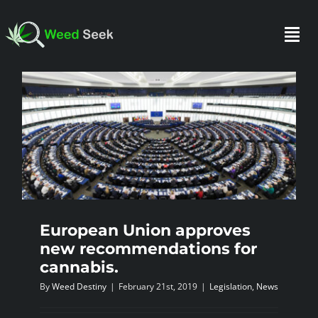
Skip
to
Togg
content
Navi
HOME
ABOUT US
CLUBS
European Union approves
new recommendations for
FAQ
cannabis.
By
Weed Destiny
|
February 21st, 2019
|
Legislation
,
News
TESTIMONIALS