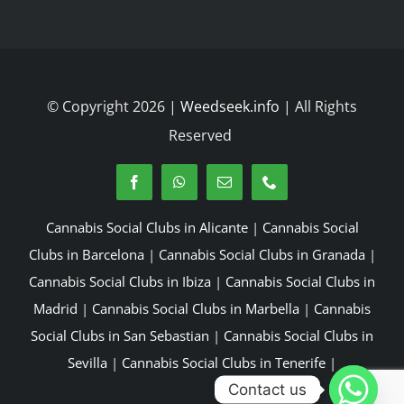
© Copyright 2026 |
Weedseek.info
| All Rights
Reserved
Cannabis Social Clubs in Alicante
|
Cannabis Social
Clubs in Barcelona
|
Cannabis Social Clubs in Granada
|
Cannabis Social Clubs in Ibiza
|
Cannabis Social Clubs in
Madrid
|
Cannabis Social Clubs in Marbella
|
Cannabis
Social Clubs in San Sebastian
|
Cannabis Social Clubs in
Sevilla
|
Cannabis Social Clubs in Tenerife
|
Contact us