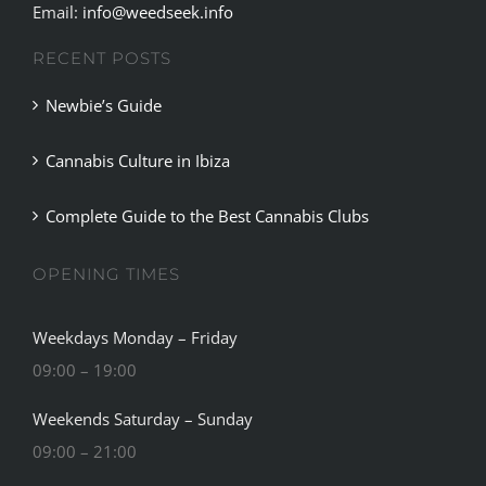
Email:
info@weedseek.info
RECENT POSTS
Newbie’s Guide
Cannabis Culture in Ibiza
Complete Guide to the Best Cannabis Clubs
OPENING TIMES
Weekdays Monday – Friday
09:00 – 19:00
Weekends Saturday – Sunday
09:00 – 21:00