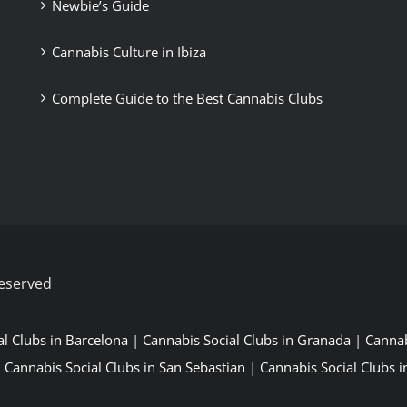
Newbie’s Guide
Cannabis Culture in Ibiza
Complete Guide to the Best Cannabis Clubs
Reserved
al Clubs in Barcelona
|
Cannabis Social Clubs in Granada
|
Cannab
|
Cannabis Social Clubs in San Sebastian
|
Cannabis Social Clubs in