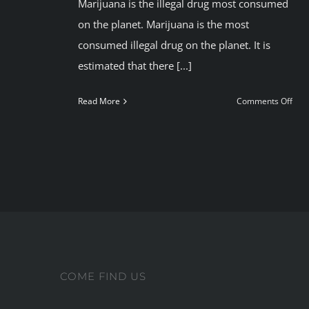
Marijuana is the illegal drug most consumed
on the planet. Marijuana is the most
consumed illegal drug on the planet. It is
estimated that there [...]
on
Read More
Comments Off
Con
mar
resp
COME FIND US