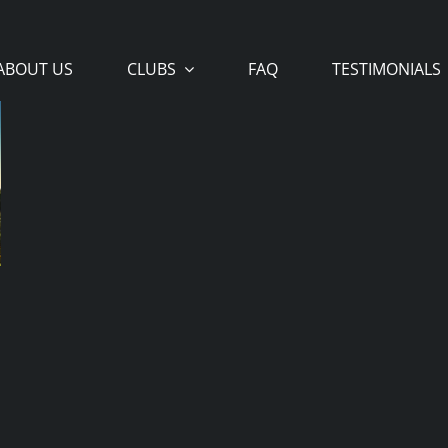
ABOUT US
CLUBS
FAQ
TESTIMONIALS