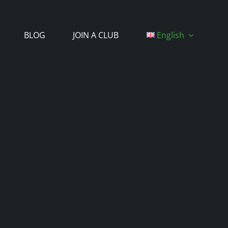
BLOG
JOIN A CLUB
English