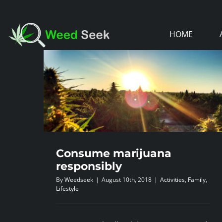
Skip
to
HOME
content
Consume marijuana
responsibly
By
Weedseek
|
August 10th, 2018
|
Activities
,
Family
,
Lifestyle