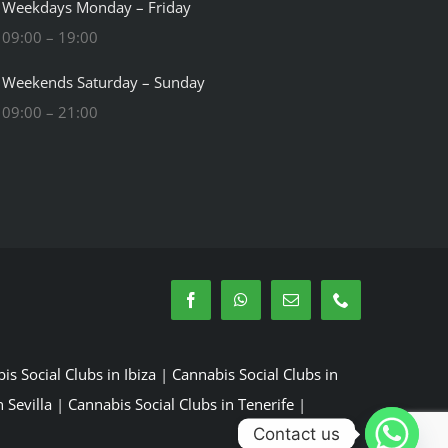
Weekdays Monday – Friday
09:00 – 19:00
Weekends Saturday – Sunday
09:00 – 21:00
is Social Clubs in Ibiza
|
Cannabis Social Clubs in
 Sevilla
|
Cannabis Social Clubs in Tenerife
|
Contact us