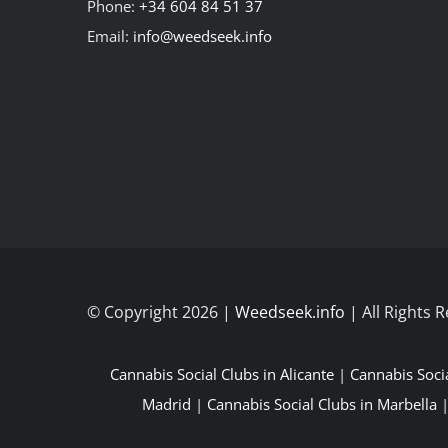
Phone:
+34 604 84 51 37
Email:
info@weedseek.info
© Copyright 2026 |
Weedseek.info
| All Rights 
Cannabis Social Clubs in Alicante
|
Cannabis Soci
Madrid
|
Cannabis Social Clubs in Marbella