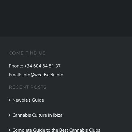
COME FIND US
Phone:
+34 604 84 51 37
Email:
info@weedseek.info
RECENT POSTS
Newbie’s Guide
Cannabis Culture in Ibiza
Complete Guide to the Best Cannabis Clubs