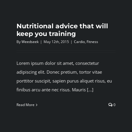
BLOG
Nutritional advice that will
JOIN A CLUB
keep you training
By
Weedseek
|
May 12th, 2015
|
Cardio
,
Fitness
English
Lorem ipsum dolor sit amet, consectetur
adipiscing elit. Donec pretium, tortor vitae
porttitor suscipit, sapien purus aliquet risus, eu
finibus arcu ante nec risus. Mauris [...]
Read More
0