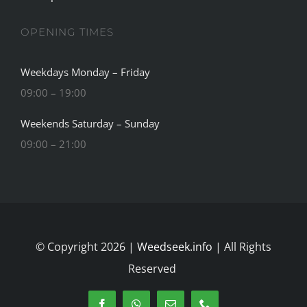
OPENING TIMES
Weekdays Monday – Friday
09:00 – 19:00
Weekends Saturday – Sunday
09:00 – 21:00
© Copyright 2026 |
Weedseek.info
| All Rights
Reserved