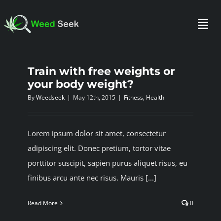
Skip
to
Togg
content
Navi
Train with free weights or
HOME
your body weight?
By
Weedseek
|
May 12th, 2015
|
Fitness
,
Health
ABOUT US
Lorem ipsum dolor sit amet, consectetur
CLUBS
adipiscing elit. Donec pretium, tortor vitae
porttitor suscipit, sapien purus aliquet risus, eu
FAQ
finibus arcu ante nec risus. Mauris [...]
Read More
0
TESTIMONIALS