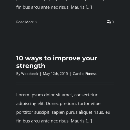
finibus arcu ante nec risus. Mauris [...]
Read More
0
10 ways to improve your
strength
By
Weedseek
|
May 12th, 2015
|
Cardio
,
Fitness
Lorem ipsum dolor sit amet, consectetur
adipiscing elit. Donec pretium, tortor vitae
porttitor suscipit, sapien purus aliquet risus, eu
finibus arcu ante nec risus. Mauris [...]