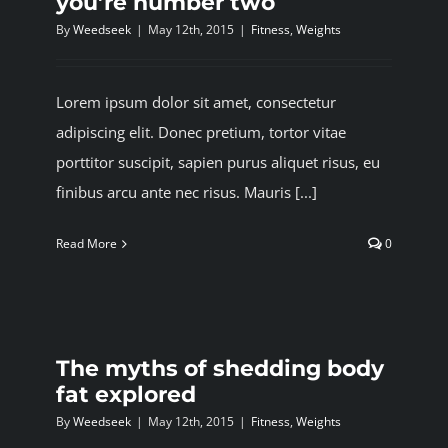
you’re number two
By
Weedseek
|
May 12th, 2015
|
Fitness
,
Weights
Lorem ipsum dolor sit amet, consectetur
adipiscing elit. Donec pretium, tortor vitae
porttitor suscipit, sapien purus aliquet risus, eu
finibus arcu ante nec risus. Mauris [...]
Read More
0
The myths of shedding body
fat explored
By
Weedseek
|
May 12th, 2015
|
Fitness
,
Weights