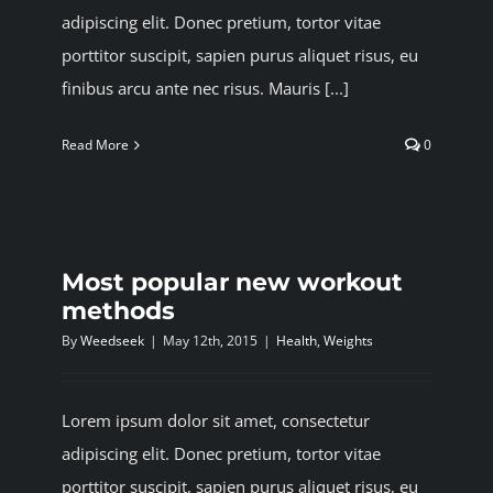
adipiscing elit. Donec pretium, tortor vitae
porttitor suscipit, sapien purus aliquet risus, eu
finibus arcu ante nec risus. Mauris [...]
Read More
0
Most popular new workout
methods
By
Weedseek
|
May 12th, 2015
|
Health
,
Weights
Lorem ipsum dolor sit amet, consectetur
adipiscing elit. Donec pretium, tortor vitae
porttitor suscipit, sapien purus aliquet risus, eu