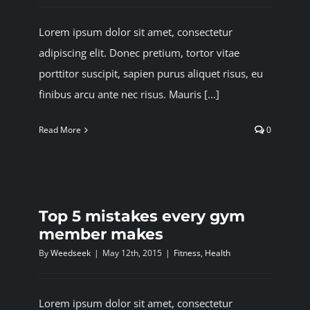
Lorem ipsum dolor sit amet, consectetur
adipiscing elit. Donec pretium, tortor vitae
porttitor suscipit, sapien purus aliquet risus, eu
finibus arcu ante nec risus. Mauris [...]
Read More
0
Top 5 mistakes every gym
member makes
By
Weedseek
|
May 12th, 2015
|
Fitness
,
Health
Lorem ipsum dolor sit amet, consectetur