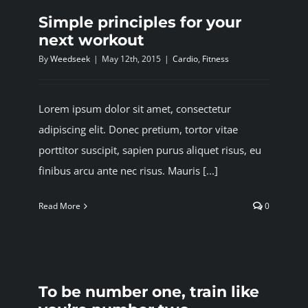
Simple principles for your
next workout
By
Weedseek
|
May 12th, 2015
|
Cardio
,
Fitness
Lorem ipsum dolor sit amet, consectetur
adipiscing elit. Donec pretium, tortor vitae
porttitor suscipit, sapien purus aliquet risus, eu
finibus arcu ante nec risus. Mauris [...]
Read More
0
To be number one, train like