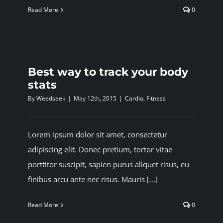
Read More
0
Best way to track your body
stats
By
Weedseek
|
May 12th, 2015
|
Cardio
,
Fitness
Lorem ipsum dolor sit amet, consectetur
adipiscing elit. Donec pretium, tortor vitae
porttitor suscipit, sapien purus aliquet risus, eu
finibus arcu ante nec risus. Mauris [...]
Read More
0