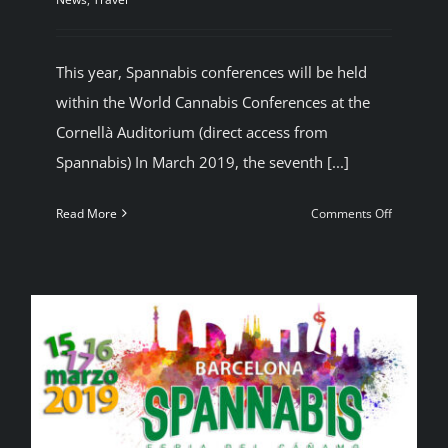
This year, Spannabis conferences will be held
within the World Cannabis Conferences at the
Cornellà Auditorium (direct access from
Spannabis) In March 2019, the seventh [...]
on
Read More
Comments Off
Cannabis
Conferen
Barcelona
(Spain)