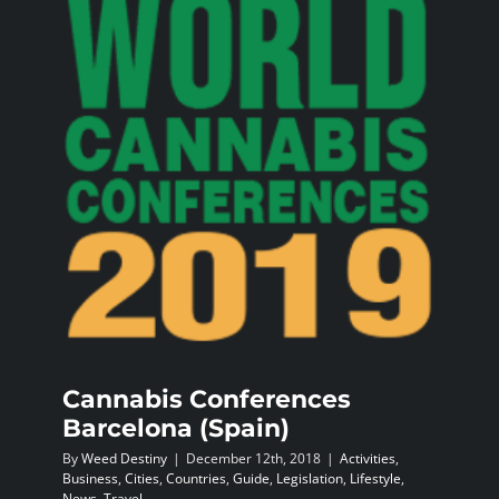
BLOG
JOIN A CLUB
English
Cannabis Conferences
Barcelona (Spain)
By
Weed Destiny
|
December 12th, 2018
|
Activities
,
Business
,
Cities
,
Countries
,
Guide
,
Legislation
,
Lifestyle
,
News
,
Travel