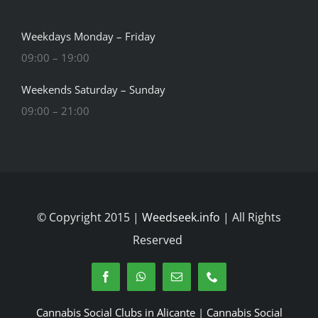
Weekdays Monday – Friday
09:00 – 19:00
Weekends Saturday – Sunday
09:00 – 21:00
© Copyright 2015 |
Weedseek.info
| All Rights
Reserved
Cannabis Social Clubs in Alicante
|
Cannabis Social