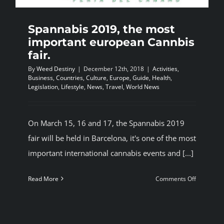
Spannabis 2019, the most
important european Cannbis
fair.
By
Weed Destiny
|
December 12th, 2018
|
Activities
,
Business
,
Countries
,
Culture
,
Europe
,
Guide
,
Health
,
Legislation
,
Lifestyle
,
News
,
Travel
,
World News
On March 15, 16 and 17, the Spannabis 2019
fair will be held in Barcelona, it's one of the most
important international cannabis events and [...]
on
Read More
Comments Off
Spannabi
2019,
the