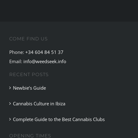
most
important
european
Cannbis
fair.
COME FIND US
Phone:
+34 604 84 51 37
Email:
info@weedseek.info
RECENT POSTS
Newbie’s Guide
Cannabis Culture in Ibiza
Complete Guide to the Best Cannabis Clubs
OPENING TIMES