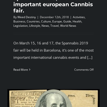
important european Cannbis
fair.
By
Weed Destiny
|
December 12th, 2018
|
Activities
,
Business
,
Countries
,
Culture
,
Europe
,
Guide
,
Health
,
Legislation
,
Lifestyle
,
News
,
Travel
,
World News
On March 15, 16 and 17, the Spannabis 2019
fair will be held in Barcelona, it's one of the most
important international cannabis events and [...]
on
Read More
Comments Off
Spannabi
2019,
the
most
important
european