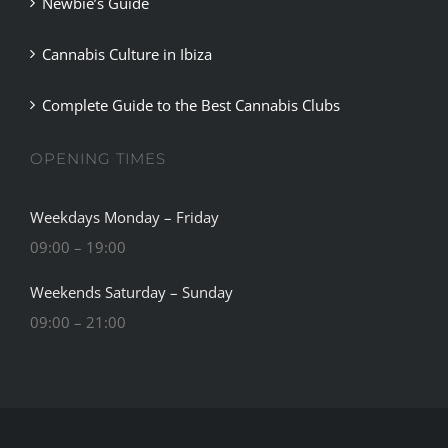
Newbie’s Guide
Cannabis Culture in Ibiza
Complete Guide to the Best Cannabis Clubs
OPENING TIMES
Weekdays Monday – Friday
09:00 – 19:00
Weekends Saturday – Sunday
09:00 – 21:00