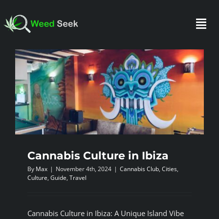
Skip
to
Togg
content
Navi
HOME
ABOUT US
CLUBS
Cannabis Culture in Ibiza
By
Max
|
November 4th, 2024
|
Cannabis Club
,
Cities
,
FAQ
Culture
,
Guide
,
Travel
TESTIMONIALS
Cannabis Culture in Ibiza: A Unique Island Vibe