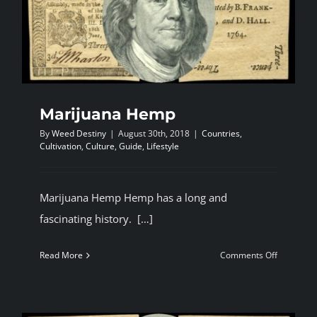
Cannbis
fair.
Marijuana Hemp
By
Weed Destiny
|
August 30th, 2018
|
Countries
,
Cultivation
,
Culture
,
Guide
,
Lifestyle
Marijuana Hemp Hemp has a long and
fascinating history. […]
on
Read More
Comments Off
Marijuana
Hemp