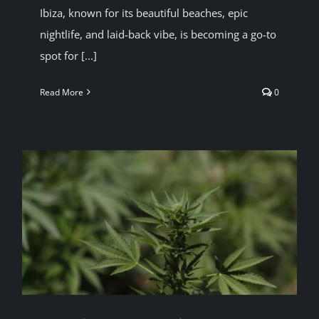
Ibiza, known for its beautiful beaches, epic
BLOG
nightlife, and laid-back vibe, is becoming a go-to
spot for [...]
JOIN A CLUB
Read More
0
English