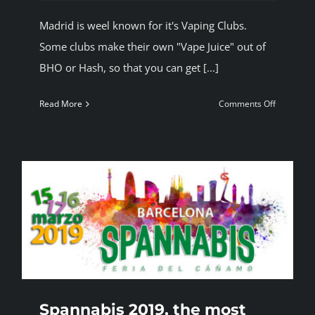
Madrid is weel known for it's Vaping Clubs.
Some clubs make their own "Vape Juice" out of
BHO or Hash, so that you can get [...]
on
Read More
Comments Off
Vaping
in
Madrid
Spannabis 2019, the most