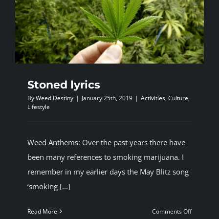
Stoned lyrics
By
Weed Destiny
|
January 25th, 2019
|
Activities
,
Culture
,
Lifestyle
Weed Anthems: Over the past years there have
been many references to smoking marijuana. I
remember in my earlier days the May Blitz song
‘smoking [...]
on
Read More
Comments Off