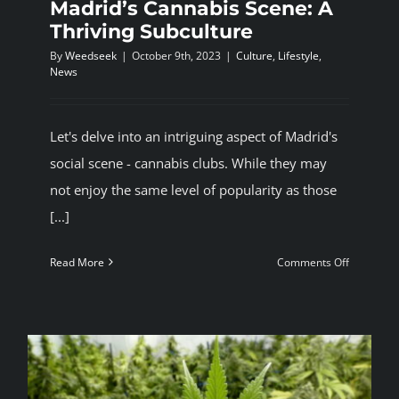
Madrid’s Cannabis Scene: A
Thriving Subculture
By
Weedseek
|
October 9th, 2023
|
Culture
,
Lifestyle
,
News
Let's delve into an intriguing aspect of Madrid's
social scene - cannabis clubs. While they may
not enjoy the same level of popularity as those
[...]
on
Read More
Comments Off
Madrid’s
Cannabis
Scene:
A
Thriving
Subcultur