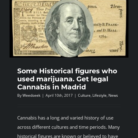
Some Historical figures who
used marijuana. Get legal
Cannabis in Madrid
By
Weedseek
|
April 10th, 2017
|
Culture
,
Lifestyle
,
News
Cannabis has a long and varied history of use
across different cultures and time periods. Many
historical figures are known or believed to have