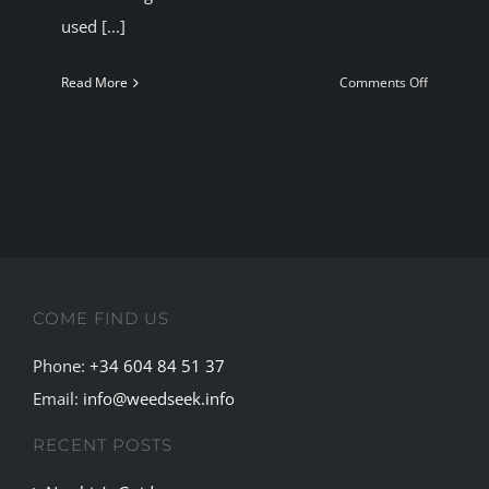
used [...]
on
Read More
Comments Off
Some
Historical
figures
who
used
marijuana
Get
legal
COME FIND US
Cannabis
in
Phone:
+34 604 84 51 37
Madrid
Email:
info@weedseek.info
RECENT POSTS