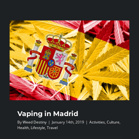
Stoned
lyrics
Vaping in Madrid
By
Weed Destiny
|
January 14th, 2019
|
Activities
,
Culture
,
Health
,
Lifestyle
,
Travel