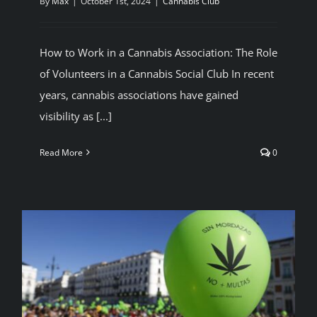
By
Max
|
October 1st, 2024
|
Cannabis Club
BLOG
How to Work in a Cannabis Association: The Role
JOIN A CLUB
of Volunteers in a Cannabis Social Club In recent
years, cannabis associations have gained
visibility as [...]
English
Read More
0