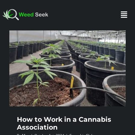
Skip
to
Togg
content
Navi
HOME
ABOUT US
CLUBS
FAQ
How to Work in a Cannabis
TESTIMONIALS
Association