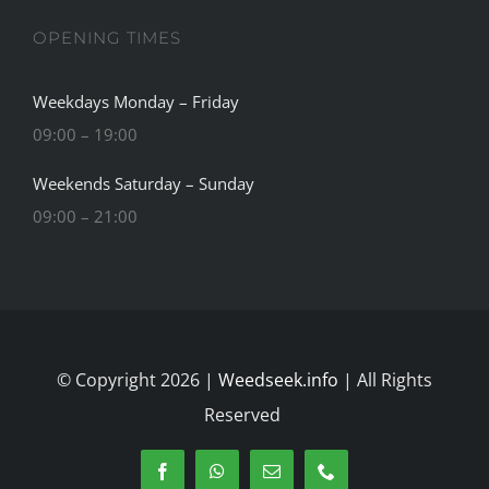
OPENING TIMES
Weekdays Monday – Friday
09:00 – 19:00
Weekends Saturday – Sunday
09:00 – 21:00
© Copyright 2026 |
Weedseek.info
| All Rights
Reserved