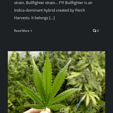
strain, Bullfighter strain… FYI Bullfighter is an
Indica-dominant hybrid created by Perch
Harvests. It belongs [...]
Read More
0