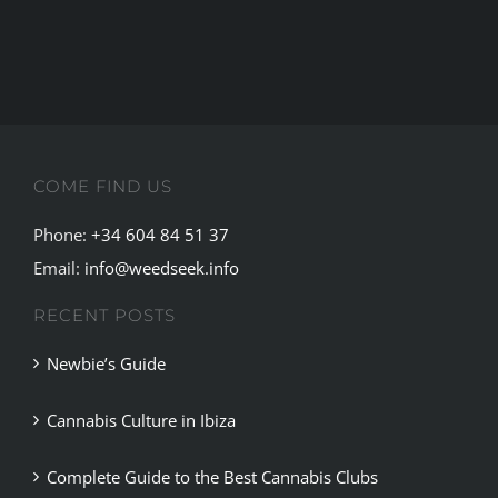
Guide
to
the
Best
Cannabis
Clubs
COME FIND US
in
Madrid
Phone:
+34 604 84 51 37
Email:
info@weedseek.info
RECENT POSTS
Newbie’s Guide
Cannabis Culture in Ibiza
Complete Guide to the Best Cannabis Clubs