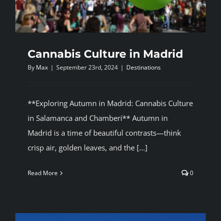
Cannabis Culture in Madrid
By
Max
|
September 23rd, 2024
|
Destinations
**Exploring Autumn in Madrid: Cannabis Culture
in Salamanca and Chamberí** Autumn in
Madrid is a time of beautiful contrasts—think
crisp air, golden leaves, and the [...]
Read More
0