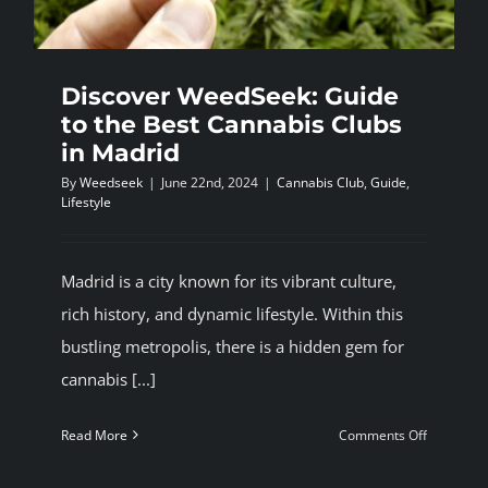
Discover WeedSeek: Guide
to the Best Cannabis Clubs
in Madrid
By
Weedseek
|
June 22nd, 2024
|
Cannabis Club
,
Guide
,
Lifestyle
Madrid is a city known for its vibrant culture,
rich history, and dynamic lifestyle. Within this
bustling metropolis, there is a hidden gem for
cannabis [...]
on
Read More
Comments Off
Discover
WeedSeek