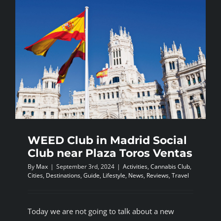
WEED Club in Madrid Social
Club near Plaza Toros Ventas
By
Max
|
September 3rd, 2024
|
Activities
,
Cannabis Club
,
Cities
,
Destinations
,
Guide
,
Lifestyle
,
News
,
Reviews
,
Travel
Today we are not going to talk about a new