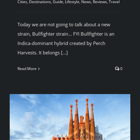
Cities
,
Destinations
,
Guide
,
Lifestyle
,
News
,
Reviews
,
Travel
Today we are not going to talk about a new
strain, Bullfighter strain… FYI Bullfighter is an
Indica-dominant hybrid created by Perch
Harvests. It belongs [...]
Read More
0