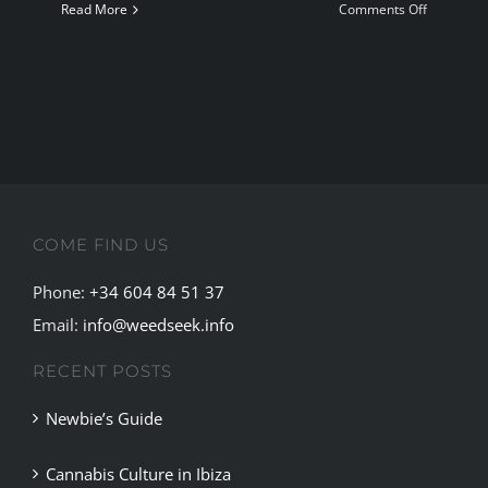
on
Read More
Comments Off
The
Sagrada
Maria
Cannabis
Social
Club
Badalona
COME FIND US
Phone:
+34 604 84 51 37
Email:
info@weedseek.info
RECENT POSTS
Newbie’s Guide
Cannabis Culture in Ibiza