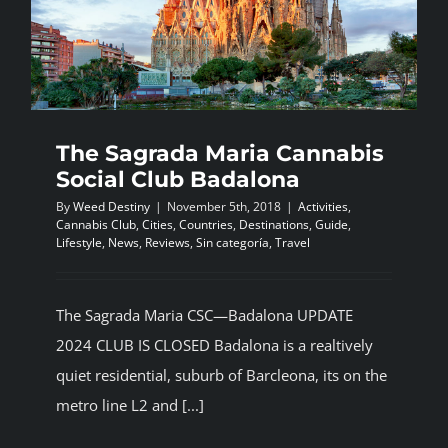
The Sagrada Maria Cannabis
Social Club Badalona
By
Weed Destiny
|
November 5th, 2018
|
Activities
,
Cannabis Club
,
Cities
,
Countries
,
Destinations
,
Guide
,
Lifestyle
,
News
,
Reviews
,
Sin categoría
,
Travel
The Sagrada Maria CSC—Badalona UPDATE
2024 CLUB IS CLOSED Badalona is a realtively
quiet residential, suburb of Barcleona, its on the
metro line L2 and [...]