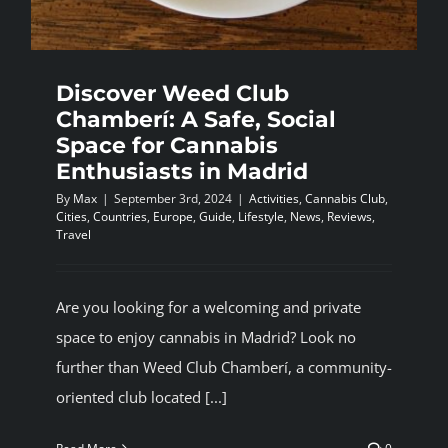
BLOG
Discover Weed Club
JOIN A CLUB
Chamberí: A Safe, Social
Space for Cannabis
English
Enthusiasts in Madrid
By
Max
|
September 3rd, 2024
|
Activities
,
Cannabis Club
,
Cities
,
Countries
,
Europe
,
Guide
,
Lifestyle
,
News
,
Reviews
,
Travel
Are you looking for a welcoming and private
space to enjoy cannabis in Madrid? Look no
further than Weed Club Chamberí, a community-
oriented club located [...]