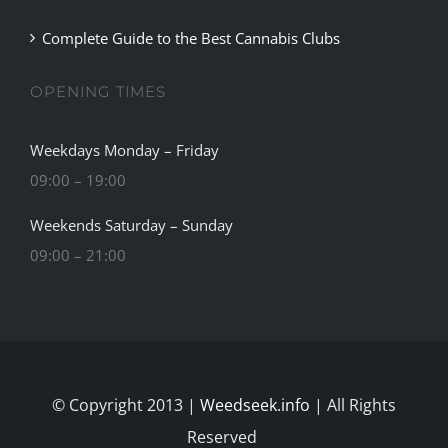
Complete Guide to the Best Cannabis Clubs
OPENING TIMES
Weekdays Monday – Friday
09:00 – 19:00
Weekends Saturday – Sunday
09:00 – 21:00
© Copyright 2013 |
Weedseek.info
| All Rights
Reserved