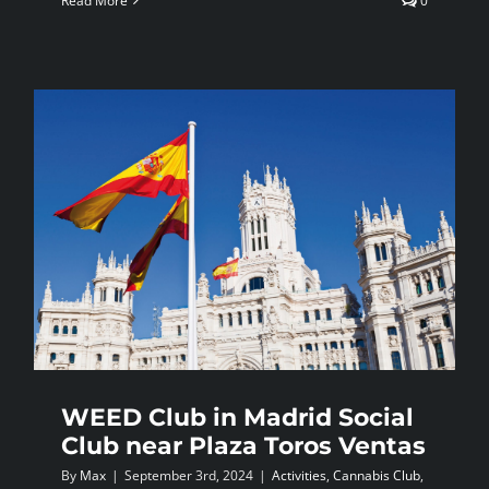
Read More
0
WEED Club in Madrid Social
Club near Plaza Toros Ventas
By
Max
|
September 3rd, 2024
|
Activities
,
Cannabis Club
,