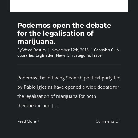
BLOG
Podemos open the debate
JOIN A CLUB
for the legalisation of
marijuana.
By
Weed Destiny
|
November 12th, 2018
|
Cannabis Club
,
English
Countries
,
Legislation
,
News
,
Sin categoría
,
Travel
Podemos the left wing Spanish political party led
by Pablo Iglesias have opened a wide debate for
the legalisation of marijuana for both
therapeutic and [...]
on
Read More
Comments Off
Podemos
open