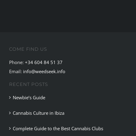
the
debate
for
the
legalisati
of
COME FIND US
marijuana
Phone:
+34 604 84 51 37
Email:
info@weedseek.info
RECENT POSTS
Newbie’s Guide
Cannabis Culture in Ibiza
Complete Guide to the Best Cannabis Clubs