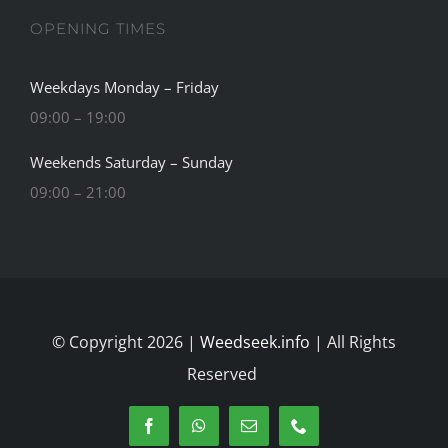
OPENING TIMES
Weekdays Monday – Friday
09:00 – 19:00
Weekends Saturday – Sunday
09:00 – 21:00
© Copyright 2026 |
Weedseek.info
| All Rights
Reserved