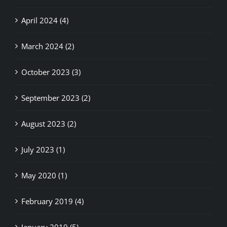
April 2024 (4)
March 2024 (2)
October 2023 (3)
September 2023 (2)
August 2023 (2)
July 2023 (1)
May 2020 (1)
February 2019 (4)
January 2019 (5)