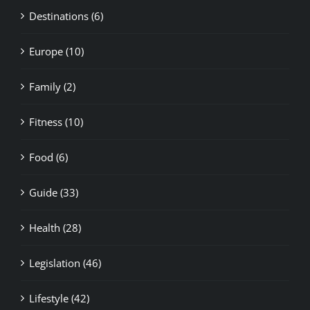
Destinations (6)
Europe (10)
Family (2)
Fitness (10)
Food (6)
Guide (33)
Health (28)
Legislation (46)
Lifestyle (42)