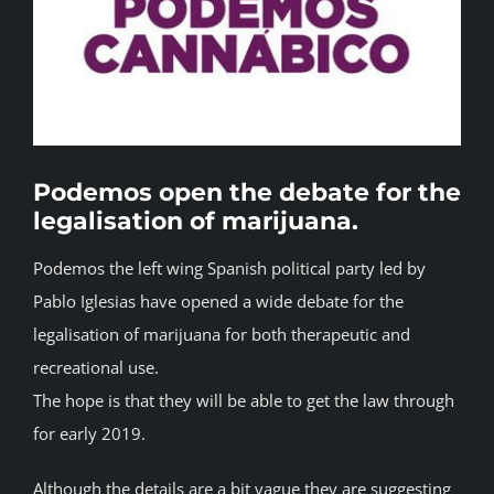
BLOG
JOIN A CLUB
English
Podemos open the debate for the
legalisation of marijuana.
Podemos the left wing Spanish political party led by
Pablo Iglesias have opened a wide debate for the
legalisation of marijuana for both therapeutic and
recreational use.
The hope is that they will be able to get the law through
for early 2019.
Although the details are a bit vague they are suggesting