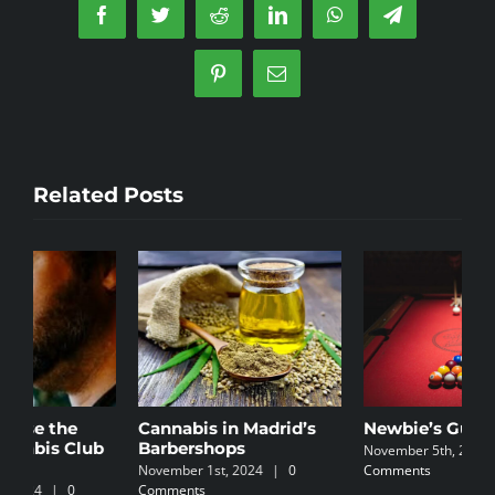
the
Facebook
Twitter
Reddit
LinkedIn
WhatsApp
Telegram
legalisa
of
Pinterest
Email
marijua
Related Posts
Cannabis in Madrid’s
Newbie’s Guide
C
Barbershops
I
November 5th, 2024
|
0
November 1st, 2024
|
0
Comments
N
Comments
C