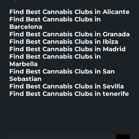
Find Best Cannabis Clubs in Alicante
Find Best Cannabis Clubs in
Barcelona
Find Best Cannabis Clubs in Granada
Find Best Cannabis Clubs in Ibiza
Find Best Cannabis Clubs in Madrid
Find Best Cannabis Clubs in
Marbella
Find Best Cannabis Clubs in San
Sebastian
Find Best Cannabis Clubs in Sevilla
Find Best Cannabis Clubs in tenerife
Search