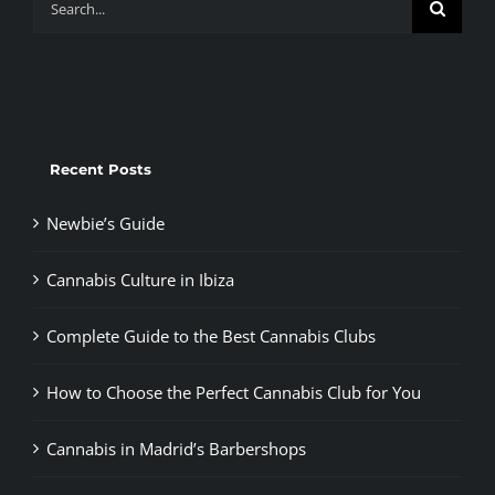
for:
Recent Posts
Newbie’s Guide
Cannabis Culture in Ibiza
Complete Guide to the Best Cannabis Clubs
How to Choose the Perfect Cannabis Club for You
Cannabis in Madrid’s Barbershops