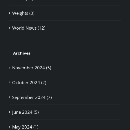
Weights (3)
World News (12)
Archives
November 2024 (5)
October 2024 (2)
September 2024 (7)
June 2024 (5)
May 2024 (1)