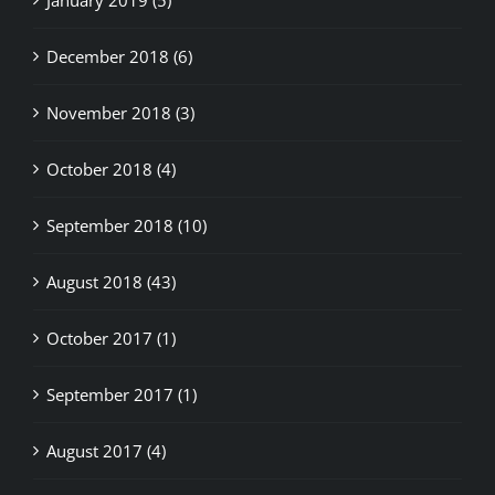
December 2018 (6)
November 2018 (3)
October 2018 (4)
September 2018 (10)
August 2018 (43)
October 2017 (1)
September 2017 (1)
August 2017 (4)