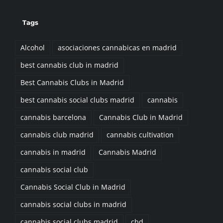
Tags
Alcohol
asociaciones cannabicas en madrid
best cannabis club in madrid
Best Cannabis Clubs in Madrid
best cannabis social clubs madrid
cannabis
cannabis barcelona
Cannabis Club in Madrid
cannabis club madrid
cannabis cultivation
cannabis in madrid
Cannabis Madrid
cannabis social club
Cannabis Social Club in Madrid
cannabis social clubs in madrid
cannabis social clubs madrid
cbd