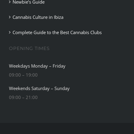
Newbie’s Guide
Cannabis Culture in Ibiza
Complete Guide to the Best Cannabis Clubs
OPENING TIMES
Weekdays Monday – Friday
09:00 – 19:00
Weekends Saturday – Sunday
09:00 – 21:00