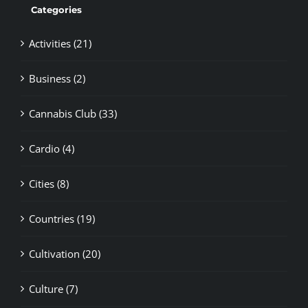
Categories
Activities (21)
Business (2)
Cannabis Club (33)
Cardio (4)
Cities (8)
Countries (19)
Cultivation (20)
Culture (7)