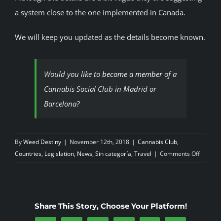
a system close to the one implemented in Canada.
We will keep you updated as the details become known.
Would you like to
become a member
of a
Cannabis Social Club in Madrid or
Barcelona?
By
Weed Destiny
|
November 12th, 2018
|
Cannabis Club
,
on
Countries
,
Legislation
,
News
,
Sin categoría
,
Travel
|
Comments Off
Podem
open
the
debate
Share This Story, Choose Your Platform!
for