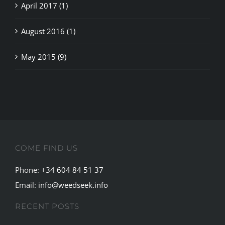
April 2017 (1)
August 2016 (1)
May 2015 (9)
COME FIND US
Phone:
+34 604 84 51 37
Email:
info@weedseek.info
RECENT POSTS