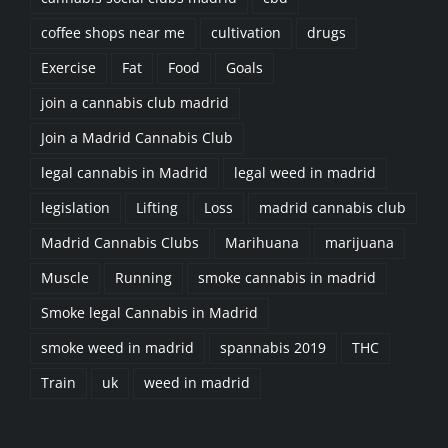
coffee shops near me
cultivation
drugs
Exercise
Fat
Food
Goals
join a cannabis club madrid
Join a Madrid Cannabis Club
legal cannabis in Madrid
legal weed in madrid
legislation
Lifting
Loss
madrid cannabis club
Madrid Cannabis Clubs
Marihuana
marijuana
Muscle
Running
smoke cannabis in madrid
Smoke legal Cannabis in Madrid
smoke weed in madrid
spannabis 2019
THC
Train
uk
weed in madrid