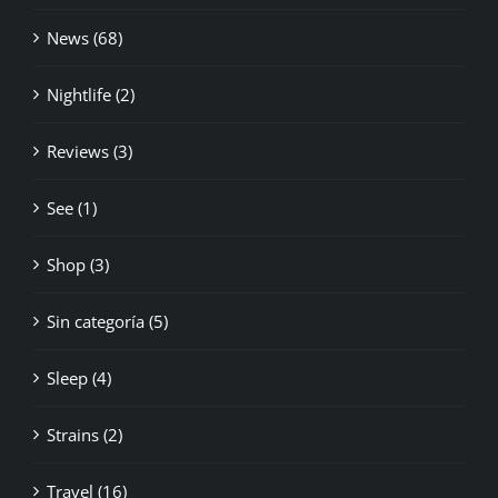
News (68)
Nightlife (2)
Reviews (3)
See (1)
Shop (3)
Sin categoría (5)
Sleep (4)
Strains (2)
Travel (16)