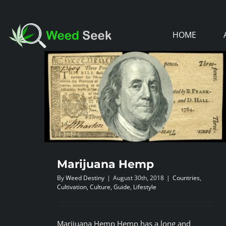
Skip
to
HOME
content
Marijuana Hemp
By
Weed Destiny
|
August 30th, 2018
|
Countries
,
Cultivation
,
Culture
,
Guide
,
Lifestyle
Marijuana Hemp Hemp has a long and