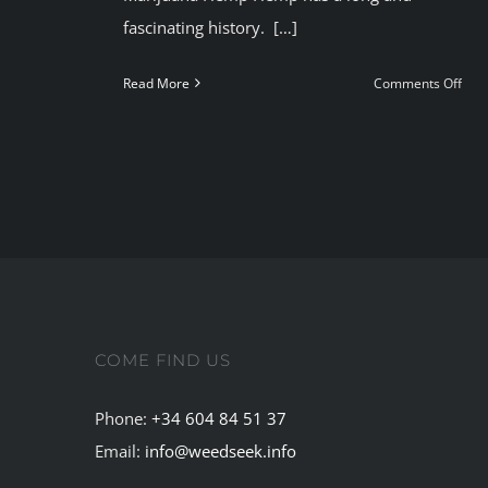
fascinating history. […]
on
Read More
Comments Off
Mar
He
COME FIND US
Phone:
+34 604 84 51 37
Email:
info@weedseek.info