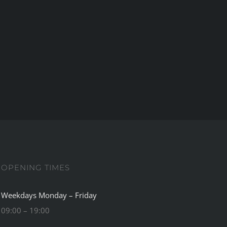
OPENING TIMES
Weekdays Monday – Friday
09:00 – 19:00