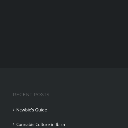
ijuana
mp
RECENT POSTS
Newbie’s Guide
Cannabis Culture in Ibiza