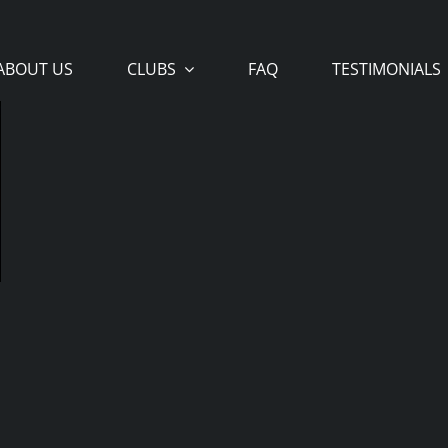
ABOUT US
CLUBS
FAQ
TESTIMONIALS