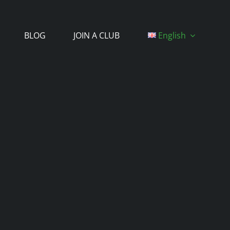
BLOG
JOIN A CLUB
English