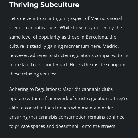
Thriving Subculture
BLOG
Let’s delve into an intriguing aspect of Madrid’s social
scene – cannabis clubs. While they may not enjoy the
JOIN A CLUB
same level of popularity as those in Barcelona, the
culture is steadily gaining momentum here. Madrid,
English
however, adheres to stricter regulations compared to its
more laid-back counterpart. Here’s the inside scoop on
these relaxing venues:
Adhering to Regulations: Madrid’s cannabis clubs
operate within a framework of strict regulations. They’re
akin to conscientious friends who maintain order,
ensuring that cannabis consumption remains confined
to private spaces and doesn’t spill onto the streets.