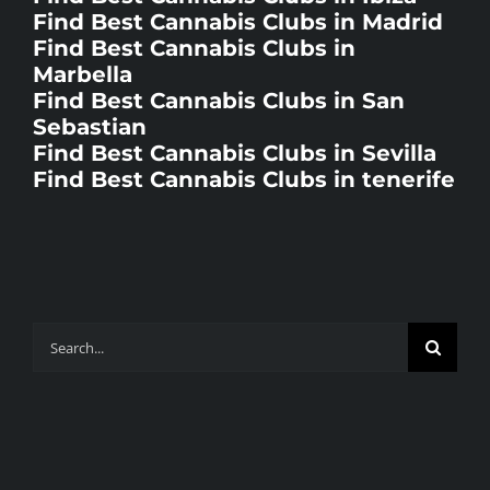
Find Best Cannabis Clubs in Madrid
Find Best Cannabis Clubs in
Marbella
Find Best Cannabis Clubs in San
Sebastian
Find Best Cannabis Clubs in Sevilla
Find Best Cannabis Clubs in tenerife
Search
for: