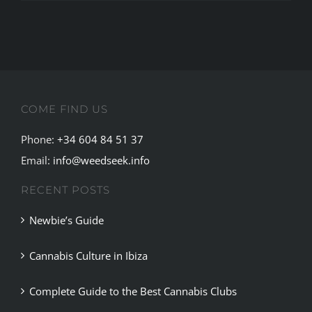
COME FIND US
Phone:
+34 604 84 51 37
Email:
info@weedseek.info
RECENT POSTS
Newbie’s Guide
Cannabis Culture in Ibiza
Complete Guide to the Best Cannabis Clubs