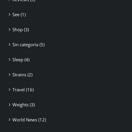
See (1)
Shop (3)
Sin categoría (5)
Sleep (4)
Strains (2)
Travel (16)
Weights (3)
World News (12)