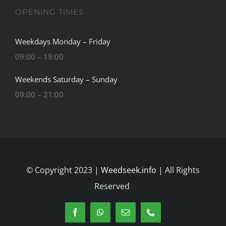
OPENING TIMES
Weekdays Monday – Friday
09:00 – 19:00
Weekends Saturday – Sunday
09:00 – 21:00
© Copyright 2023 |
Weedseek.info
| All Rights
Reserved