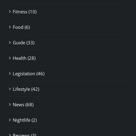
Fitness (10)
Food (6)
Guide (33)
Health (28)
Legislation (46)
Lifestyle (42)
News (68)
Nightlife (2)
Reviews (3)