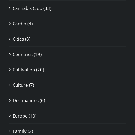
Cannabis Club (33)
Cardio (4)
Cities (8)
Countries (19)
Cultivation (20)
Culture (7)
Destinations (6)
Europe (10)
Family (2)