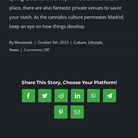
place, there are also fantastic private venues to savor
your stash. As the cannabis culture permeates Madrid,
keep an eye on how things develop.
By
Weedseek
|
October 9th, 2023
|
Culture
,
Lifestyle
,
on
News
|
Comments Off
Madrid’s
Cannabis
Scene:
A
Share This Story, Choose Your Platform!
Thriving
Subculture
Facebook
Twitter
Reddit
LinkedIn
WhatsApp
Telegram
Pinterest
Email