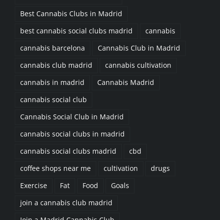
Best Cannabis Clubs in Madrid
best cannabis social clubs madrid
cannabis
cannabis barcelona
Cannabis Club in Madrid
cannabis club madrid
cannabis cultivation
cannabis in madrid
Cannabis Madrid
cannabis social club
Cannabis Social Club in Madrid
cannabis social clubs in madrid
cannabis social clubs madrid
cbd
coffee shops near me
cultivation
drugs
Exercise
Fat
Food
Goals
join a cannabis club madrid