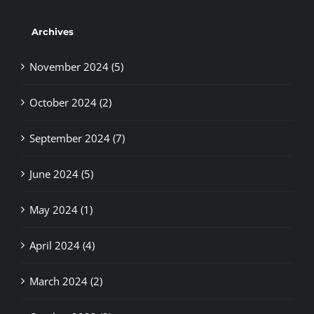
Archives
November 2024 (5)
October 2024 (2)
September 2024 (7)
June 2024 (5)
May 2024 (1)
April 2024 (4)
March 2024 (2)