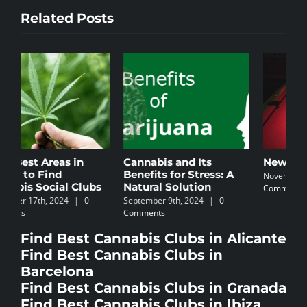
Related Posts
Cannabis and Its
Newbie’s Guide
C
Benefits for Stress: A
I
November 5th, 2024
|
0
Natural Solution
Comments
N
September 9th, 2024
|
0
C
Comments
Find Best Cannabis Clubs in Alicante
Find Best Cannabis Clubs in
Barcelona
Find Best Cannabis Clubs in Granada
Find Best Cannabis Clubs in Ibiza