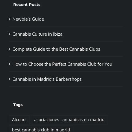
Recent Posts
Newbie’s Guide
Cannabis Culture in Ibiza
Complete Guide to the Best Cannabis Clubs
How to Choose the Perfect Cannabis Club for You
Cannabis in Madrid’s Barbershops
Tags
Alcohol
asociaciones cannabicas en madrid
best cannabis club in madrid