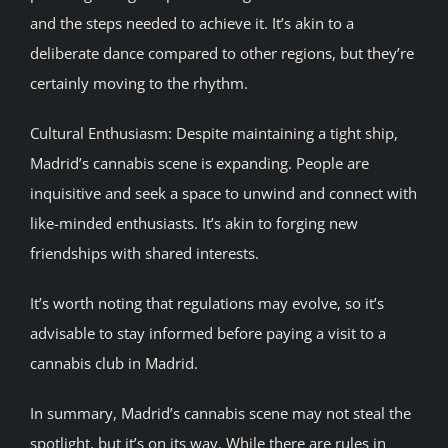
and the steps needed to achieve it. It’s akin to a
deliberate dance compared to other regions, but they’re
certainly moving to the rhythm.
Cultural Enthusiasm: Despite maintaining a tight ship,
Madrid’s cannabis scene is expanding. People are
inquisitive and seek a space to unwind and connect with
like-minded enthusiasts. It’s akin to forging new
friendships with shared interests.
It’s worth noting that regulations may evolve, so it’s
advisable to stay informed before paying a visit to a
cannabis club in Madrid.
In summary, Madrid’s cannabis scene may not steal the
spotlight, but it’s on its way. While there are rules in