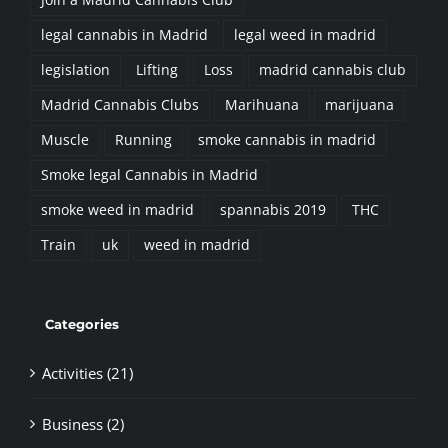
Join a Madrid Cannabis Club
legal cannabis in Madrid
legal weed in madrid
legislation
Lifting
Loss
madrid cannabis club
Madrid Cannabis Clubs
Marihuana
marijuana
Muscle
Running
smoke cannabis in madrid
Smoke legal Cannabis in Madrid
smoke weed in madrid
spannabis 2019
THC
Train
uk
weed in madrid
Categories
Activities (21)
Business (2)