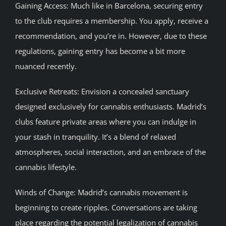
Gaining Access: Much like in Barcelona, securing entry
to the club requires a membership. You apply, receive a
recommendation, and you’re in. However, due to these
regulations, gaining entry has become a bit more
nuanced recently.
Exclusive Retreats: Envision a concealed sanctuary
designed exclusively for cannabis enthusiasts. Madrid’s
clubs feature private areas where you can indulge in
your stash in tranquility. It’s a blend of relaxed
atmospheres, social interaction, and an embrace of the
cannabis lifestyle.
Winds of Change: Madrid’s cannabis movement is
beginning to create ripples. Conversations are taking
place regarding the potential legalization of cannabis