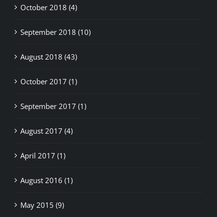
October 2018 (4)
September 2018 (10)
August 2018 (43)
October 2017 (1)
September 2017 (1)
August 2017 (4)
April 2017 (1)
August 2016 (1)
May 2015 (9)