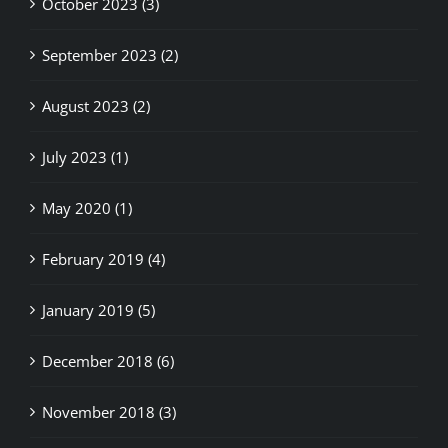
October 2023 (3)
September 2023 (2)
August 2023 (2)
July 2023 (1)
May 2020 (1)
February 2019 (4)
January 2019 (5)
December 2018 (6)
November 2018 (3)