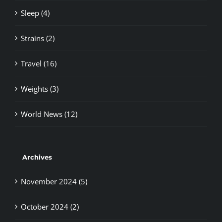
Sleep (4)
Strains (2)
Travel (16)
Weights (3)
World News (12)
Archives
November 2024 (5)
October 2024 (2)