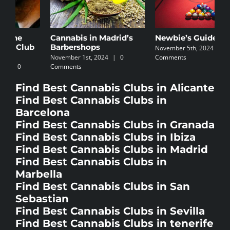
Cannabis in Madrid’s
Newbie’s Guide
C
Barbershops
I
November 5th, 2024
|
0
November 1st, 2024
|
0
Comments
N
Comments
C
Find Best Cannabis Clubs in Alicante
Find Best Cannabis Clubs in
Barcelona
Find Best Cannabis Clubs in Granada
Find Best Cannabis Clubs in Ibiza
Find Best Cannabis Clubs in Madrid
Find Best Cannabis Clubs in
Marbella
Find Best Cannabis Clubs in San
Sebastian
Find Best Cannabis Clubs in Sevilla
Find Best Cannabis Clubs in tenerife