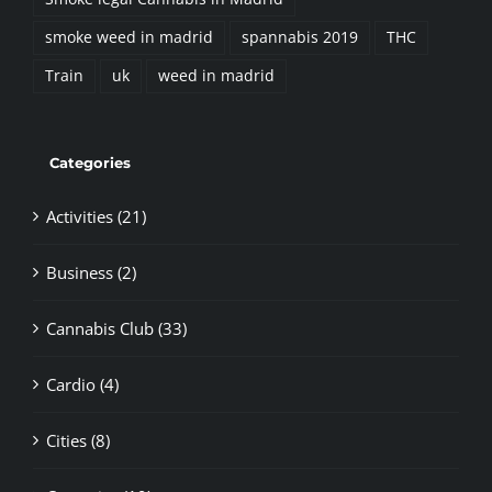
smoke weed in madrid
spannabis 2019
THC
Train
uk
weed in madrid
Categories
Activities (21)
Business (2)
Cannabis Club (33)
Cardio (4)
Cities (8)
Countries (19)