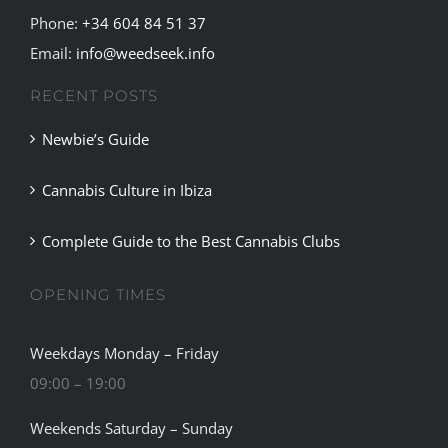
Phone:
+34 604 84 51 37
Email:
info@weedseek.info
RECENT POSTS
Newbie’s Guide
Cannabis Culture in Ibiza
Complete Guide to the Best Cannabis Clubs
OPENING TIMES
Weekdays Monday – Friday
09:00 – 19:00
Weekends Saturday – Sunday