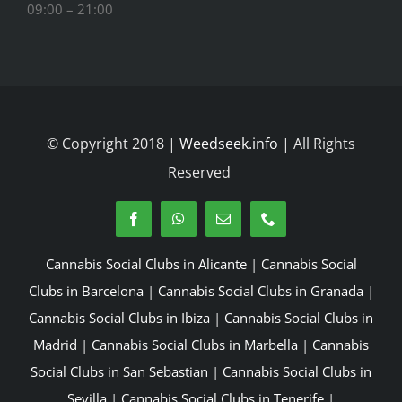
09:00 – 21:00
© Copyright 2018 |
Weedseek.info
| All Rights
Reserved
Cannabis Social Clubs in Alicante
|
Cannabis Social
Clubs in Barcelona
|
Cannabis Social Clubs in Granada
|
Cannabis Social Clubs in Ibiza
|
Cannabis Social Clubs in
Madrid
|
Cannabis Social Clubs in Marbella
|
Cannabis
Social Clubs in San Sebastian
|
Cannabis Social Clubs in
Sevilla
|
Cannabis Social Clubs in Tenerife
|