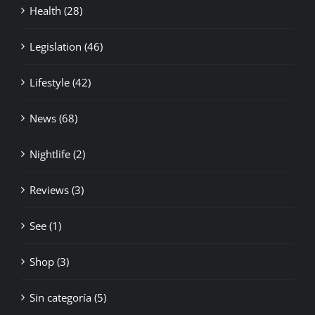
Health (28)
Legislation (46)
Lifestyle (42)
News (68)
Nightlife (2)
Reviews (3)
See (1)
Shop (3)
Sin categoría (5)