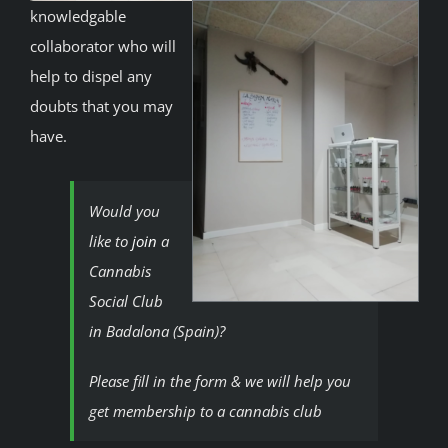
knowledgable
collaborator who will
help to dispel any
doubts that you may
have.
Would you
like to
join
a
Cannabis
Social Club
in Badalona (Spain)?
Please fill in the form & we will help you
get membership to a cannabis club