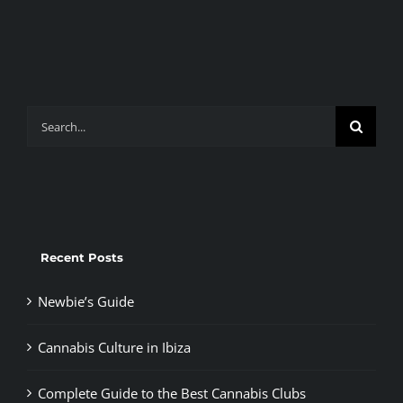
Search
for:
Recent Posts
Newbie’s Guide
Cannabis Culture in Ibiza
Complete Guide to the Best Cannabis Clubs