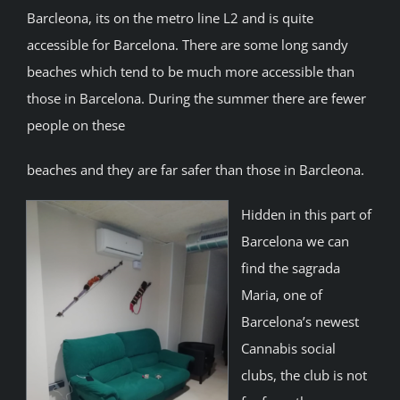
Barcleona, its on the metro line L2 and is quite
accessible for Barcelona. There are some long sandy
beaches which tend to be much more accessible than
those in Barcelona. During the summer there are fewer
people on these
beaches and they are far safer than those in Barcleona.
Hidden in this part of
Barcelona we can
find the sagrada
Maria, one of
Barcelona’s newest
Cannabis social
clubs, the club is not