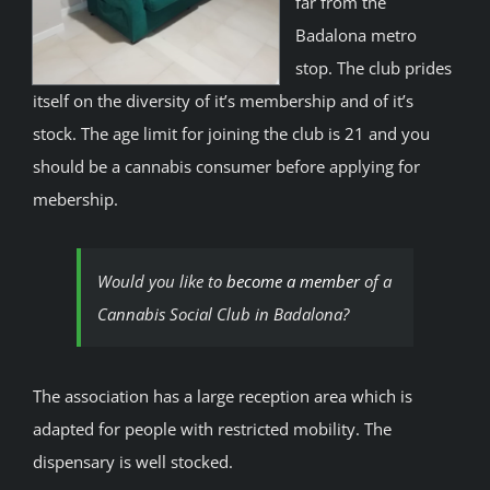
far from the
Badalona metro
stop. The club prides
itself on the diversity of it’s membership and of it’s
stock. The age limit for joining the club is 21 and you
should be a cannabis consumer before applying for
mebership.
Would you like to
become a member
of a
Cannabis Social Club in Badalona?
The association has a large reception area which is
adapted for people with restricted mobility. The
dispensary is well stocked.