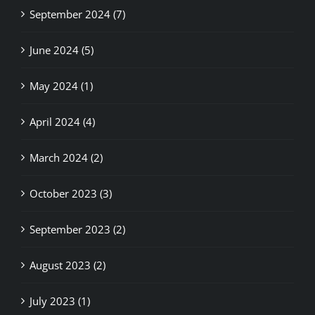
September 2024 (7)
June 2024 (5)
May 2024 (1)
April 2024 (4)
March 2024 (2)
October 2023 (3)
September 2023 (2)
August 2023 (2)
July 2023 (1)