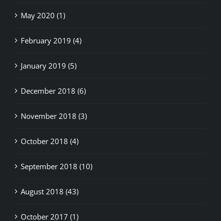
May 2020 (1)
February 2019 (4)
January 2019 (5)
December 2018 (6)
November 2018 (3)
October 2018 (4)
September 2018 (10)
August 2018 (43)
October 2017 (1)