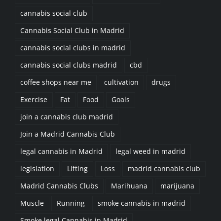
cannabis social club
Cannabis Social Club in Madrid
cannabis social clubs in madrid
cannabis social clubs madrid
cbd
coffee shops near me
cultivation
drugs
Exercise
Fat
Food
Goals
join a cannabis club madrid
Join a Madrid Cannabis Club
legal cannabis in Madrid
legal weed in madrid
legislation
Lifting
Loss
madrid cannabis club
Madrid Cannabis Clubs
Marihuana
marijuana
Muscle
Running
smoke cannabis in madrid
Smoke legal Cannabis in Madrid