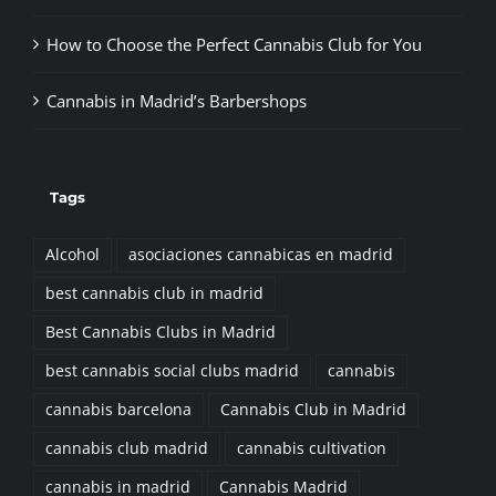
How to Choose the Perfect Cannabis Club for You
Cannabis in Madrid’s Barbershops
Tags
Alcohol
asociaciones cannabicas en madrid
best cannabis club in madrid
Best Cannabis Clubs in Madrid
best cannabis social clubs madrid
cannabis
cannabis barcelona
Cannabis Club in Madrid
cannabis club madrid
cannabis cultivation
cannabis in madrid
Cannabis Madrid