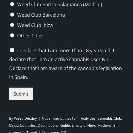
Weed Club Barrio Salamanca (Madrid)
Weed Club Barcelona
Weed Club Ibiza
Other Cities
C
I declare that I am more than 18 years old, I
h
declare that I am an active cannabis user & I
e
c
Declare that I am aware of the cannabis legislation
k
in Spain.
b
o
x
Submit
e
s
*
By
Weed Destiny
|
November 5th, 2018
|
Activities
,
Cannabis Club
,
Cities
,
Countries
,
Destinations
,
Guide
,
Lifestyle
,
News
,
Reviews
,
Sin
on
categoría
,
Travel
|
Comments Off