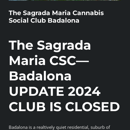
BLOG
The Sagrada Maria Cannabis
Social Club Badalona
JOIN A CLUB
The Sagrada
English
Maria CSC—
Badalona
UPDATE 2024
CLUB IS CLOSED
Badalona is a realtively quiet residential, suburb of