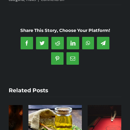
The
Sagrada
Maria
Cannabis
Share This Story, Choose Your Platform!
Social
Club
Facebook
Twitter
Reddit
LinkedIn
WhatsApp
Telegram
Badalona
Pinterest
Email
Related Posts