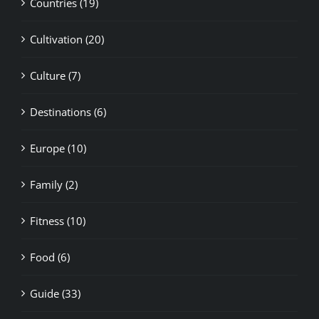
Cultivation (20)
Culture (7)
Destinations (6)
Europe (10)
Family (2)
Fitness (10)
Food (6)
Guide (33)