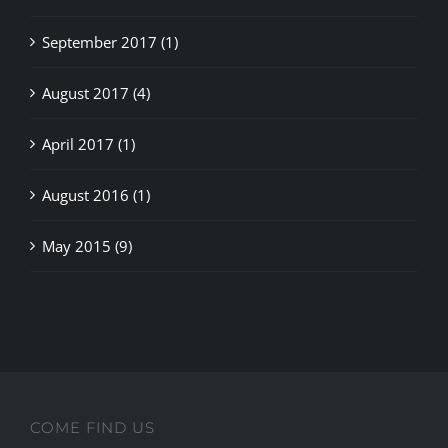
September 2017 (1)
August 2017 (4)
April 2017 (1)
August 2016 (1)
May 2015 (9)
COME FIND US