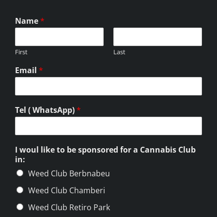
Name
*
First
Last
Email
*
Tel ( WhatsApp)
*
I woul like to be sponsored for a Cannabis Club
in:
Weed Club Berbnabeu
Weed Club Chamberi
Weed Club Retiro Park