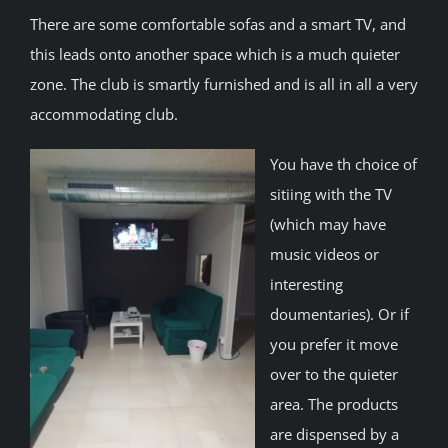
There are some comfortable sofas and a smart TV, and
this leads onto another space which is a much quieter
zone. The club is smartly furnished and is all in all a very
accommodating club.
You have th choice of
sitiing with the TV
(which may have
music videos or
interesting
doumentaries). Or if
you prefer it move
over to the quieter
area. The products
are dispensed by a