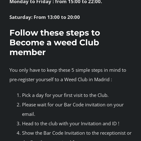
Monday to Friday : from 15:00 to 22:00.
Saturday: From 13:00 to 20:00
Follow these steps to
Become a weed Club
member
You only have to keep these 5 simple steps in mind to
pre-register yourself to a Weed Club in Madrid :
Pick a day for your first visit to the Club.
Please wait for our Bar Code invitation on your
email.
Head to the club with your Invitation and ID !
Show the Bar Code Invitation to the receptionist or