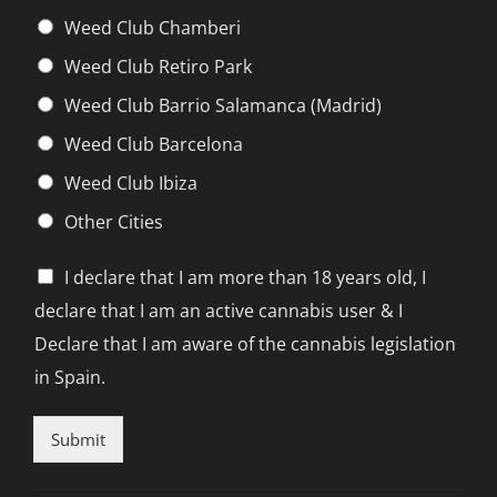
Weed Club Chamberi
Weed Club Retiro Park
Weed Club Barrio Salamanca (Madrid)
Weed Club Barcelona
Weed Club Ibiza
Other Cities
C
I declare that I am more than 18 years old, I
h
declare that I am an active cannabis user & I
e
c
Declare that I am aware of the cannabis legislation
k
in Spain.
b
o
x
Submit
e
s
*