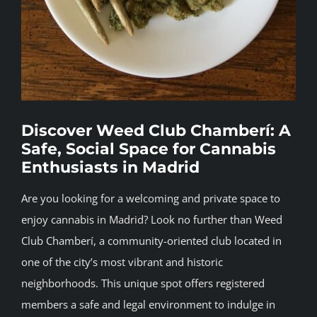
BLOG
JOIN A CLUB
English
Discover Weed Club Chamberí: A
Safe, Social Space for Cannabis
Enthusiasts in Madrid
Are you looking for a welcoming and private space to
enjoy cannabis in Madrid? Look no further than Weed
Club Chamberí, a community-oriented club located in
one of the city’s most vibrant and historic
neighborhoods. This unique spot offers registered
members a safe and legal environment to indulge in