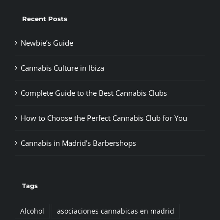
Recent Posts
Newbie’s Guide
Cannabis Culture in Ibiza
Complete Guide to the Best Cannabis Clubs
How to Choose the Perfect Cannabis Club for You
Cannabis in Madrid’s Barbershops
Tags
Alcohol
asociaciones cannabicas en madrid