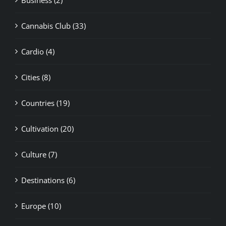
Cannabis Club (33)
Cardio (4)
Cities (8)
Countries (19)
Cultivation (20)
Culture (7)
Destinations (6)
Europe (10)