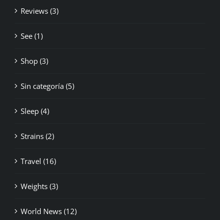
Reviews (3)
See (1)
Shop (3)
Sin categoría (5)
Sleep (4)
Strains (2)
Travel (16)
Weights (3)
World News (12)