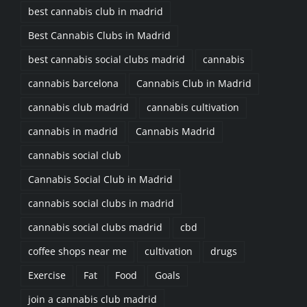
best cannabis club in madrid
Best Cannabis Clubs in Madrid
best cannabis social clubs madrid
cannabis
cannabis barcelona
Cannabis Club in Madrid
cannabis club madrid
cannabis cultivation
cannabis in madrid
Cannabis Madrid
cannabis social club
Cannabis Social Club in Madrid
cannabis social clubs in madrid
cannabis social clubs madrid
cbd
coffee shops near me
cultivation
drugs
Exercise
Fat
Food
Goals
join a cannabis club madrid