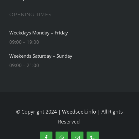
OPENING TIMES
Weekdays Monday – Friday
09:00 – 19:00
Weekends Saturday – Sunday
09:00 – 21:00
© Copyright 2024 |
Weedseek.info
| All Rights
Reserved