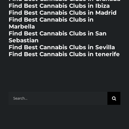
Find Best Cannabis Clubs in Ibiza
Find Best Cannabis Clubs in Madrid
Find Best Cannabis Clubs in
Marbella
Find Best Cannabis Clubs in San
Sebastian
Find Best Cannabis Clubs in Sevilla
Find Best Cannabis Clubs in tenerife
Search
for: