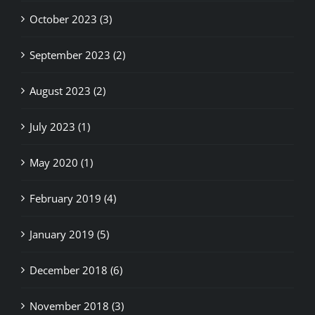
October 2023 (3)
September 2023 (2)
August 2023 (2)
July 2023 (1)
May 2020 (1)
February 2019 (4)
January 2019 (5)
December 2018 (6)
November 2018 (3)