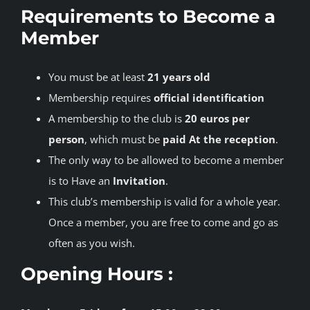
Requirements to Become a
Member
You must be at least
21 years old
Membership requires
official identification
A membership to the club is
20 euros per
person
, which must be
paid At the reception
.
The only way to be allowed to become a member
is to Have an
Invitation
.
This club’s membership is valid for a whole year.
Once a member, you are free to come and go as
often as you wish.
Opening Hours :