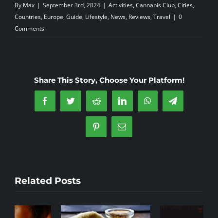
By
Max
|
September 3rd, 2024
|
Activities
,
Cannabis Club
,
Cities
,
Countries
,
Europe
,
Guide
,
Lifestyle
,
News
,
Reviews
,
Travel
|
0
Comments
Share This Story, Choose Your Platform!
Facebook
Twitter
Reddit
LinkedIn
WhatsApp
Telegram
Pinterest
Email
Related Posts