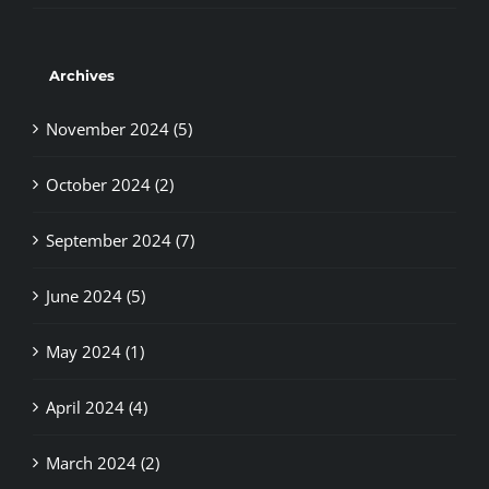
Archives
November 2024 (5)
October 2024 (2)
September 2024 (7)
June 2024 (5)
May 2024 (1)
April 2024 (4)
March 2024 (2)