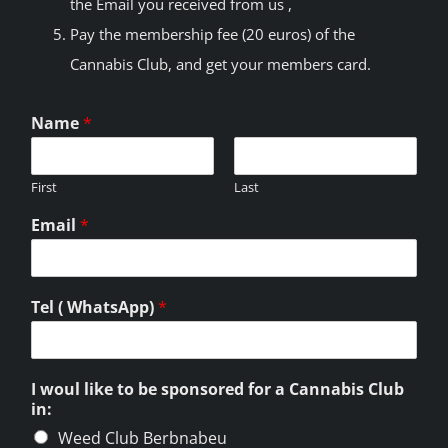
the Email you received from us ,
Pay the membership fee (20 euros) of the
Cannabis Club, and get your members card.
Name
*
First
Last
Email
*
Tel ( WhatsApp)
*
I woul like to be sponsored for a Cannabis Club
in:
Weed Club Berbnabeu