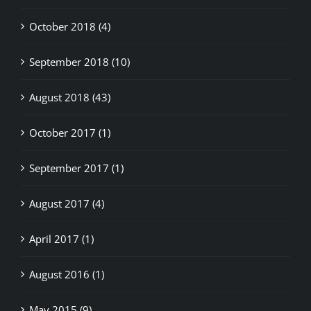
October 2018 (4)
September 2018 (10)
August 2018 (43)
October 2017 (1)
September 2017 (1)
August 2017 (4)
April 2017 (1)
August 2016 (1)
May 2015 (9)