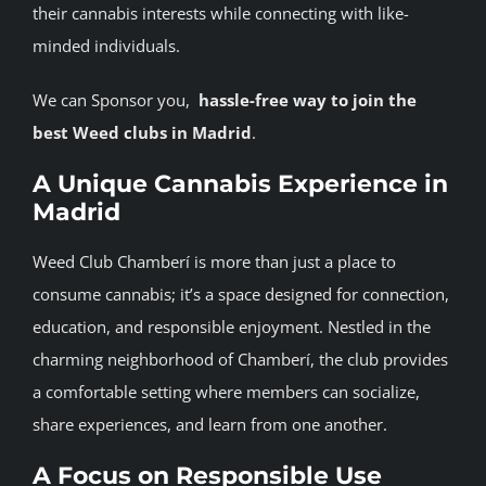
their cannabis interests while connecting with like-
minded individuals.
We can Sponsor you,
hassle-free
way
to
join
the
best
Weed
clubs
in
Madrid
.
A Unique Cannabis Experience in
Madrid
Weed Club Chamberí is more than just a place to
consume cannabis; it’s a space designed for connection,
education, and responsible enjoyment. Nestled in the
charming neighborhood of Chamberí, the club provides
a comfortable setting where members can socialize,
share experiences, and learn from one another.
A Focus on Responsible Use