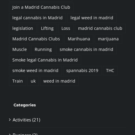
Join a Madrid Cannabis Club
legal cannabis in Madrid
legal weed in madrid
legislation
Lifting
Loss
madrid cannabis club
Madrid Cannabis Clubs
Marihuana
marijuana
Muscle
Running
smoke cannabis in madrid
Smoke legal Cannabis in Madrid
smoke weed in madrid
spannabis 2019
THC
Train
uk
weed in madrid
Categories
Activities (21)
Business (2)