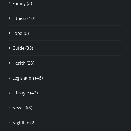
Family (2)
Fitness (10)
Food (6)
Guide (33)
Health (28)
Legislation (46)
Lifestyle (42)
News (68)
Nightlife (2)