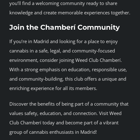
you’ll find a welcoming community ready to share
knowledge and create memorable experiences together.
Join the Chamberí Community
If you’re in Madrid and looking for a place to enjoy
cannabis in a safe, legal, and community-focused
environment, consider joining Weed Club Chamberí.
With a strong emphasis on education, responsible use,
and community-building, this club offers a unique and
enriching experience for all its members.
Discover the benefits of being part of a community that
values safety, education, and connection. Visit Weed
Club Chamberí today and become part of a vibrant
group of cannabis enthusiasts in Madrid!