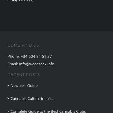
COME FIND US
Phone:
+34 604 84 51 37
Email:
info@weedseek.info
RECENT POSTS
Newbie’s Guide
Cannabis Culture in Ibiza
Complete Guide to the Best Cannabis Clubs