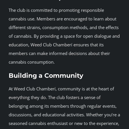
The club is committed to promoting responsible
cannabis use. Members are encouraged to learn about
different strains, consumption methods, and the effects
of cannabis. By providing a space for open dialogue and
education, Weed Club Chamberí ensures that its
members can make informed decisions about their
cannabis consumption.
Building a Community
At Weed Club Chamberí, community is at the heart of
everything they do. The club fosters a sense of
belonging among its members through regular events,
discussions, and educational activities. Whether you’re a
seasoned cannabis enthusiast or new to the experience,