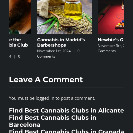
Cannabis in Madrid’s
Newbie’s Guide
C
Barbershops
I
November 5th, 2024
|
0
November 1st, 2024
|
0
Comments
N
Comments
C
Leave A Comment
You must be
logged in
to post a comment.
Find Best Cannabis Clubs in Alicante
Find Best Cannabis Clubs in
Barcelona
Find Best Cannabis Clubs in Granada