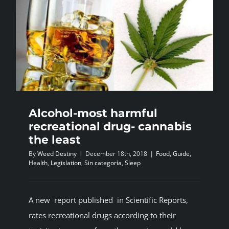
Alcohol-most harmful
recreational drug- cannabis
the least
By
Weed Destiny
|
December 18th, 2018
|
Food
,
Guide
,
Health
,
Legislation
,
Sin categoría
,
Sleep
A new report published in Scientific Reports,
rates recreational drugs according to their