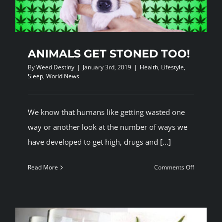
ANIMALS GET STONED TOO!
By
Weed Destiny
|
January 3rd, 2019
|
Health
,
Lifestyle
,
Sleep
,
World News
We know that humans like getting wasted one
way or another look at the number of ways we
have developed to get high, drugs and [...]
on
Read More
Comments Off
ANIMALS
GET
STONED
TOO!