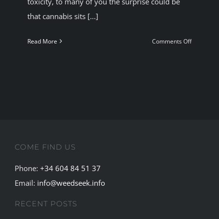
toxicity, to many of you the surprise could be
that cannabis sits [...]
on
Read More
Comments Off
Alcohol-
most
harmful
recreation
drug-
cannabis
the
least
COME FIND US
Phone:
+34 604 84 51 37
Email:
info@weedseek.info
RECENT POSTS