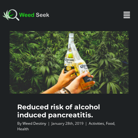
Skip
to
Togg
content
Navi
HOME
ABOUT US
CLUBS
Reduced risk of alcohol
FAQ
induced pancreatitis.
By
Weed Destiny
|
January 28th, 2019
|
Activities
,
Food
,
TESTIMONIALS
Health