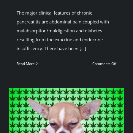
BLOG
The major clinical features of chronic
pancreatitis are abdominal pain coupled with
JOIN A CLUB
malabsorption/maldigestion and diabetes
resulting from the exocrine and endocrine
insufficiency. There have been [...]
English
on
Read More
Comments Off
Reduced
risk
of
alcohol
induced
pancreatit