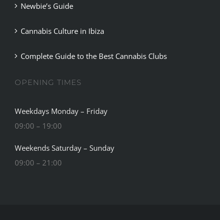
Newbie’s Guide
Cannabis Culture in Ibiza
Complete Guide to the Best Cannabis Clubs
OPENING TIMES
Weekdays Monday – Friday
09:00 – 19:00
Weekends Saturday – Sunday
09:00 – 21:00