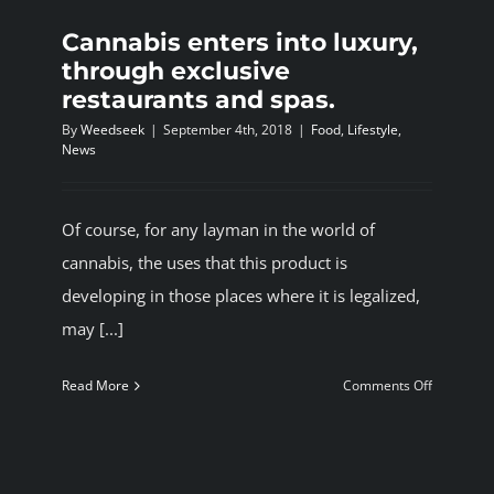
Cannabis enters into luxury,
through exclusive
restaurants and spas.
By
Weedseek
|
September 4th, 2018
|
Food
,
Lifestyle
,
News
Of course, for any layman in the world of
cannabis, the uses that this product is
developing in those places where it is legalized,
may [...]
on
Read More
Comments Off
Cannabis
enters
into
luxury,