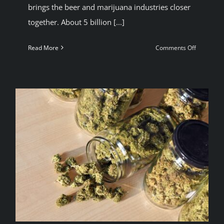
brings the beer and marijuana industries closer
together. About 5 billion [...]
on
Read More
Comments Off
Corona
beer
owner
invests
Millions
in
Cannabis