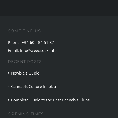
through
exclusive
restauran
and
COME FIND US
spas.
Phone:
+34 604 84 51 37
Email:
info@weedseek.info
RECENT POSTS
Newbie’s Guide
Cannabis Culture in Ibiza
Complete Guide to the Best Cannabis Clubs
OPENING TIMES