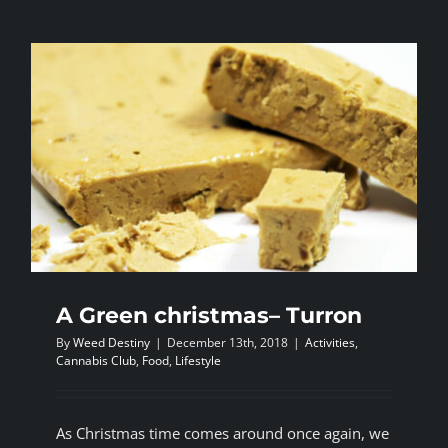
most
harmful
recreation
drug-
cannabis
the
least
A Green christmas– Turron
By
Weed Destiny
|
December 13th, 2018
|
Activities
,
Cannabis Club
,
Food
,
Lifestyle
As Christmas time comes around once again, we