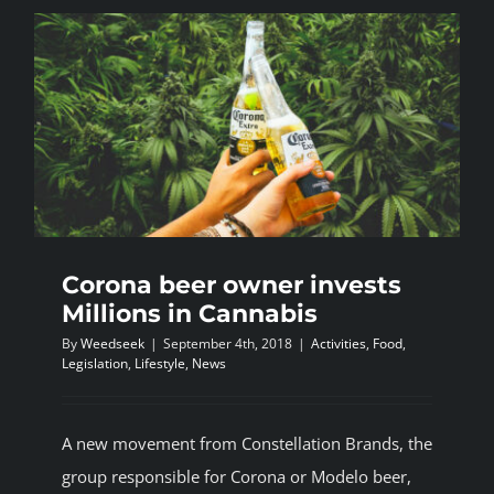
spend
more
on
Marijuana
than
eating
out?
Corona beer owner invests
Millions in Cannabis
By
Weedseek
|
September 4th, 2018
|
Activities
,
Food
,
Legislation
,
Lifestyle
,
News
A new movement from Constellation Brands, the
group responsible for Corona or Modelo beer,