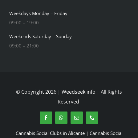
Weekdays Monday – Friday
09:00 – 19:00
Weekends Saturday – Sunday
09:00 – 21:00
© Copyright 2026 |
Weedseek.info
| All Rights
Reserved
Cannabis Social Clubs in Alicante
|
Cannabis Social