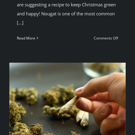
are suggesting a recipe to keep Christmas green
and happy! Nougat is one of the most common
[...]
on
Read More
Comments Off
A
Green
christmas
Turron