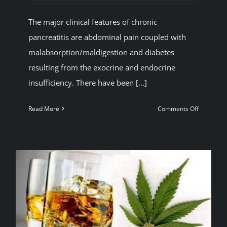
BLOG
The major clinical features of chronic
pancreatitis are abdominal pain coupled with
JOIN A CLUB
malabsorption/maldigestion and diabetes
resulting from the exocrine and endocrine
insufficiency. There have been [...]
English
on
Read More
Comments Off
Reduced
risk
of
alcohol
induced
pancreatit