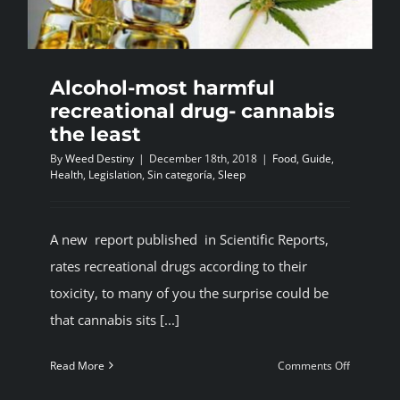
Alcohol-most harmful
recreational drug- cannabis
the least
By
Weed Destiny
|
December 18th, 2018
|
Food
,
Guide
,
Health
,
Legislation
,
Sin categoría
,
Sleep
A new report published in Scientific Reports,
rates recreational drugs according to their
toxicity, to many of you the surprise could be
that cannabis sits [...]
on
Read More
Comments Off
Alcohol-