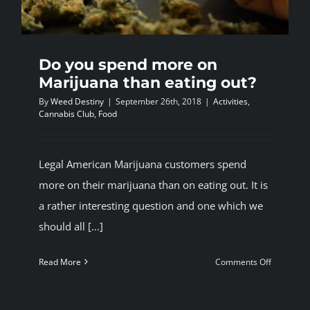
Do you spend more on
Marijuana than eating out?
By
Weed Destiny
|
September 26th, 2018
|
Activities
,
Cannabis Club
,
Food
Legal American Marijuana customers spend
more on their marijuana than on eating out. It is
a rather interesting question and one which we
should all [...]
on
Read More
Comments Off
Do
you