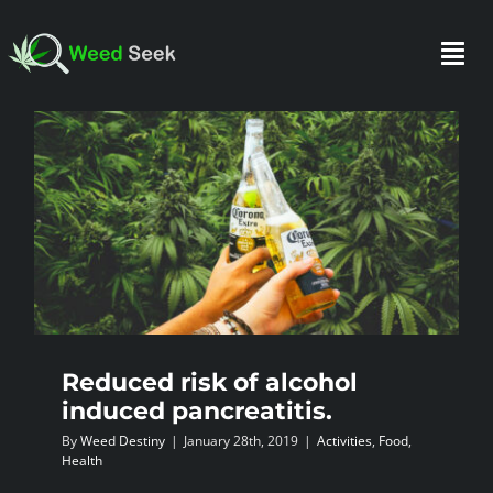
Skip
to
Togg
content
Navi
HOME
ABOUT US
CLUBS
Reduced risk of alcohol
FAQ
induced pancreatitis.
By
Weed Destiny
|
January 28th, 2019
|
Activities
,
Food
,
TESTIMONIALS
Health