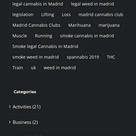
legal cannabis in Madrid
legal weed in madrid
legislation
Lifting
Loss
madrid cannabis club
Madrid Cannabis Clubs
Marihuana
marijuana
Muscle
Running
smoke cannabis in madrid
Smoke legal Cannabis in Madrid
smoke weed in madrid
spannabis 2019
THC
Train
uk
weed in madrid
Categories
Activities (21)
Business (2)