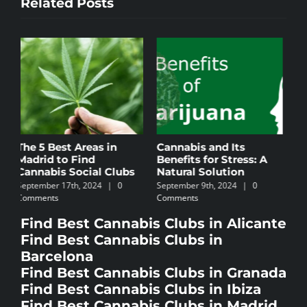
Related Posts
Cannabis and Its
Cannabis Culture in
C
Benefits for Stress: A
Ibiza
B
Natural Solution
November 4th, 2024
|
0
N
September 9th, 2024
|
0
Comments
C
Comments
Find Best Cannabis Clubs in Alicante
Find Best Cannabis Clubs in
Barcelona
Find Best Cannabis Clubs in Granada
Find Best Cannabis Clubs in Ibiza
Find Best Cannabis Clubs in Madrid