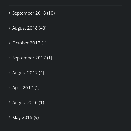
September 2018 (10)
August 2018 (43)
October 2017 (1)
September 2017 (1)
August 2017 (4)
April 2017 (1)
August 2016 (1)
May 2015 (9)