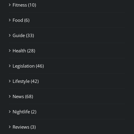
Fitness (10)
Food (6)
Guide (33)
Health (28)
Legislation (46)
Lifestyle (42)
News (68)
Nightlife (2)
Reviews (3)