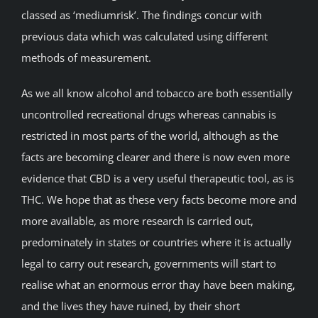
classed as ‘mediumrisk’. The findings concur with
previous data which was calculated using different
methods of measurement.
As we all know alcohol and tobacco are both essentially
uncontrolled recreational drugs whereas cannabis is
restricted in most parts of the world, although as the
facts are becoming clearer and there is now even more
evidence that CBD is a very useful therapeutic tool, as is
THC. We hope that as these very facts become more and
more available, as more research is carried out,
predominately in states or countries where it is actually
legal to carry out research, governments will start to
realise what an enormous error thay have been making,
and the lives they have ruined, by their short