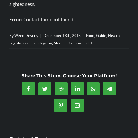
sightedness.
Error:
Contact form not found.
By
Weed Destiny
|
December 18th, 2018
|
Food
,
Guide
,
Health
,
on
Legislation
,
Sin categoría
,
Sleep
|
Comments Off
Alcohol-
most
harmful
recreational
Share This Story, Choose Your Platform!
drug-
cannabis
Facebook
Twitter
Reddit
LinkedIn
WhatsApp
Telegram
the
least
Pinterest
Email