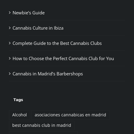
Newbie’s Guide
Cannabis Culture in Ibiza
Complete Guide to the Best Cannabis Clubs
How to Choose the Perfect Cannabis Club for You
Cannabis in Madrid’s Barbershops
Tags
Alcohol
asociaciones cannabicas en madrid
best cannabis club in madrid