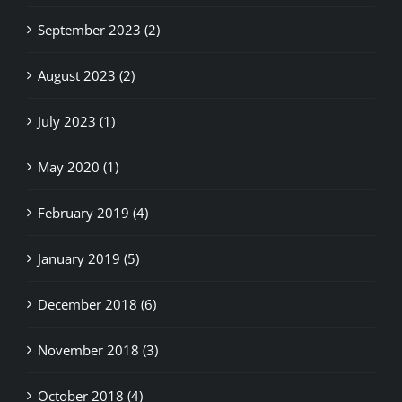
September 2023 (2)
August 2023 (2)
July 2023 (1)
May 2020 (1)
February 2019 (4)
January 2019 (5)
December 2018 (6)
November 2018 (3)
October 2018 (4)