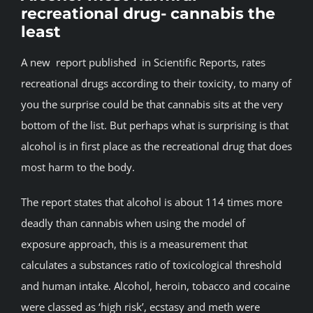
recreational drug- cannabis the
BLOG
least
A new report published in Scientific Reports, rates
JOIN A CLUB
recreational drugs according to their toxicity, to many of
you the surprise could be that cannabis sits at the very
English
bottom of the list. But perhaps what is surprising is that
alcohol is in first place as the recreational drug that does
most harm to the body.
The report states that alcohol is about 114 times more
deadly than cannabis when using the model of
exposure approach, this is a measurement that
calculates a substances ratio of toxicological threshold
and human intake. Alcohol, heroin, tobacco and cocaine
were classed as ‘high risk’, ecstasy and meth were