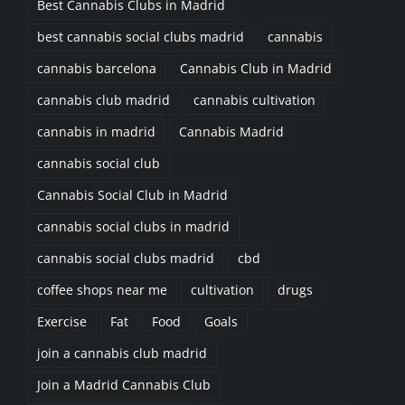
Best Cannabis Clubs in Madrid
best cannabis social clubs madrid
cannabis
cannabis barcelona
Cannabis Club in Madrid
cannabis club madrid
cannabis cultivation
cannabis in madrid
Cannabis Madrid
cannabis social club
Cannabis Social Club in Madrid
cannabis social clubs in madrid
cannabis social clubs madrid
cbd
coffee shops near me
cultivation
drugs
Exercise
Fat
Food
Goals
join a cannabis club madrid
Join a Madrid Cannabis Club