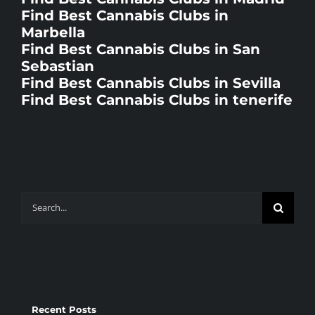
Find Best Cannabis Clubs in
Marbella
Find Best Cannabis Clubs in San
Sebastian
Find Best Cannabis Clubs in Sevilla
Find Best Cannabis Clubs in tenerife
Search
for:
Recent Posts