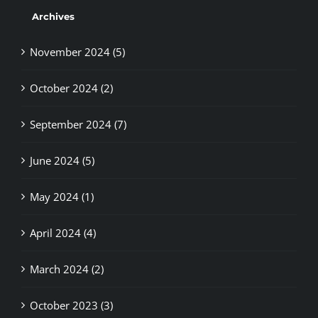
Archives
November 2024 (5)
October 2024 (2)
September 2024 (7)
June 2024 (5)
May 2024 (1)
April 2024 (4)
March 2024 (2)
October 2023 (3)