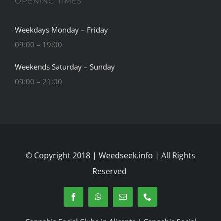
OPENING TIMES
Weekdays Monday – Friday
09:00 – 19:00
Weekends Saturday – Sunday
09:00 – 21:00
© Copyright 2018 |
Weedseek.info
| All Rights
Reserved