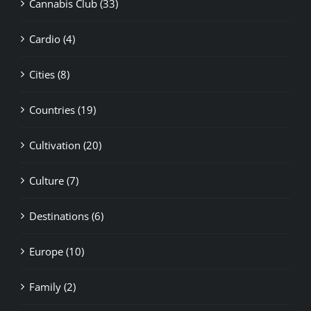
Cannabis Club (33)
Cardio (4)
Cities (8)
Countries (19)
Cultivation (20)
Culture (7)
Destinations (6)
Europe (10)
Family (2)