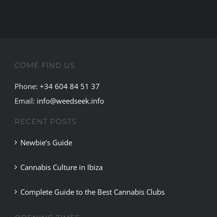
COME FIND US
Phone:
+34 604 84 51 37
Email:
info@weedseek.info
RECENT POSTS
Newbie’s Guide
Cannabis Culture in Ibiza
Complete Guide to the Best Cannabis Clubs