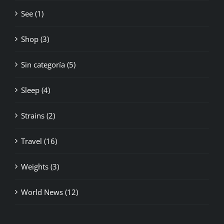
See (1)
Shop (3)
Sin categoría (5)
Sleep (4)
Strains (2)
Travel (16)
Weights (3)
World News (12)