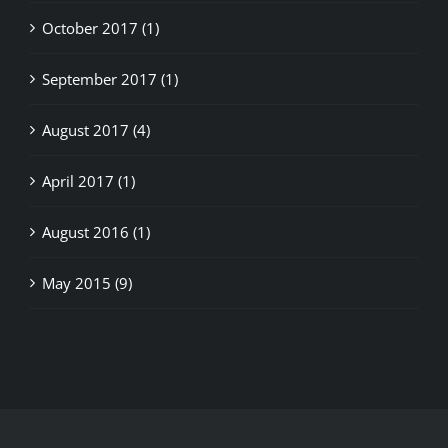
October 2017 (1)
September 2017 (1)
August 2017 (4)
April 2017 (1)
August 2016 (1)
May 2015 (9)