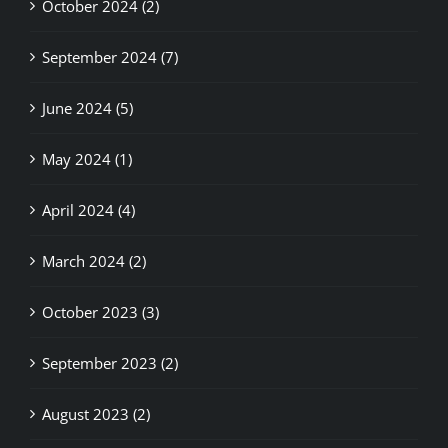
September 2024 (7)
June 2024 (5)
May 2024 (1)
April 2024 (4)
March 2024 (2)
October 2023 (3)
September 2023 (2)
August 2023 (2)