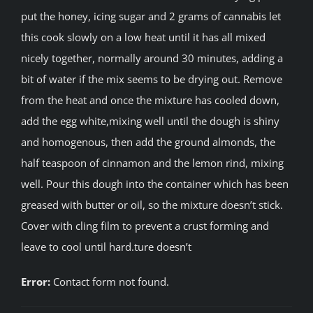
put the honey, icing sugar and 2 grams of cannabis let
this cook slowly on a low heat until it has all mixed
nicely together, normally around 30 minutes, adding a
bit of water if the mix seems to be drying out. Remove
from the heat and once the mixture has cooled down,
add the egg white,mixing well until the dough is shiny
and homogenous, then add the ground almonds, the
half teaspoon of cinnamon and the lemon rind, mixing
well. Pour this dough into the container which has been
greased with butter or oil, so the mixture doesn’t stick.
Cover with cling film to prevent a crust forming and
leave to cool until hard.ture doesn’t
Error:
Contact form not found.