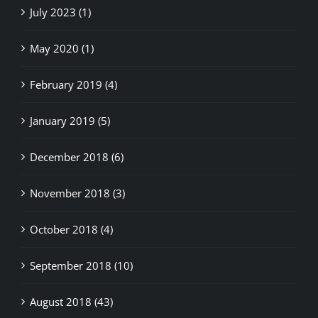
July 2023 (1)
May 2020 (1)
February 2019 (4)
January 2019 (5)
December 2018 (6)
November 2018 (3)
October 2018 (4)
September 2018 (10)
August 2018 (43)