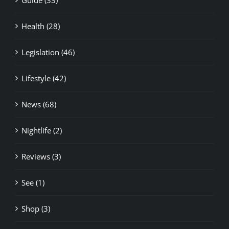
Health (28)
Legislation (46)
Lifestyle (42)
News (68)
Nightlife (2)
Reviews (3)
See (1)
Shop (3)