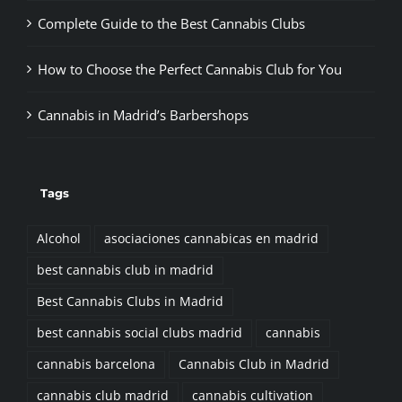
Complete Guide to the Best Cannabis Clubs
How to Choose the Perfect Cannabis Club for You
Cannabis in Madrid’s Barbershops
Tags
Alcohol
asociaciones cannabicas en madrid
best cannabis club in madrid
Best Cannabis Clubs in Madrid
best cannabis social clubs madrid
cannabis
cannabis barcelona
Cannabis Club in Madrid
cannabis club madrid
cannabis cultivation