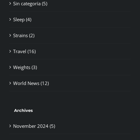
Sin categoría (5)
Sleep (4)
Strains (2)
Travel (16)
Weights (3)
World News (12)
Archives
November 2024 (5)
October 2024 (2)