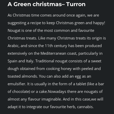
A Green christmas– Turron
BLOG
As Christmas time comes around once again, we are
suggesting a recipe to keep Christmas green and happy!
JOIN A CLUB
Nougat is one of the most common and favourite
Christmas treats. Like many Christmas treats its origin is
English
Arabic, and since the 11th century has been produced
extensively on the Mediterranean coast, particularly in
Spain and Italy. Traditional nougat consists of a sweet
dough obtained from cooking honey with peeled and
toasted almonds. You can also add an egg as an
emulsifier. It is usually in the form of a tablet (like a bar
of chocolate) or a cake.Nowadays there are nougats of
almost any flavour imaginable. And in this case,we will
adapt it to integrate our favourite herb, cannabis.