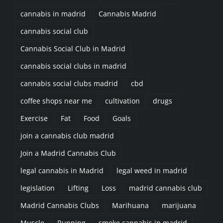
cannabis in madrid
Cannabis Madrid
cannabis social club
Cannabis Social Club in Madrid
cannabis social clubs in madrid
cannabis social clubs madrid
cbd
coffee shops near me
cultivation
drugs
Exercise
Fat
Food
Goals
join a cannabis club madrid
Join a Madrid Cannabis Club
legal cannabis in Madrid
legal weed in madrid
legislation
Lifting
Loss
madrid cannabis club
Madrid Cannabis Clubs
Marihuana
marijuana
Muscle
Running
smoke cannabis in madrid