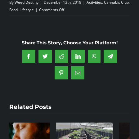
By
Weed Destiny
|
December 13th, 2018
|
Activities
,
Cannabis Club
,
on
Food
,
Lifestyle
|
Comments Off
A
Green
christmas–
Turron
Share This Story, Choose Your Platform!
Facebook
Twitter
Reddit
LinkedIn
WhatsApp
Telegram
Pinterest
Email
Related Posts