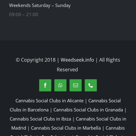
Weekends Saturday – Sunday
09:00 – 21:00
© Copyright 2018 |
Weedseek.info
| All Rights
Reserved
Cannabis Social Clubs in Alicante
|
Cannabis Social
Clubs in Barcelona
|
Cannabis Social Clubs in Granada
|
Cannabis Social Clubs in Ibiza
|
Cannabis Social Clubs in
Madrid
|
Cannabis Social Clubs in Marbella
|
Cannabis
Social Clubs in San Sebastian
|
Cannabis Social Clubs in