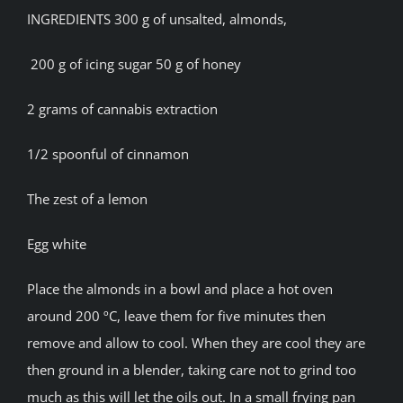
INGREDIENTS 300 g of unsalted, almonds,
200 g of icing sugar 50 g of honey
2 grams of cannabis extraction
1/2 spoonful of cinnamon
The zest of a lemon
Egg white
Place the almonds in a bowl and place a hot oven
around 200 ºC, leave them for five minutes then
remove and allow to cool. When they are cool they are
then ground in a blender, taking care not to grind too
much as this will let the oils out. In a small frying pan