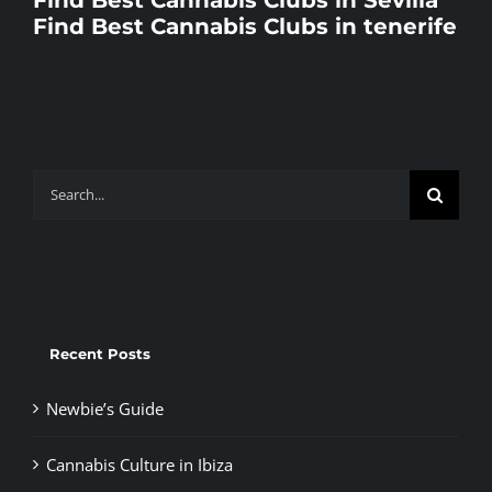
Find Best Cannabis Clubs in tenerife
Search
for:
Recent Posts
Newbie’s Guide
Cannabis Culture in Ibiza