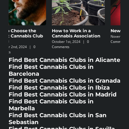
How to Work in a
Newbie’s Guide
C
Cannabis Association
I
November 5th, 2024
|
0
October 1st, 2024
|
0
Comments
N
Comments
C
Find Best Cannabis Clubs in Alicante
Find Best Cannabis Clubs in
Barcelona
Find Best Cannabis Clubs in Granada
Find Best Cannabis Clubs in Ibiza
Find Best Cannabis Clubs in Madrid
Find Best Cannabis Clubs in
Marbella
Find Best Cannabis Clubs in San
Sebastian
Find Best Cannabis Clubs in Sevilla