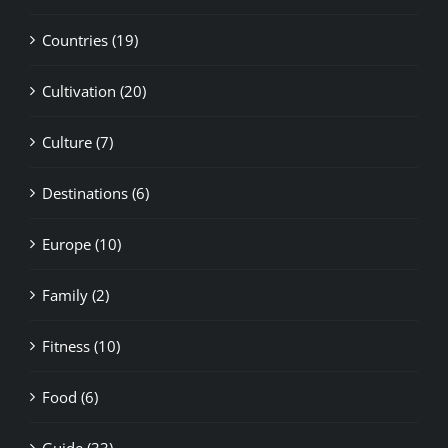
Countries (19)
Cultivation (20)
Culture (7)
Destinations (6)
Europe (10)
Family (2)
Fitness (10)
Food (6)
Guide (33)