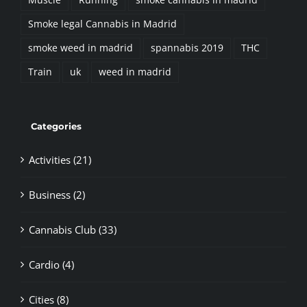
Smoke legal Cannabis in Madrid
smoke weed in madrid
spannabis 2019
THC
Train
uk
weed in madrid
Categories
Activities (21)
Business (2)
Cannabis Club (33)
Cardio (4)
Cities (8)