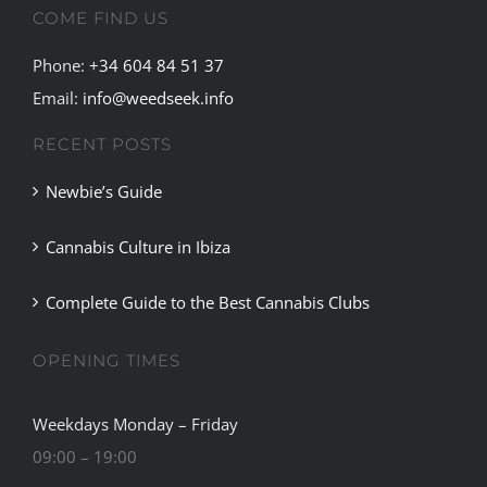
COME FIND US
Phone:
+34 604 84 51 37
Email:
info@weedseek.info
RECENT POSTS
Newbie’s Guide
Cannabis Culture in Ibiza
Complete Guide to the Best Cannabis Clubs
OPENING TIMES
Weekdays Monday – Friday
09:00 – 19:00