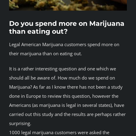
BLOG
Do you spend more on Marijuana
JOIN A CLUB
than eating out?
Legal American Marijuana customers spend more on
English
their marijuana than on eating out.
It is a rather interesting question and one which we
should all be aware of. How much do we spend on
Marijuana? As far as I know there has not been a study
done in Europe to review this question, however the
Americans (as marijuana is legal in several states), have
carried out this study and the results are perhaps rather
surprising.
1000 legal marijuana customers were asked the