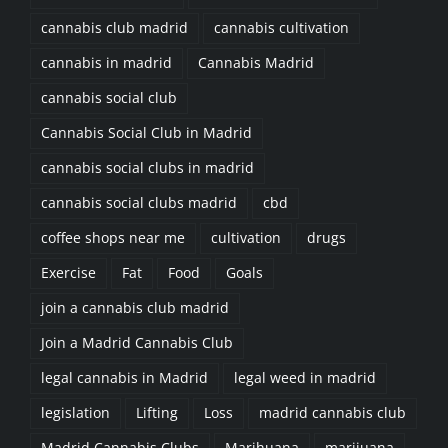
cannabis club madrid
cannabis cultivation
cannabis in madrid
Cannabis Madrid
cannabis social club
Cannabis Social Club in Madrid
cannabis social clubs in madrid
cannabis social clubs madrid
cbd
coffee shops near me
cultivation
drugs
Exercise
Fat
Food
Goals
join a cannabis club madrid
Join a Madrid Cannabis Club
legal cannabis in Madrid
legal weed in madrid
legislation
Lifting
Loss
madrid cannabis club
Madrid Cannabis Clubs
Marihuana
marijuana