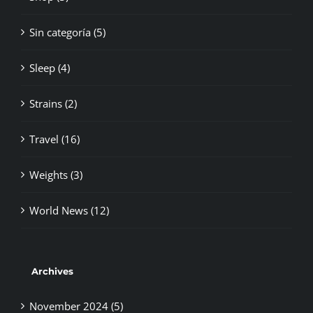
Sin categoría (5)
Sleep (4)
Strains (2)
Travel (16)
Weights (3)
World News (12)
Archives
November 2024 (5)