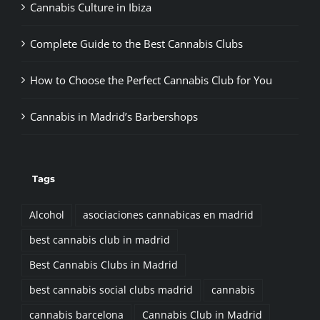
Cannabis Culture in Ibiza
Complete Guide to the Best Cannabis Clubs
How to Choose the Perfect Cannabis Club for You
Cannabis in Madrid’s Barbershops
Tags
Alcohol
asociaciones cannabicas en madrid
best cannabis club in madrid
Best Cannabis Clubs in Madrid
best cannabis social clubs madrid
cannabis
cannabis barcelona
Cannabis Club in Madrid