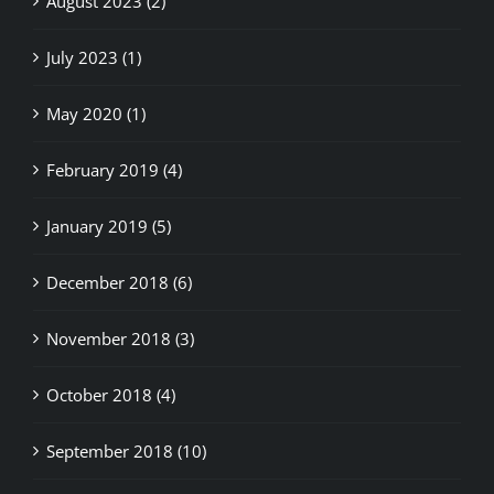
July 2023 (1)
May 2020 (1)
February 2019 (4)
January 2019 (5)
December 2018 (6)
November 2018 (3)
October 2018 (4)
September 2018 (10)