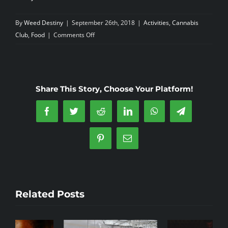
By
Weed Destiny
|
September 26th, 2018
|
Activities
,
Cannabis
on
Club
,
Food
|
Comments Off
Do
you
spend
more
Share This Story, Choose Your Platform!
on
Marijuana
Facebook
Twitter
Reddit
LinkedIn
WhatsApp
Telegram
than
eating
Pinterest
Email
out?
Related Posts