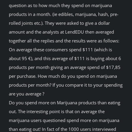
question as to how much they spend on marijuana
products in a month. (ie edibles, marijuana, hash, pre-
rolled joints etc.). They were asked to give a dollar
amount and the analysts at LendEDU then averaged
together all the replies and the results were as follows:
On average these consumers spend $111 (which is
about 95 €), and this average of $111 is buying about 6
products per month giving an average spend of $17,85
per purchase. How much do you spend on marijuana
products per month? If you compare it to your spending
are you average ?
Do you spend more on Marijuana products than eating
out. The interesting point is that on average the
marijuana users questioned spend more on marijuana
than eating out! In fact of the 1000 users interviewed