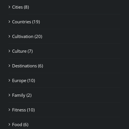
Cities (8)
Countries (19)
Cultivation (20)
Culture (7)
Destinations (6)
Europe (10)
Family (2)
Fitness (10)
Food (6)