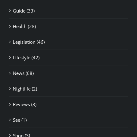
Guide (33)
Health (28)
Legislation (46)
Lifestyle (42)
News (68)
Nightlife (2)
Reviews (3)
See (1)
Shop (3)