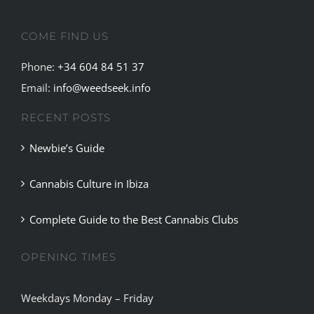
COME FIND US
Phone:
+34 604 84 51 37
Email:
info@weedseek.info
RECENT POSTS
Newbie’s Guide
Cannabis Culture in Ibiza
Complete Guide to the Best Cannabis Clubs
OPENING TIMES
Weekdays Monday – Friday