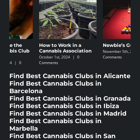
How to Work in a
Newbie’s Guide
C
Cannabis Association
I
November 5th, 2024
|
0
October 1st, 2024
|
0
Comments
N
Comments
C
Find Best Cannabis Clubs in Alicante
Find Best Cannabis Clubs in
Barcelona
Find Best Cannabis Clubs in Granada
Find Best Cannabis Clubs in Ibiza
Find Best Cannabis Clubs in Madrid
Find Best Cannabis Clubs in
Marbella
Find Best Cannabis Clubs in San