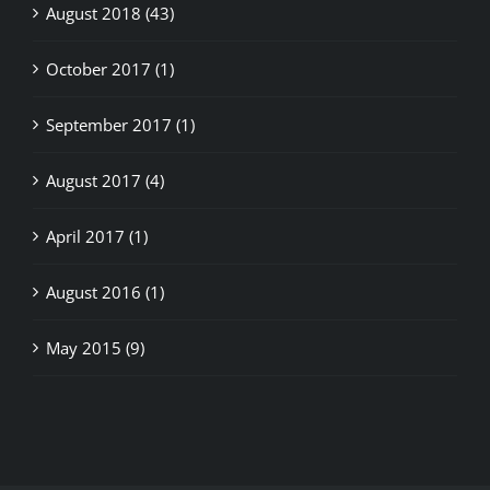
August 2018 (43)
October 2017 (1)
September 2017 (1)
August 2017 (4)
April 2017 (1)
August 2016 (1)
May 2015 (9)