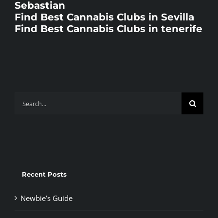
Sebastian
Find Best Cannabis Clubs in Sevilla
Find Best Cannabis Clubs in tenerife
Search
for:
Recent Posts
Newbie’s Guide