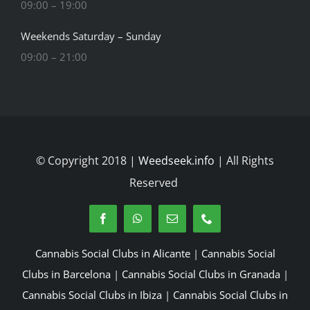
09:00 – 19:00
Weekends Saturday – Sunday
09:00 – 21:00
© Copyright 2018 |
Weedseek.info
| All Rights
Reserved
Cannabis Social Clubs in Alicante
|
Cannabis Social
Clubs in Barcelona
|
Cannabis Social Clubs in Granada
|
Cannabis Social Clubs in Ibiza
|
Cannabis Social Clubs in