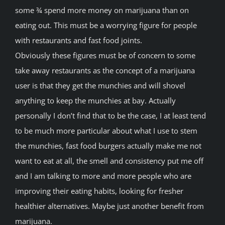
some ¾ spend more money on marijuana than on
eating out. This must be a worrying figure for people
with restaurants and fast food joints.
Obviously these figures must be of concern to some
take away restaurants as the concept of a marijuana
user is that they get the munchies and will shovel
anything to keep the munchies at bay. Actually
personally I don’t find that to be the case, I at least tend
to be much more particular about what I use to stem
the munchies, fast food burgers actually make me not
want to eat at all, the smell and consistency put me off
and I am talking to more and more people who are
improving their eating habits, looking for fresher
healthier alternatives. Maybe just another benefit from
marijuana.