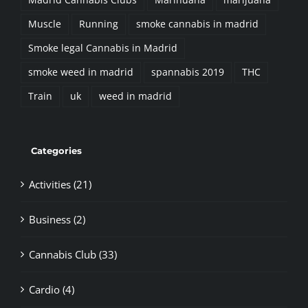
Muscle
Running
smoke cannabis in madrid
Smoke legal Cannabis in Madrid
smoke weed in madrid
spannabis 2019
THC
Train
uk
weed in madrid
Categories
Activities (21)
Business (2)
Cannabis Club (33)
Cardio (4)