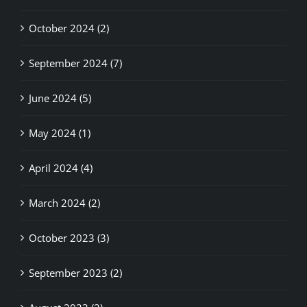
October 2024 (2)
September 2024 (7)
June 2024 (5)
May 2024 (1)
April 2024 (4)
March 2024 (2)
October 2023 (3)
September 2023 (2)
August 2023 (2)