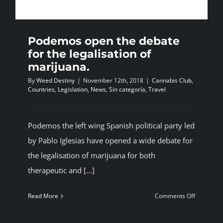
BLOG
Podemos open the debate
JOIN A CLUB
for the legalisation of
marijuana.
By
Weed Destiny
|
November 12th, 2018
|
Cannabis Club
,
English
Countries
,
Legislation
,
News
,
Sin categoría
,
Travel
Podemos the left wing Spanish political party led
by Pablo Iglesias have opened a wide debate for
the legalisation of marijuana for both
therapeutic and [...]
on
Read More
Comments Off
Podemos
open