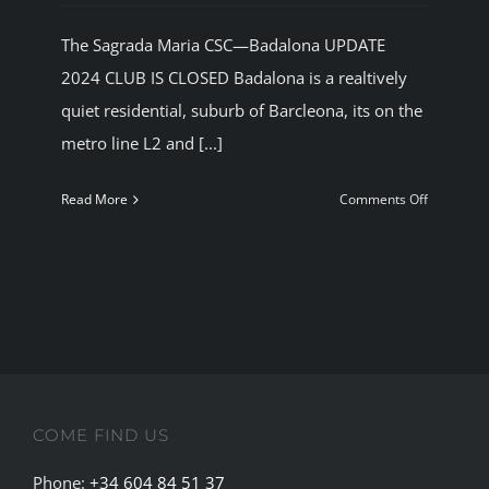
The Sagrada Maria CSC—Badalona UPDATE
2024 CLUB IS CLOSED Badalona is a realtively
quiet residential, suburb of Barcleona, its on the
metro line L2 and [...]
on
Read More
Comments Off
The
Sagrada
Maria
Cannabis
Social
Club
Badalona
COME FIND US
Phone:
+34 604 84 51 37