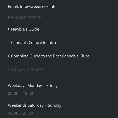
Email:
info@weedseek.info
RECENT POSTS
Newbie’s Guide
Cannabis Culture in Ibiza
Complete Guide to the Best Cannabis Clubs
OPENING TIMES
Weekdays Monday – Friday
09:00 – 19:00
Weekends Saturday – Sunday
09:00 – 21:00