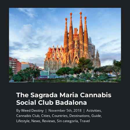
the
debate
for
the
legalisati
of
marijuana
The Sagrada Maria Cannabis
Social Club Badalona
By
Weed Destiny
|
November 5th, 2018
|
Activities
,
Cannabis Club
,
Cities
,
Countries
,
Destinations
,
Guide
,
Lifestyle
,
News
,
Reviews
,
Sin categoría
,
Travel