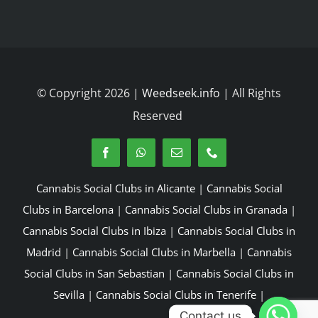
© Copyright 2026 |
Weedseek.info
| All Rights
Reserved
Cannabis Social Clubs in Alicante
|
Cannabis Social
Clubs in Barcelona
|
Cannabis Social Clubs in Granada
|
Cannabis Social Clubs in Ibiza
|
Cannabis Social Clubs in
Madrid
|
Cannabis Social Clubs in Marbella
|
Cannabis
Social Clubs in San Sebastian
|
Cannabis Social Clubs in
Sevilla
|
Cannabis Social Clubs in Tenerife
|
Contact us