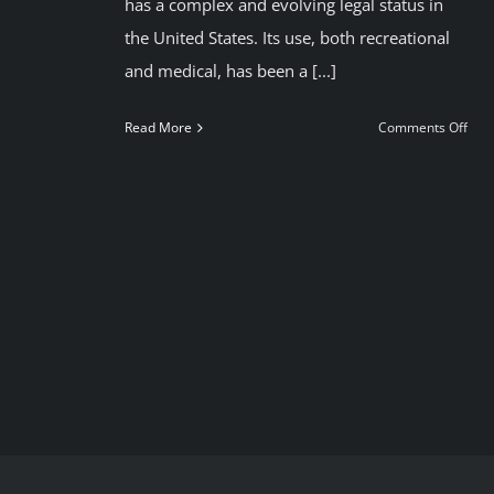
has a complex and evolving legal status in
the United States. Its use, both recreational
and medical, has been a [...]
on
Read More
Comments Off
Can
in
USA
Foll
us
to
smo
lega
can
in
Mad