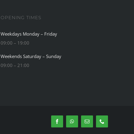
OPENING TIMES
Weekdays Monday – Friday
09:00 – 19:00
Weekends Saturday – Sunday
09:00 – 21:00