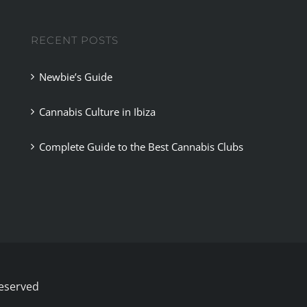
Madrid
RECENT POSTS
Newbie’s Guide
Cannabis Culture in Ibiza
Complete Guide to the Best Cannabis Clubs
Reserved