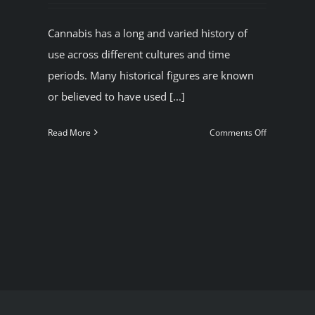
Cannabis has a long and varied history of
use across different cultures and time
periods. Many historical figures are known
or believed to have used [...]
nabis
.
on
Read More
Comments Off
ow
Some
Historical
figures
ke
who
l
used
nabis
marijuana.
Get
rid
legal
Cannabis
in