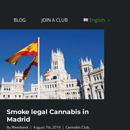
BLOG
JOIN A CLUB
English
Smoke legal Cannabis in
Madrid
By
Weedseek
|
August 7th, 2016
|
Cannabis Club
,