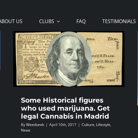
ABOUT US
CLUBS
FAQ
TESTIMONIALS
Some Historical figures
who used marijuana. Get
legal Cannabis in Madrid
By
Weedseek
|
April 10th, 2017
|
Culture
,
Lifestyle
,
News