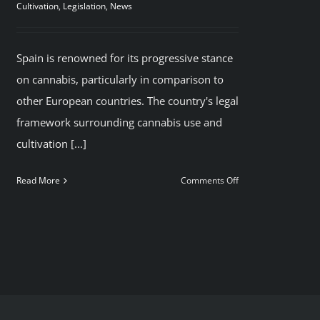
Cultivation
,
Legislation
,
News
Spain is renowned for its progressive stance
on cannabis, particularly in comparison to
other European countries. The country's legal
framework surrounding cannabis use and
cultivation [...]
on
Read More
Comments Off
Smoke
legal
Cannabis
in
Madrid