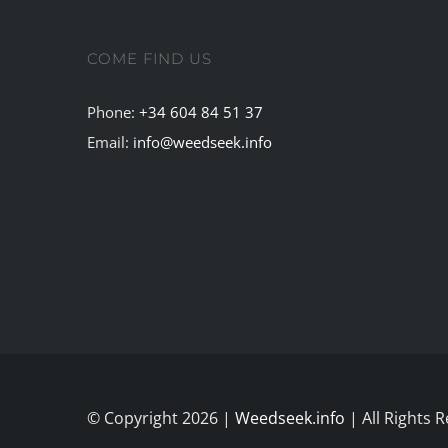
COME FIND US
Phone:
+34 604 84 51 37
Email:
info@weedseek.info
© Copyright 2026 |
Weedseek.info
| All Rights 