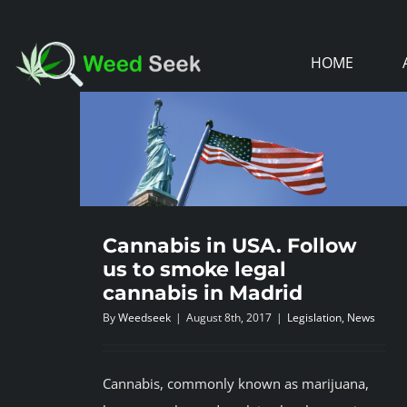
Skip
to
HOME
content
Cannabis in USA. Follow
us to smoke legal
cannabis in Madrid
By
Weedseek
|
August 8th, 2017
|
Legislation
,
News
Cannabis, commonly known as marijuana,