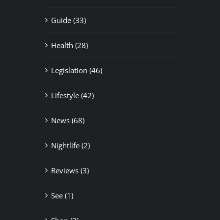
Guide (33)
Health (28)
Legislation (46)
Lifestyle (42)
News (68)
Nightlife (2)
il
Reviews (3)
See (1)