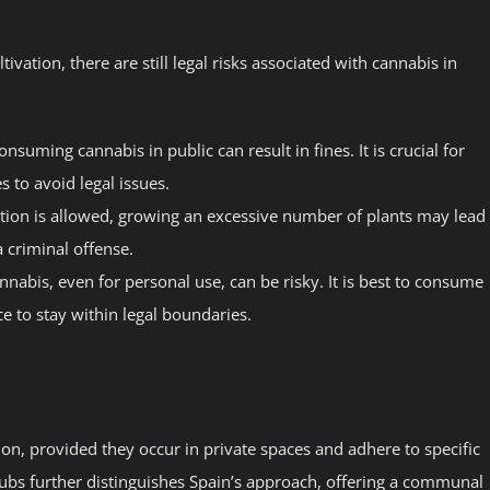
ivation, there are still legal risks associated with cannabis in
onsuming cannabis in public can result in fines. It is crucial for
es to avoid legal issues.
ation is allowed, growing an excessive number of plants may lead
a criminal offense.
nnabis, even for personal use, can be risky. It is best to consume
e to stay within legal boundaries.
ion, provided they occur in private spaces and adhere to specific
lubs further distinguishes Spain’s approach, offering a communal