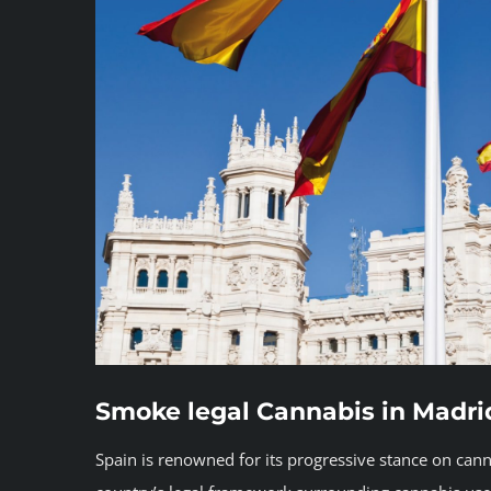
Smoke legal Cannabis in Madri
Spain is renowned for its progressive stance on cann