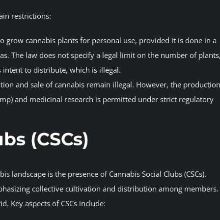
ain restrictions:
to grow cannabis plants for personal use, provided it is done in a
eas. The law does not specify a legal limit on the number of plants
ntent to distribute, which is illegal.
tion and sale of cannabis remain illegal. However, the productio
emp) and medicinal research is permitted under strict regulatory
ubs (CSCs)
bis landscape is the presence of Cannabis Social Clubs (CSCs).
hasizing collective cultivation and distribution among members.
d. Key aspects of CSCs include: