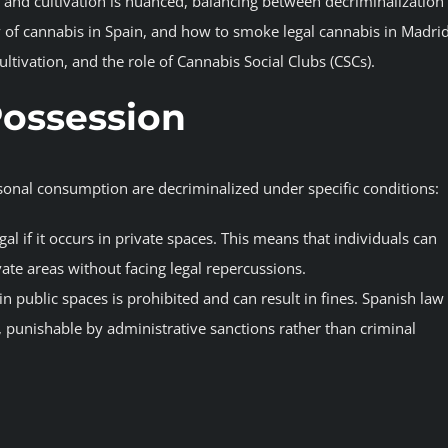
and cultivation is nuanced, balancing between decriminalization
lity of cannabis in Spain, and how to smoke legal cannabis in Madri
ultivation, and the role of Cannabis Social Clubs (CSCs).
Possession
rsonal consumption are decriminalized under specific conditions:
gal if it occurs in private spaces. This means that individuals can
te areas without facing legal repercussions.
in public spaces is prohibited and can result in fines. Spanish law
punishable by administrative sanctions rather than criminal