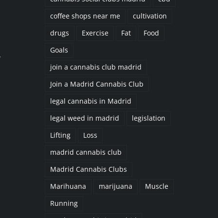
coffee shops near me
cultivation
drugs
Exercise
Fat
Food
Goals
,
join a cannabis club madrid
n
Join a Madrid Cannabis Club
legal cannabis in Madrid
legal weed in madrid
legislation
Lifting
Loss
madrid cannabis club
Madrid Cannabis Clubs
Marihuana
marijuana
Muscle
Running