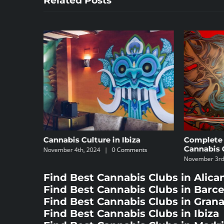
Related Posts
e in Ibiza
Complete Guide to the Best
Cannabis Clubs
|
0 Comments
November 3rd, 2024
|
0 Comments
Find Best Cannabis Clubs in Alica
Find Best Cannabis Clubs in Barc
Find Best Cannabis Clubs in Gran
Find Best Cannabis Clubs in Ibiza