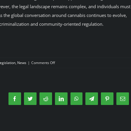
wever, the legal landscape remains complex, and individuals must
s. As the global conversation around cannabis continues to evolve,
ecriminalization and community-oriented regulation.
on
egislation
,
News
|
Comments Off
Smoke
legal
Cannabis
in
Madrid
Facebook
Twitter
Reddit
LinkedIn
WhatsApp
Telegram
Pinterest
Ema