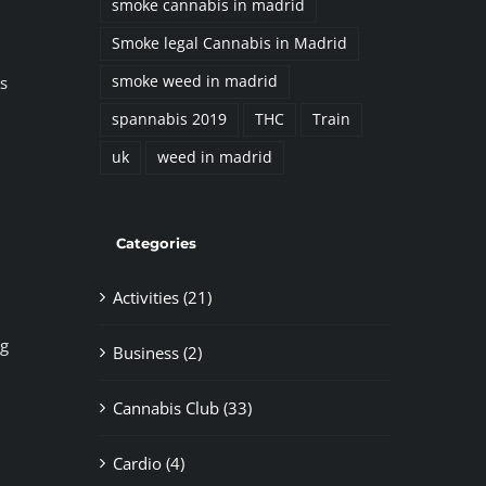
smoke cannabis in madrid
Smoke legal Cannabis in Madrid
s
smoke weed in madrid
spannabis 2019
THC
Train
uk
weed in madrid
Categories
Activities (21)
ng
Business (2)
Cannabis Club (33)
Cardio (4)