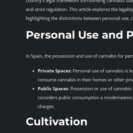
country’s legal framework surrounding cannabis use 
and strict regulation. This article explores the lega
highlighting the distinctions between personal use, c
Personal Use and 
In Spain, the possession and use of cannabis for pe
Private Spaces
: Personal use of cannabis is le
consume cannabis in their homes or other priva
Public Spaces
: Possession or use of cannabis 
considers public consumption a misdemeanor, 
charges.
Cultivation