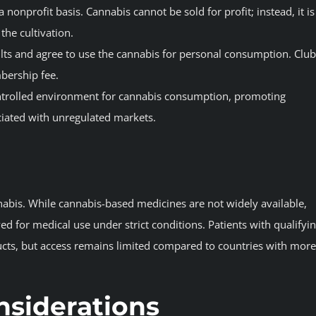
 nonprofit basis. Cannabis cannot be sold for profit; instead, it is
he cultivation.
ts and agree to use the cannabis for personal consumption. Club
bership fee.
ontrolled environment for cannabis consumption, promoting
ciated with unregulated markets.
nabis. While cannabis-based medicines are not widely available,
 for medical use under strict conditions. Patients with qualifyi
ucts, but access remains limited compared to countries with more
nsiderations