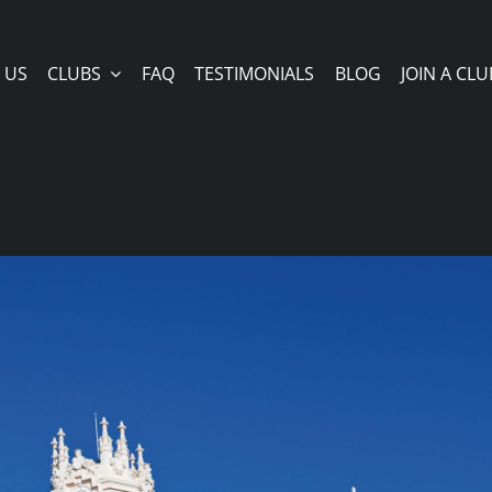
 US
CLUBS
FAQ
TESTIMONIALS
BLOG
JOIN A CLU