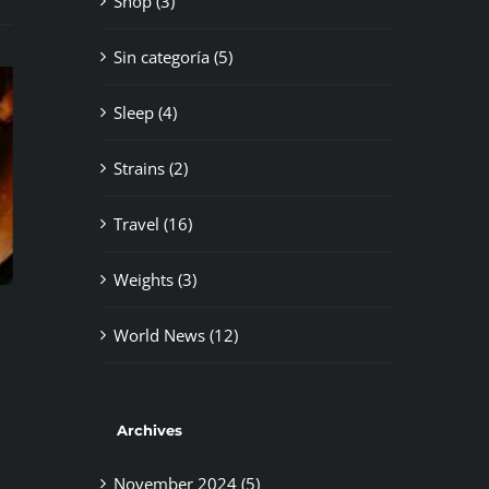
Shop (3)
Sin categoría (5)
Sleep (4)
Strains (2)
Travel (16)
Weights (3)
Newbie’s Guide
Cannabi
bis in Spain
November 5th, 2024
|
0 Comments
November 
World News (12)
ents
Archives
November 2024 (5)