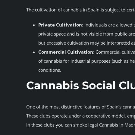
The cultivation of cannabis in Spain is subject to cert
Private Cultivation
: Individuals are allowed 
private space and is not visible from public ar
but excessive cultivation may be interpreted as i
Commercial Cultivation
: Commercial cultiva
of cannabis for industrial purposes (such as h
conditions.
Cannabis Social Cl
One of the most distinctive features of Spain’s canna
These clubs operate under a cooperative model, emp
In these clubs you can smoke legal Cannabis in Madri