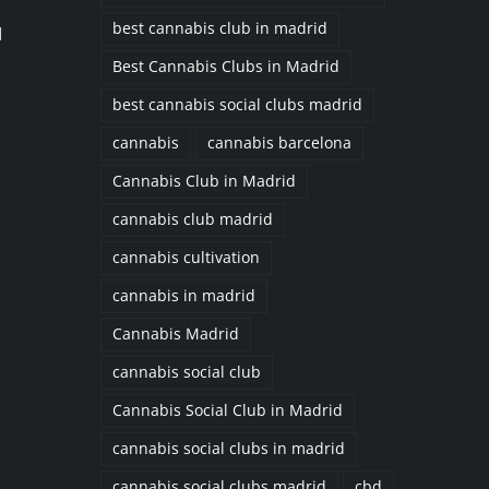
best cannabis club in madrid
d
Best Cannabis Clubs in Madrid
best cannabis social clubs madrid
cannabis
cannabis barcelona
Cannabis Club in Madrid
cannabis club madrid
cannabis cultivation
cannabis in madrid
Cannabis Madrid
cannabis social club
Cannabis Social Club in Madrid
cannabis social clubs in madrid
cannabis social clubs madrid
cbd