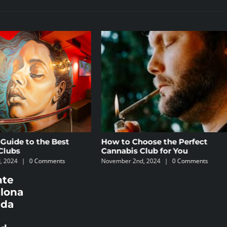
How to Choose the Perfect
The 5 Best Law Firms
Cannabis Club for You
Specializing in Canna
November 2nd, 2024
|
0 Comments
October 8th, 2024
|
0 Comm
nte
elona
ada