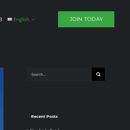
JOIN TODAY
B
English
Search
for:
Recent Posts