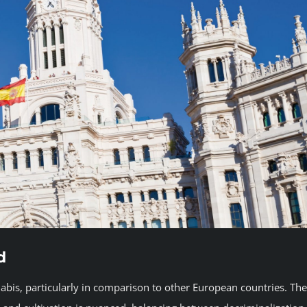
d
abis, particularly in comparison to other European countries. The