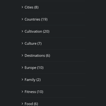
Cities (8)
Countries (19)
Cultivation (20)
Culture (7)
Destinations (6)
Europe (10)
Family (2)
Fitness (10)
Food (6)