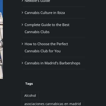
Newbie’s Guide
Cannabis Culture in Ibiza
Complete Guide to the Best
Cannabis Clubs
How to Choose the Perfect
Cannabis Club for You
Cannabis in Madrid’s Barbershops
Tags
Alcohol
asociaciones cannabicas en madrid