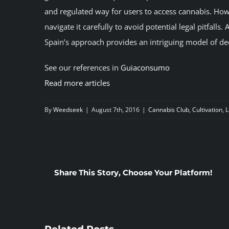
and regulated way for users to access cannabis. Ho
navigate it carefully to avoid potential legal pitfall
Spain’s approach provides an intriguing model of d
See our references in
Guiaconsumo
Read more articles
By
Weedseek
|
August 7th, 2016
|
Cannabis Club
,
Cultivation
,
L
Share This Story, Choose Your Platform!