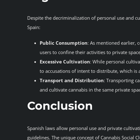
Despite the decriminalization of personal use and cult
Spain:
Public Consumption
: As mentioned earlier, c
users to confine their activities to private spac
Excessive Cultivation
: While personal cultiv
to accusations of intent to distribute, which is 
Transport and Distribution
: Transporting ca
and cultivate cannabis in the same private spac
Conclusion
Spanish laws allow personal use and private cultivat
guidelines. The unique concept of Cannabis Social C