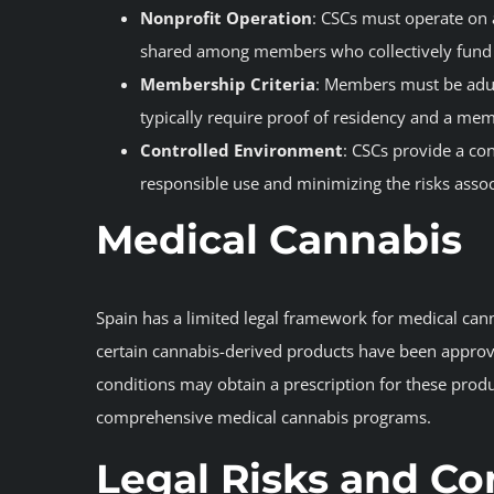
Nonprofit Operation
: CSCs must operate on a
shared among members who collectively fund t
Membership Criteria
: Members must be adul
typically require proof of residency and a mem
Controlled Environment
: CSCs provide a c
responsible use and minimizing the risks asso
Medical Cannabis
Spain has a limited legal framework for medical can
certain cannabis-derived products have been approved
conditions may obtain a prescription for these prod
comprehensive medical cannabis programs.
Legal Risks and Co