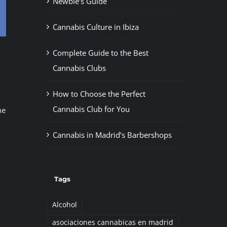
Newbie’s Guide
Cannabis Culture in Ibiza
Complete Guide to the Best
Cannabis Clubs
How to Choose the Perfect
Cannabis Club for You
me
Cannabis in Madrid’s Barbershops
Tags
Alcohol
asociaciones cannabicas en madrid