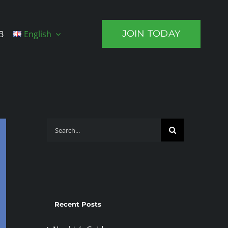
JOIN TODAY
B
English
Search
for:
Recent Posts