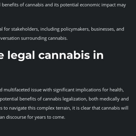
l benefits of cannabis and its potential economic impact may
cial for stakeholders, including policymakers, businesses, and
versation surrounding cannabis.
 legal cannabis in
multifaceted issue with significant implications for health,
otential benefits of cannabis legalization, both medically and
 to navigate this complex terrain, it is clear that cannabis will
an discourse for years to come.