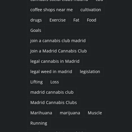
coffee shops near me
cultivation
drugs
Exercise
Fat
Food
Goals
join a cannabis club madrid
Join a Madrid Cannabis Club
legal cannabis in Madrid
legal weed in madrid
legislation
Lifting
Loss
madrid cannabis club
Madrid Cannabis Clubs
Marihuana
marijuana
Muscle
Running