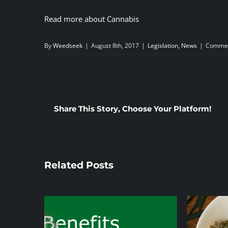
Read more about Cannabis
By
Weedseek
|
August 8th, 2017
|
Legislation
,
News
|
Commen
Share This Story, Choose Your Platform!
Related Posts