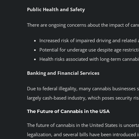
Public Health and Safety
There are ongoing concerns about the impact of canna
Increased risk of impaired driving and related 
Potential for underage use despite age restrict
Health risks associated with long-term cannabi
Banking and Financial Services
Due to federal illegality, many cannabis businesses st
largely cash-based industry, which poses security r
The Future of Cannabis in the USA
The future of cannabis in the United States is uncer
legalization, and several bills have been introduced