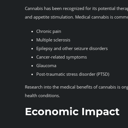
Cannabis has been recognized for its potential thera
and appetite stimulation. Medical cannabis is commo
Chronic pain
Multiple sclerosis
Epilepsy and other seizure disorders
Cancer-related symptoms
Glaucoma
Post-traumatic stress disorder (PTSD)
Research into the medical benefits of cannabis is ong
health conditions.
Economic Impact