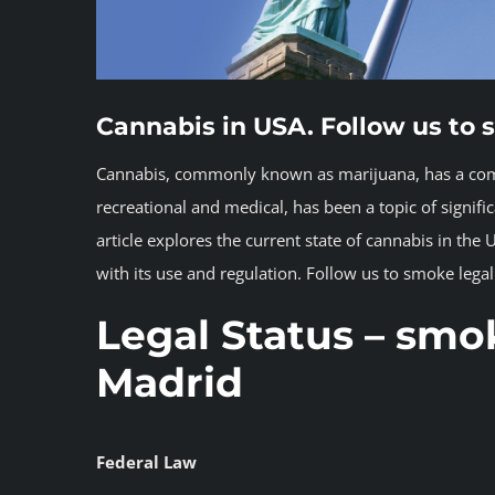
Cannabis in USA. Follow us to 
Cannabis, commonly known as marijuana, has a comple
recreational and medical, has been a topic of signifi
article explores the current state of cannabis in the 
with its use and regulation. Follow us to smoke lega
Legal Status
– smok
Madrid
Federal Law