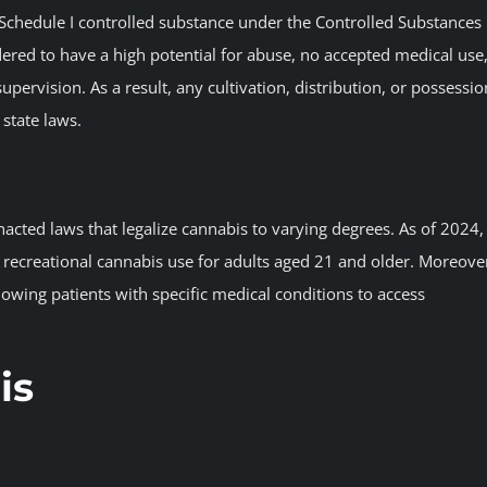
 a Schedule I controlled substance under the Controlled Substances
sidered to have a high potential for abuse, no accepted medical use
pervision. As a result, any cultivation, distribution, or possessio
 state laws.
acted laws that legalize cannabis to varying degrees. As of 2024,
d recreational cannabis use for adults aged 21 and older. Moreove
lowing patients with specific medical conditions to access
is