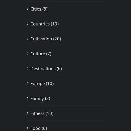
Cities (8)
Countries (19)
Cultivation (20)
Culture (7)
Destinations (6)
Europe (10)
Family (2)
Fitness (10)
Food (6)