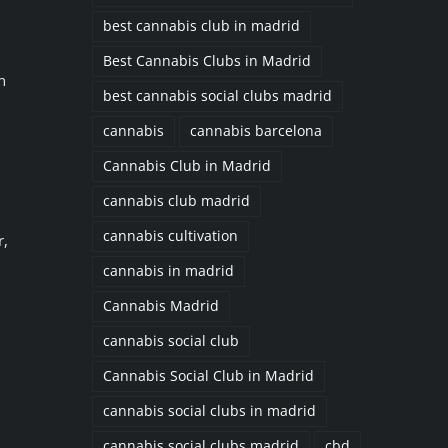
best cannabis club in madrid
,
Best Cannabis Clubs in Madrid
n
best cannabis social clubs madrid
cannabis
cannabis barcelona
Cannabis Club in Madrid
cannabis club madrid
cannabis cultivation
r,
cannabis in madrid
Cannabis Madrid
cannabis social club
Cannabis Social Club in Madrid
cannabis social clubs in madrid
cannabis social clubs madrid
cbd