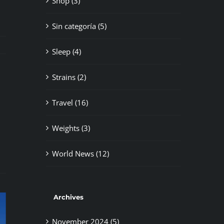
Shop (3)
Sin categoría (5)
Sleep (4)
Strains (2)
Travel (16)
il
Weights (3)
World News (12)
Archives
November 2024 (5)