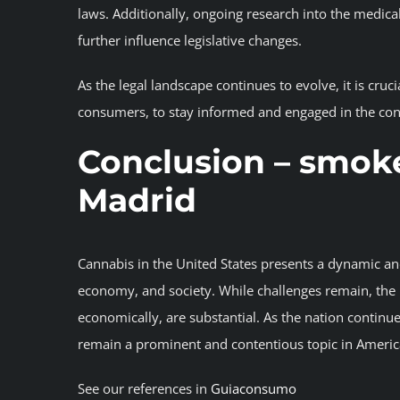
laws. Additionally, ongoing research into the medica
further influence legislative changes.
As the legal landscape continues to evolve, it is cru
consumers, to stay informed and engaged in the con
Conclusion
– smoke
Madrid
Cannabis in the United States presents a dynamic and 
economy, and society. While challenges remain, the p
economically, are substantial. As the nation continues
remain a prominent and contentious topic in Americ
See our references in
Guiaconsumo