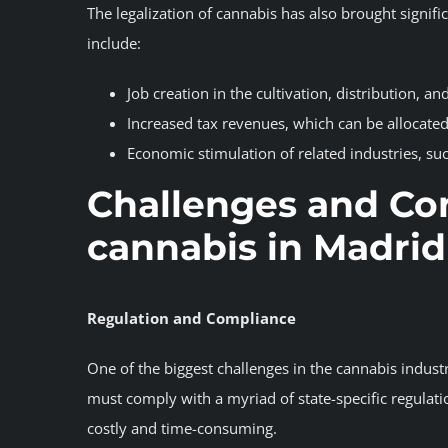
The legalization of cannabis has also brought signif
include:
Job creation in the cultivation, distribution, and
Increased tax revenues, which can be allocated
Economic stimulation of related industries, suc
Challenges and Co
cannabis in Madrid
Regulation and Compliance
One of the biggest challenges in the cannabis indust
must comply with a myriad of state-specific regulatio
costly and time-consuming.