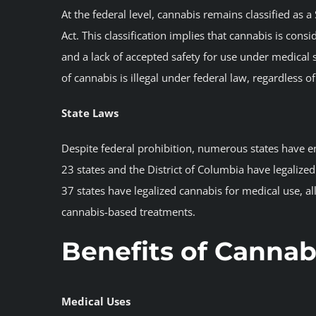
At the federal level, cannabis remains classified as
Act. This classification implies that cannabis is con
and a lack of accepted safety for use under medical su
of cannabis is illegal under federal law, regardless of
State Laws
Despite federal prohibition, numerous states have en
23 states and the District of Columbia have legalize
37 states have legalized cannabis for medical use, al
cannabis-based treatments.
Benefits of Cannab
Medical Uses