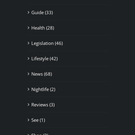
Guide (33)
Health (28)
Legislation (46)
Lifestyle (42)
News (68)
Nightlife (2)
Reviews (3)
See (1)