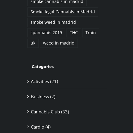
smoke cannabis in madrid
Smoke legal Cannabis in Madrid
smoke weed in madrid
spannabis 2019
THC
Train
uk
weed in madrid
Categories
Activities (21)
Business (2)
Cannabis Club (33)
Cardio (4)