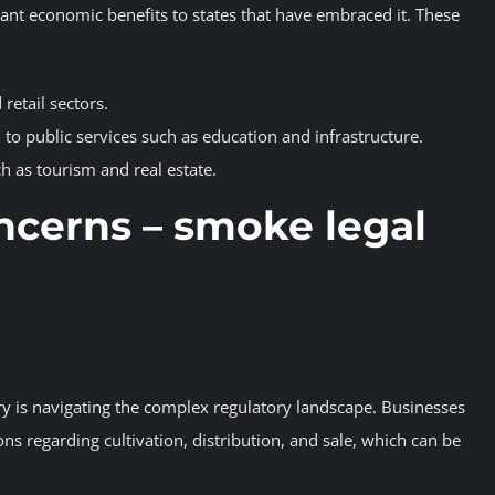
icant economic benefits to states that have embraced it. These
 retail sectors.
 to public services such as education and infrastructure.
h as tourism and real estate.
ncerns
– smoke legal
ry is navigating the complex regulatory landscape. Businesses
ns regarding cultivation, distribution, and sale, which can be