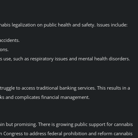
bis legalization on public health and safety. Issues include:
accidents.
ions.
s use, such as respiratory issues and mental health disorders.
ruggle to access traditional banking services. This results in a
isks and complicates financial management.
tain but promising. There is growing public support for cannabis
 in Congress to address federal prohibition and reform cannabis