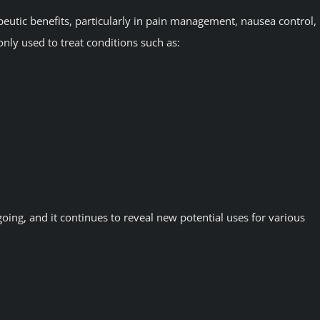
peutic benefits, particularly in pain management, nausea control,
nly used to treat conditions such as:
oing, and it continues to reveal new potential uses for various