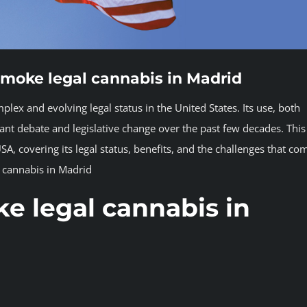
smoke legal cannabis in Madrid
x and evolving legal status in the United States. Its use, both
cant debate and legislative change over the past few decades. This
USA, covering its legal status, benefits, and the challenges that co
l cannabis in Madrid
e legal cannabis in