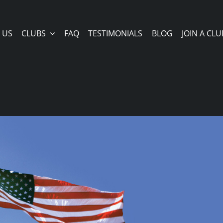
 US
CLUBS
FAQ
TESTIMONIALS
BLOG
JOIN A CLU