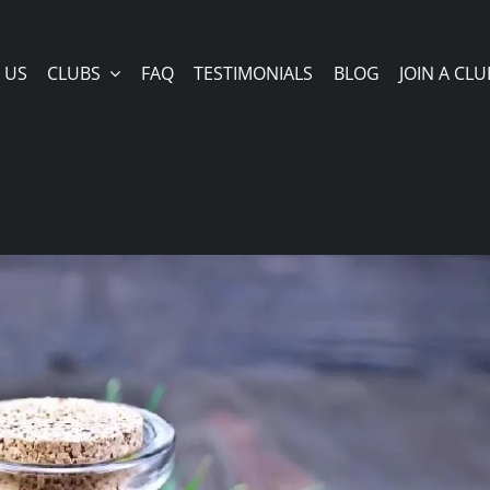
 US
CLUBS
FAQ
TESTIMONIALS
BLOG
JOIN A CLU