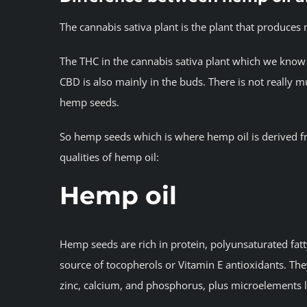
The cannabis sativa plant is the plant that produce
The THC in the cannabis sativa plant which we know 
CBD is also mainly in the buds. There is not really
hemp seeds.
So hemp seeds which is where hemp oil is derived f
qualities of hemp oil:
Hemp oil
Hemp seeds are rich in protein, polyunsaturated fat
source of tocopherols or Vitamin E antioxidants. Th
zinc, calcium, and phosphorus, plus microelements 