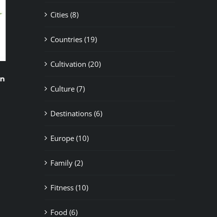
Cities (8)
Countries (19)
Cultivation (20)
Newbie’s Guide
How to Choose th
Cannabis Club fo
November 5th, 2024
|
0 Comments
Culture (7)
November 2nd, 2024
|
Destinations (6)
Europe (10)
Family (2)
Fitness (10)
Food (6)