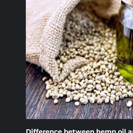
Difference between hemp oil a