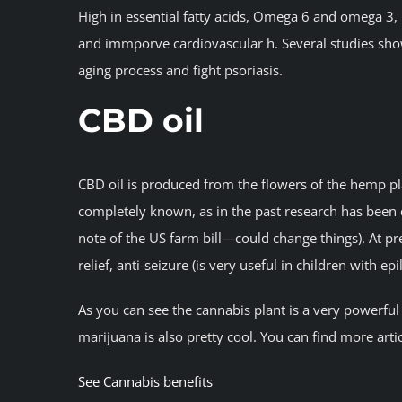
High in essential fatty acids, Omega 6 and omega 3,
and immporve cardiovascular h. Several studies show
aging process and fight psoriasis.
CBD oil
CBD oil is produced from the flowers of the hemp plan
completely known, as in the past research has been qu
note of the US farm bill—could change things). At pre
relief, anti-seizure (is very useful in children with ep
As you can see the cannabis plant is a very powerfu
marijuana is also pretty cool. You can find more art
See Cannabis benefits