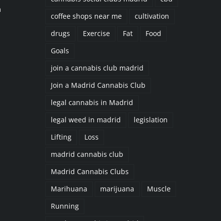
n
coffee shops near me
cultivation
drugs
Exercise
Fat
Food
Goals
join a cannabis club madrid
Join a Madrid Cannabis Club
legal cannabis in Madrid
legal weed in madrid
legislation
Lifting
Loss
madrid cannabis club
Madrid Cannabis Clubs
Marihuana
marijuana
Muscle
Running