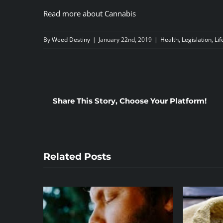
Read more about Cannabis
By
Weed Destiny
|
January 22nd, 2019
|
Health
,
Legislation
,
Lif
Share This Story, Choose Your Platform!
Related Posts