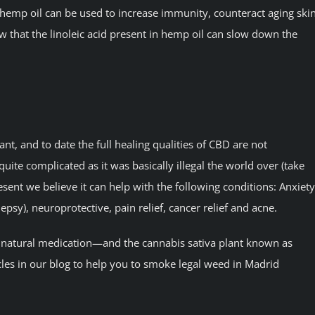
 hemp oil can be used to increase immunity, counteract aging ski
 that the linoleic acid present in hemp oil can slow down the
t, and to date the full healing qualities of CBD are not
ite complicated as it was basically illegal the world over (take
sent we believe it can help with the following conditions: Anxiety
ilepsy), neuroprotective, pain relief, cancer relief and acne.
l natural medication—and the cannabis sativa plant known as
icles in our blog to help you to smoke legal weed in Madrid