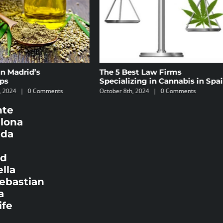
t Law Firms
The 5 Best Areas in Madrid to
ng in Cannabis in Spain
Find Cannabis Social Clubs
2024
|
0 Comments
September 17th, 2024
|
0 Comments
nte
elona
ada
id
lla
Sebastian
a
ife