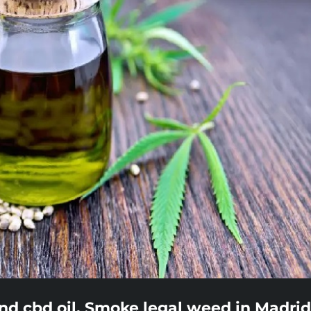
nd cbd oil. Smoke legal weed in Madrid