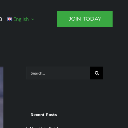
JOIN TODAY
B
English
Search
for:
Recent Posts