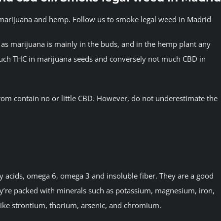
s marijuana and hemp. Follow us to smoke legal weed in Madrid
as marijuana is mainly in the buds, and in the hemp plant any
 much THC in marijuana seeds and conversely not much CBD in
rom contain no or little CBD. However, do not underestimate the
ty acids, omega 6, omega 3 and insoluble fiber. They are a good
ey’re packed with minerals such as potassium, magnesium, iron,
like strontium, thorium, arsenic, and chromium.