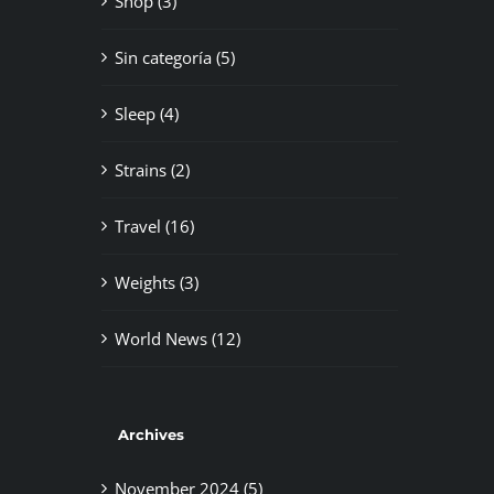
Shop (3)
Sin categoría (5)
Sleep (4)
Strains (2)
Travel (16)
Weights (3)
World News (12)
Archives
November 2024 (5)