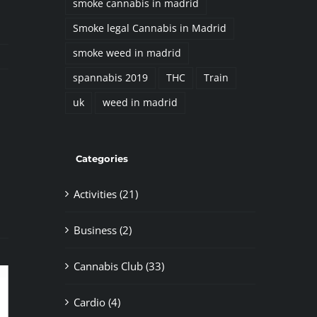
smoke cannabis in madrid
Smoke legal Cannabis in Madrid
smoke weed in madrid
spannabis 2019
THC
Train
uk
weed in madrid
il
Categories
Activities (21)
Business (2)
Cannabis Club (33)
Cardio (4)