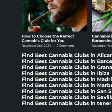
ct
Cannabis in Madrid’s
The 5 Bes
Barbershops
Specializi
nts
November 1st, 2024
|
0 Comments
October 8th, 
Find Best Cannabis Clubs in Alica
Find Best Cannabis Clubs in Barc
Find Best Cannabis Clubs in Gran
Find Best Cannabis Clubs in Ibiza
Find Best Cannabis Clubs in Madr
Find Best Cannabis Clubs in Marbe
Find Best Cannabis Clubs in San 
Find Best Cannabis Clubs in Sevill
Find Best Cannabis Clubs in tener