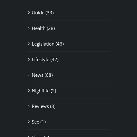
Guide (33)
Health (28)
Legislation (46)
Lifestyle (42)
News (68)
Nightlife (2)
Reviews (3)
See (1)