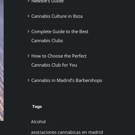
Newbie’s Guide
Cannabis Culture in Ibiza
Complete Guide to the Best
Cannabis Clubs
How to Choose the Perfect
Cannabis Club for You
Cannabis in Madrid’s Barbershops
Tags
Alcohol
asociaciones cannabicas en madrid