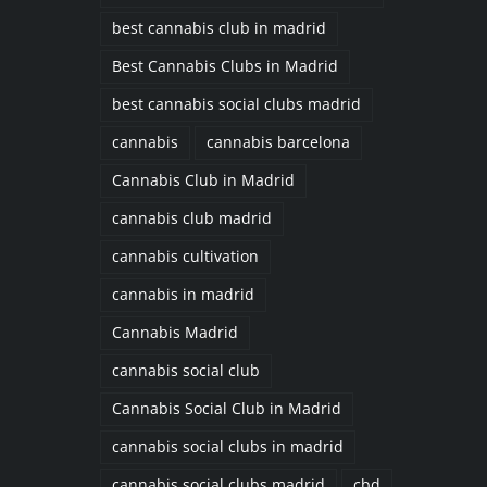
best cannabis club in madrid
Best Cannabis Clubs in Madrid
best cannabis social clubs madrid
cannabis
cannabis barcelona
Cannabis Club in Madrid
cannabis club madrid
cannabis cultivation
cannabis in madrid
Cannabis Madrid
cannabis social club
Cannabis Social Club in Madrid
cannabis social clubs in madrid
cannabis social clubs madrid
cbd