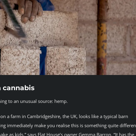
m cannabis
rning to an unusual source: hemp.
on a farm in Cambridgeshire, the UK, looks like a typical barn
ding immediately make you realise this is something quite differen
ake as kids,” says Flat House’s owner Gemma Barron. “It has the