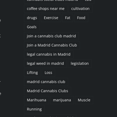
coffee shops near me
cultivation
drugs
Exercise
Fat
Food
e
Goals
K
join a cannabis club madrid
Join a Madrid Cannabis Club
legal cannabis in Madrid
legal weed in madrid
legislation
Lifting
Loss
.
madrid cannabis club
Madrid Cannabis Clubs
e
Marihuana
marijuana
Muscle
Running