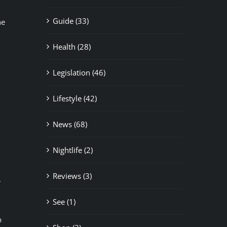
Guide (33)
he
Health (28)
Legislation (46)
Lifestyle (42)
News (68)
Nightlife (2)
Reviews (3)
.
See (1)
p