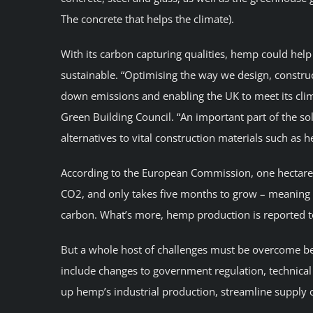
The concrete that helps the climate).
With its carbon capturing qualities, hemp could help
sustainable. “Optimising the way we design, construct
down emissions and enabling the UK to meet its clima
Green Building Council. “An important part of the so
alternatives to vital construction materials such as 
According to the European Commission, one hectare 
CO2, and only takes five months to grow – meaning it
carbon. What’s more, hemp production is reported t
But a whole host of challenges must be overcome be
include changes to government regulation, technical 
up hemp’s industrial production, streamline supply 