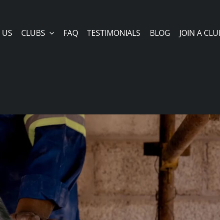
 US
CLUBS
FAQ
TESTIMONIALS
BLOG
JOIN A CLU