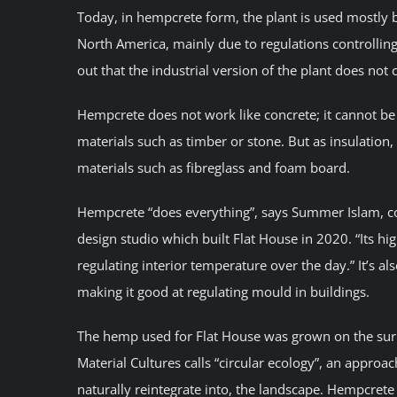
Today, in hempcrete form, the plant is used mostly
North America, mainly due to regulations controlling
out that the industrial version of the plant does not
Hempcrete does not work like concrete; it cannot be
materials such as timber or stone. But as insulation,
materials such as fibreglass and foam board.
Hempcrete “does everything”, says Summer Islam, co
design studio which built Flat House in 2020. “Its h
regulating interior temperature over the day.” It’s a
making it good at regulating mould in buildings.
The hemp used for Flat House was grown on the sur
Material Cultures calls “circular ecology”, an appro
naturally reintegrate into, the landscape. Hempcrete