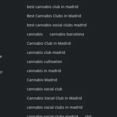
best cannabis club in madrid
Best Cannabis Clubs in Madrid
best cannabis social clubs madrid
cannabis
cannabis barcelona
Cannabis Club in Madrid
cannabis club madrid
e
cannabis cultivation
cannabis in madrid
er
Cannabis Madrid
cannabis social club
Cannabis Social Club in Madrid
cannabis social clubs in madrid
cannabis social clubs madrid
cbd