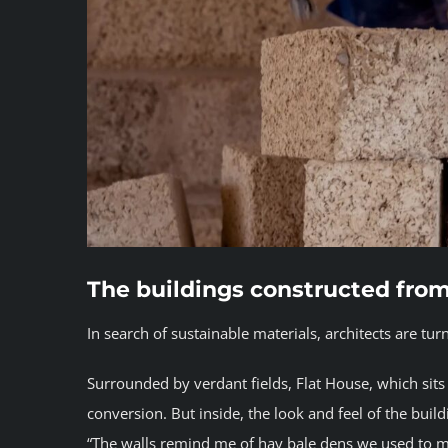
The buildings constructed fro
In search of sustainable materials, architects are tu
Surrounded by verdant fields, Flat House, which sits 
conversion. But inside, the look and feel of the buil
“The walls remind me of hay bale dens we used to m