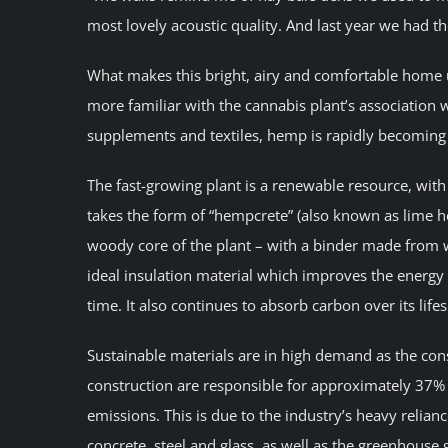
most lovely acoustic quality. And last year we had t
What makes this bright, airy and comfortable home u
more familiar with the cannabis plant’s association 
supplements and textiles, hemp is rapidly becoming 
The fast-growing plant is a renewable resource, with 
takes the form of “hempcrete” (also known as lime 
woody core of the plant – with a binder made from 
ideal insulation material which improves the energy
time. It also continues to absorb carbon over its life
Sustainable materials are in high demand as the con
construction are responsible for approximately 37% 
emissions. This is due to the industry’s heavy relianc
concrete, steel and glass, as well as the greenhouse