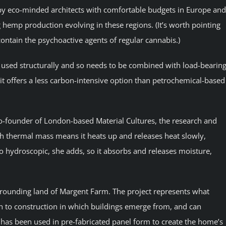
 by eco-minded architects with comfortable budgets in Europe and
 hemp production evolving in these regions. (It’s worth pointing
 contain the psychoactive agents of regular cannabis.)
 used structurally and so needs to be combined with load-bearin
 it offers a less carbon-intensive option than petrochemical-based
-founder of London-based Material Cultures, the research and
igh thermal mass means it heats up and releases heat slowly,
lso hydroscopic, she adds, so it absorbs and releases moisture,
rounding land of Margent Farm. The project represents what
ach to construction in which buildings emerge from, and can
 has been used in pre-fabricated panel form to create the home’s