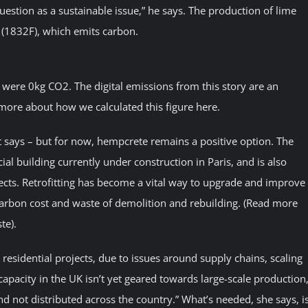
question as a sustainable issue,” he says. The production of lime
 (1832F), which emits carbon.
y were 0kg CO2. The digital emissions from this story are an
more about how we calculated this figure here.
lt says – but for now, hempcrete remains a positive option. The
cial building currently under construction in Paris, and is also
jects. Retrofitting has become a vital way to upgrade and improve
 carbon cost and waste of demolition and rebuilding. (Read more
te).
residential projects, due to issues around supply chains, scaling
capacity in the UK isn’t yet geared towards large-scale production,
nd not distributed across the country.” What’s needed, she says, i