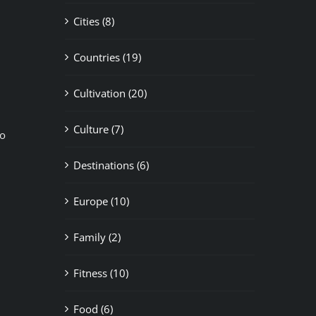
Cities (8)
Countries (19)
Cultivation (20)
Culture (7)
to
Destinations (6)
Europe (10)
Family (2)
Fitness (10)
Food (6)