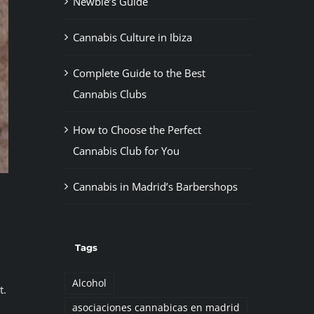
Newbie’s Guide
Cannabis Culture in Ibiza
Complete Guide to the Best
Cannabis Clubs
How to Choose the Perfect
Cannabis Club for You
Cannabis in Madrid’s Barbershops
Tags
Alcohol
t.
asociaciones cannabicas en madrid