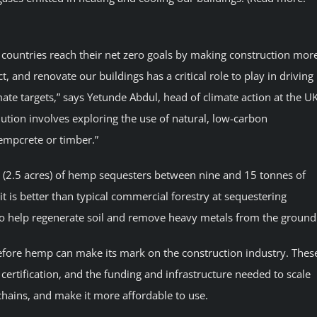
 countries reach their net zero goals by making construction mor
, and renovate our buildings has a critical role to play in driving
te targets,” says Yetunde Abdul, head of climate action at the U
lution involves exploring the use of natural, low-carbon
hempcrete or timber.”
(2.5 acres) of hemp sequesters between nine and 15 tonnes of
 is better than typical commercial forestry at sequestering
o help regenerate soil and remove heavy metals from the ground
fore hemp can make its mark on the construction industry. Thes
certification, and the funding and infrastructure needed to scale
chains, and make it more affordable to use.