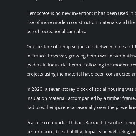
Hempcrete is no new invention; it has been used in b
rise of more modern construction materials and the 
use of recreational cannabis.
One hectare of hemp sequesters between nine and 1
In France, however, growing hemp was never outlawe
leaders in industrial hemp. Following the modern rev
projects using the material have been constructed a
In 2020, a seven-storey block of social housing was
insulation material, accompanied by a timber frame. 
had used hempcrete occasionally over the preceding d
Practice co-founder Thibaut Barrault describes hempcr
performance, breathability, impacts on wellbeing, an