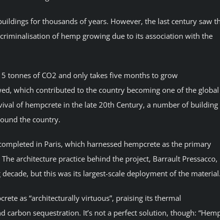
uildings for thousands of years. However, the last century saw t
criminalisation of hemp growing due to its association with the
5 tonnes of CO2 and only takes five months to grow
d, which contributed to the country becoming one of the global
ival of hempcrete in the late 20th Century, a number of building
round the country.
 completed in Paris, which harnessed hempcrete as the primary
The architecture practice behind the project, Barrault Pressacco,
ecade, but this was its largest-scale deployment of the material
ete as “architecturally virtuous”, praising its thermal
d carbon sequestration. It’s not a perfect solution, though: “Hem