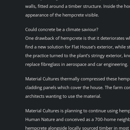
walls, fitted around a timber structure. Inside the ho
appearance of the hempcrete visible.
Could concrete be a climate saviour?
One drawback of hempcrete is that it deteriorates w
find a new solution for Flat House’s exterior, while st
the practice turned to the plant’s stringy exterior, k
replace fibreglass in aerospace and car engineering.
Material Cultures thermally compressed these hemp fi
cladding panels which cover the house. The farm con
architects wanting to use the material.
Material Cultures is planning to continue using hem
Human Nature and conceived as a 700-home neighbourh
hempcrete alongside locally sourced timber in most o