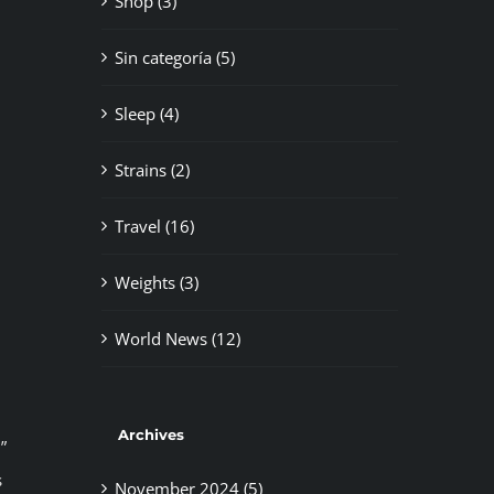
Shop (3)
Sin categoría (5)
Sleep (4)
Strains (2)
Travel (16)
Weights (3)
World News (12)
Archives
”
s
November 2024 (5)