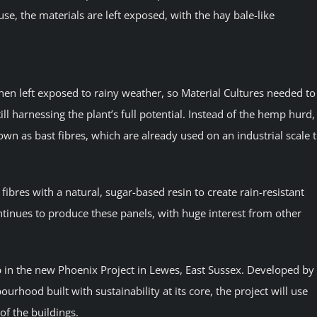
use, the materials are left exposed, with the hay bale-like
hen left exposed to rainy weather, so Material Cultures needed to
ill harnessing the plant’s full potential. Instead of the hemp hurd,
nown as bast fibres, which are already used on an industrial scale 
bres with a natural, sugar-based resin to create rain-resistant
tinues to produce these panels, with huge interest from other
p in the new Phoenix Project in Lewes, East Sussex. Developed by
ood built with sustainability at its core, the project will use
f the buildings.