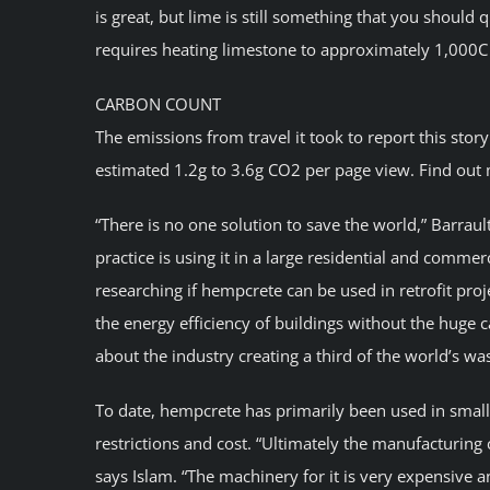
is great, but lime is still something that you should 
requires heating limestone to approximately 1,000C
CARBON COUNT
The emissions from travel it took to report this stor
estimated 1.2g to 3.6g CO2 per page view. Find out 
“There is no one solution to save the world,” Barrau
practice is using it in a large residential and commer
researching if hempcrete can be used in retrofit pro
the energy efficiency of buildings without the huge
about the industry creating a third of the world’s was
To date, hempcrete has primarily been used in small 
restrictions and cost. “Ultimately the manufacturing 
says Islam. “The machinery for it is very expensive a