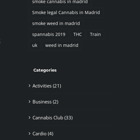
smoke cannabis in madrid
Smoke legal Cannabis in Madrid
smoke weed in madrid
spannabis 2019
THC
Train
g
uk
weed in madrid
Categories
Activities (21)
Business (2)
Cannabis Club (33)
Cardio (4)