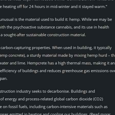
he heating off for 24 hours in mid-winter and it stayed warm.”
nusual is the material used to build it: hemp. While we may be
with the psychoactive substance cannabis, and its use in health
a sought-after sustainable construction material.
carbon-capturing properties. When used in building, it typically
hemp concrete), a sturdy material made by mixing hemp hurd – th
water and lime. Hempcrete has a high thermal mass, making it an
 efficiency of buildings and reduces greenhouse gas emissions ov
span.
struction industry seeks to decarbonise. Buildings and
of energy and process-related global carbon dioxide (CO2)
e on fossil fuels, including carbon-intensive materials such as
 gases emitted in heating and cooling our buildings. (Read more: