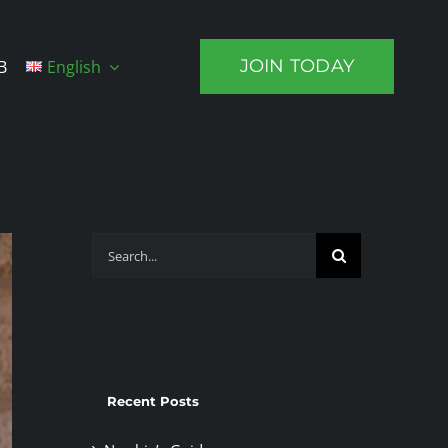
JOIN TODAY
B
English
Search
for:
Recent Posts