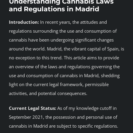
Understanding Cannabis Laws
and Regulations in Madrid
BLOG
Introduction:
In recent years, the attitudes and
JOIN A CLUB
regulations surrounding the use and consumption of
cannabis have been undergoing significant changes
English
around the world. Madrid, the vibrant capital of Spain, is
no exception to this trend. This article aims to provide
an overview of the laws and regulations governing the
use and consumption of cannabis in Madrid, shedding
light on the current legal framework, permissible
activities, and potential consequences.
Current Legal Status:
As of my knowledge cutoff in
September 2021, the possession and personal use of
cannabis in Madrid are subject to specific regulations.