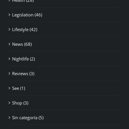
Legislation (46)
Lifestyle (42)
News (68)
Nightlife (2)
Reviews (3)
See (1)
Shop (3)
Sin categoría (5)