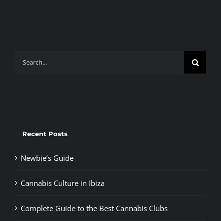
Search
for:
Recent Posts
Newbie’s Guide
Cannabis Culture in Ibiza
Complete Guide to the Best Cannabis Clubs