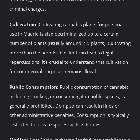
criminal charges.
Cultivation:
Cultivating cannabis plants for personal
use in Madrid is also decriminalized up to a certain
number of plants (usually around 2-5 plants). Cultivating
more than the permissible limit can lead to legal
repercussions. It’s crucial to understand that cultivation
for commercial purposes remains illegal.
Public Consumption:
Public consumption of cannabis,
including smoking or consuming it in public spaces, is
generally prohibited. Doing so can result in fines or
other administrative penalties. Consumption is typically
restricted to private spaces such as homes.
Medical Use:
Spain, including Madrid, has established a