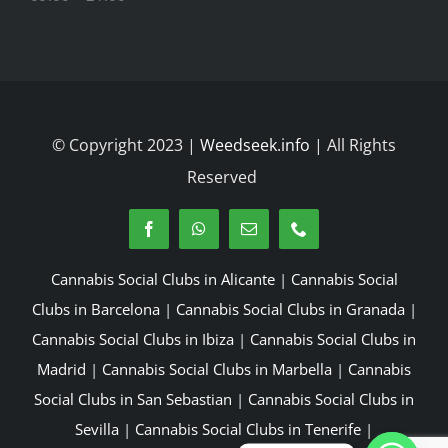
© Copyright 2023 |
Weedseek.info
| All Rights
Reserved
Cannabis Social Clubs in Alicante
|
Cannabis Social
Clubs in Barcelona
|
Cannabis Social Clubs in Granada
|
Cannabis Social Clubs in Ibiza
|
Cannabis Social Clubs in
Madrid
|
Cannabis Social Clubs in Marbella
|
Cannabis
Social Clubs in San Sebastian
|
Cannabis Social Clubs in
Sevilla
|
Cannabis Social Clubs in Tenerife
|