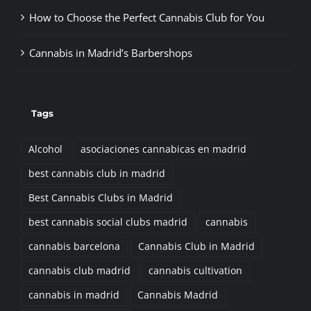
How to Choose the Perfect Cannabis Club for You
Cannabis in Madrid’s Barbershops
Tags
Alcohol
asociaciones cannabicas en madrid
best cannabis club in madrid
Best Cannabis Clubs in Madrid
best cannabis social clubs madrid
cannabis
cannabis barcelona
Cannabis Club in Madrid
cannabis club madrid
cannabis cultivation
cannabis in madrid
Cannabis Madrid