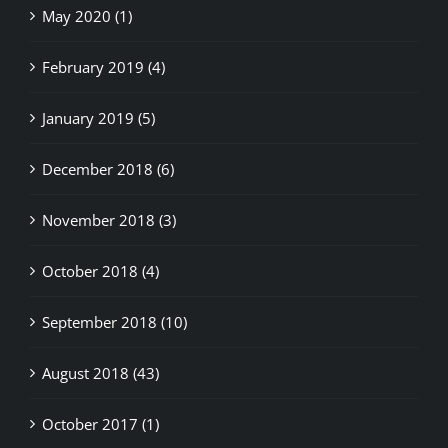
May 2020 (1)
February 2019 (4)
January 2019 (5)
December 2018 (6)
November 2018 (3)
October 2018 (4)
September 2018 (10)
August 2018 (43)
October 2017 (1)