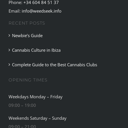
Phone:
+34 604 84 51 37
Email:
info@weedseek.info
RECENT POSTS
Newbie’s Guide
Cannabis Culture in Ibiza
Complete Guide to the Best Cannabis Clubs
OPENING TIMES
Weekdays Monday – Friday
09:00 – 19:00
Weekends Saturday – Sunday
09:00 – 21:00