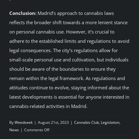
Conclusion:
Madrid’s approach to cannabis laws
reflects the broader shift towards a more lenient stance
on personal cannabis use. However, it’s crucial to
adhere to the established limits and regulations to avoid
legal consequences. The city’s regulations allow for
small-scale personal use and cultivation, but individuals
should be aware of the boundaries to ensure they
remain within the legal framework. As regulations and
attitudes continue to evolve, staying informed about the
latest developments is essential for anyone interested in
cannabis-related activities in Madrid.
By
Weedseek
|
August 21st, 2023
|
Cannabis Club
,
Legislation
,
on
News
|
Comments Off
Understanding