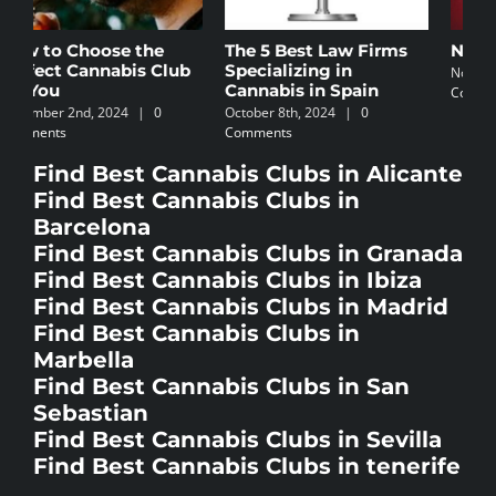
The 5 Best Law Firms
Newbie’s Guide
C
Specializing in
I
November 5th, 2024
|
0
Cannabis in Spain
Comments
N
October 8th, 2024
|
0
C
Comments
Find Best Cannabis Clubs in Alicante
Find Best Cannabis Clubs in
Barcelona
Find Best Cannabis Clubs in Granada
Find Best Cannabis Clubs in Ibiza
Find Best Cannabis Clubs in Madrid
Find Best Cannabis Clubs in
Marbella
Find Best Cannabis Clubs in San
Sebastian
Find Best Cannabis Clubs in Sevilla
Find Best Cannabis Clubs in tenerife