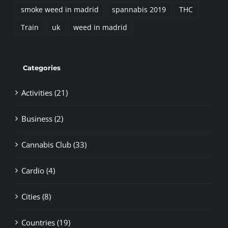
smoke weed in madrid
spannabis 2019
THC
Train
uk
weed in madrid
Categories
Activities (21)
Business (2)
Cannabis Club (33)
Cardio (4)
Cities (8)
Countries (19)