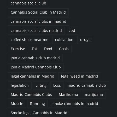
cannabis social club
Cannabis Social Club in Madrid
cannabis social clubs in madrid
cannabis social clubs madrid
cbd
coffee shops near me
cultivation
drugs
Exercise
Fat
Food
Goals
join a cannabis club madrid
Join a Madrid Cannabis Club
legal cannabis in Madrid
legal weed in madrid
legislation
Lifting
Loss
madrid cannabis club
Madrid Cannabis Clubs
Marihuana
marijuana
Muscle
Running
smoke cannabis in madrid
Smoke legal Cannabis in Madrid