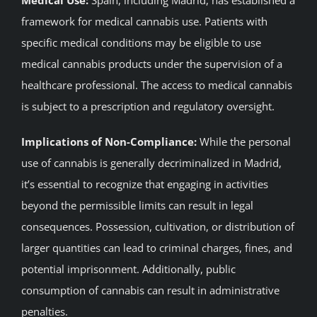
framework for medical cannabis use. Patients with
specific medical conditions may be eligible to use
medical cannabis products under the supervision of a
healthcare professional. The access to medical cannabis
is subject to a prescription and regulatory oversight.
Implications of Non-Compliance:
While the personal
use of cannabis is generally decriminalized in Madrid,
it’s essential to recognize that engaging in activities
beyond the permissible limits can result in legal
consequences. Possession, cultivation, or distribution of
larger quantities can lead to criminal charges, fines, and
potential imprisonment. Additionally, public
consumption of cannabis can result in administrative
penalties.