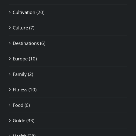
Cultivation (20)
Culture (7)
Destinations (6)
Europe (10)
Family (2)
Fitness (10)
Food (6)
Guide (33)
Health (28)