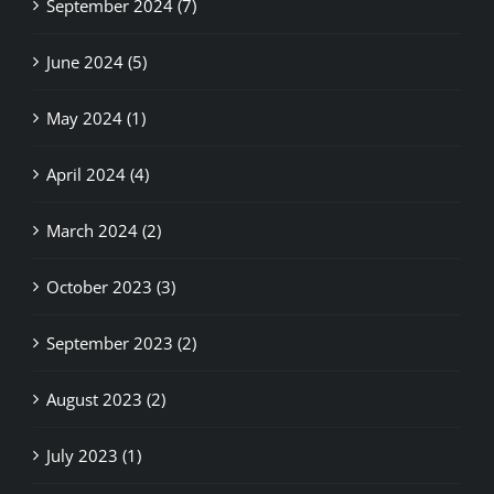
September 2024 (7)
June 2024 (5)
May 2024 (1)
April 2024 (4)
March 2024 (2)
October 2023 (3)
September 2023 (2)
August 2023 (2)
July 2023 (1)