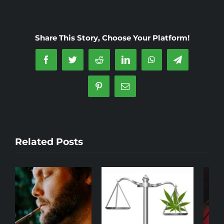
Cannabis
Laws
and
Share This Story, Choose Your Platform!
Regulations
in
Facebook
Twitter
Reddit
LinkedIn
WhatsApp
Telegram
Madrid
Pinterest
Email
Related Posts