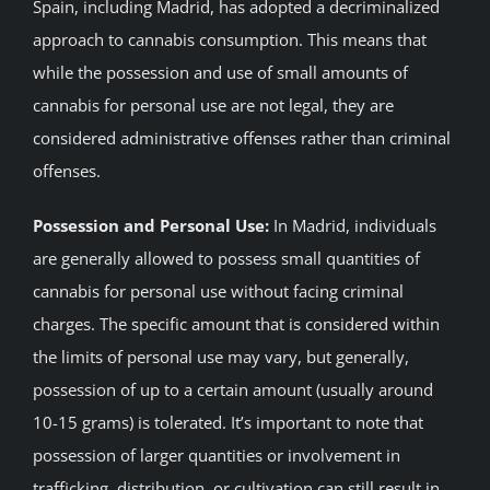
Spain, including Madrid, has adopted a decriminalized
approach to cannabis consumption. This means that
while the possession and use of small amounts of
cannabis for personal use are not legal, they are
considered administrative offenses rather than criminal
offenses.
Possession and Personal Use:
In Madrid, individuals
are generally allowed to possess small quantities of
cannabis for personal use without facing criminal
charges. The specific amount that is considered within
the limits of personal use may vary, but generally,
possession of up to a certain amount (usually around
10-15 grams) is tolerated. It’s important to note that
possession of larger quantities or involvement in
trafficking, distribution, or cultivation can still result in