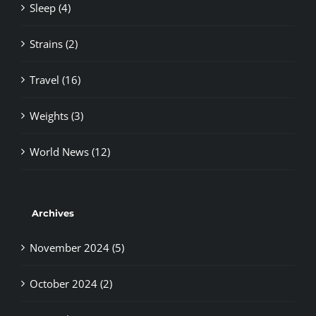
Sleep (4)
Strains (2)
Travel (16)
Weights (3)
World News (12)
Archives
November 2024 (5)
October 2024 (2)