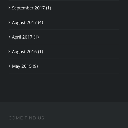
September 2017 (1)
August 2017 (4)
April 2017 (1)
August 2016 (1)
May 2015 (9)
COME FIND US