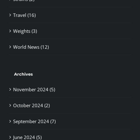
Travel (16)
Weights (3)
World News (12)
Archives
November 2024 (5)
October 2024 (2)
September 2024 (7)
June 2024 (5)