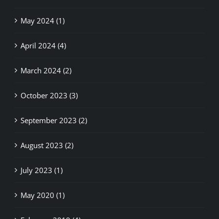
May 2024 (1)
April 2024 (4)
March 2024 (2)
October 2023 (3)
September 2023 (2)
August 2023 (2)
July 2023 (1)
May 2020 (1)
February 2019 (4)