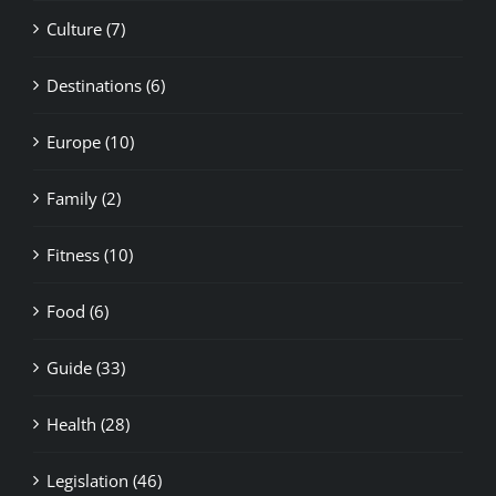
Culture (7)
Destinations (6)
Europe (10)
Family (2)
Fitness (10)
Food (6)
Guide (33)
Health (28)
Legislation (46)