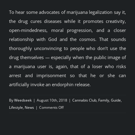
To hear some advocates of marijuana legalization say it,
the drug cures diseases while it promotes creativity,
open-mindedness, moral progression, and a closer
relationship with God and the cosmos. That sounds
thoroughly unconvincing to people who don’t use the
drug themselves — especially when the public image of
a marijuana user is, again, that of a loser who risks
arrest and imprisonment so that he or she can
artificially invoke an endorphin release.
By
Weedseek
|
August 10th, 2018
|
Cannabis Club
,
Family
,
Guide
,
on
Lifestyle
,
News
|
Comments Off
What
if
everything