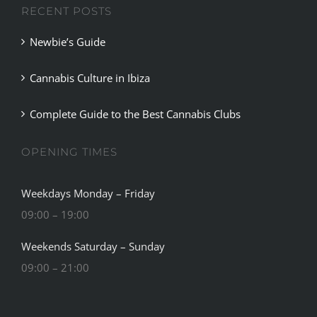
RECENT POSTS
Newbie’s Guide
Cannabis Culture in Ibiza
Complete Guide to the Best Cannabis Clubs
OPENING TIMES
Weekdays Monday – Friday
09:00 – 19:00
Weekends Saturday – Sunday
09:00 – 21:00