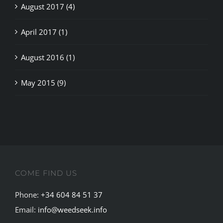
April 2017 (1)
August 2016 (1)
May 2015 (9)
COME FIND US
Phone:
+34 604 84 51 37
Email:
info@weedseek.info