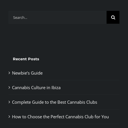
Search
for:
Recent Posts
Newbie’s Guide
Cannabis Culture in Ibiza
Complete Guide to the Best Cannabis Clubs
How to Choose the Perfect Cannabis Club for You
Cannabis in Madrid’s Barbershops