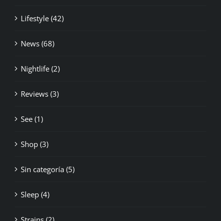
Lifestyle (42)
News (68)
Nightlife (2)
Reviews (3)
See (1)
Shop (3)
Sin categoría (5)
Sleep (4)
Strains (2)