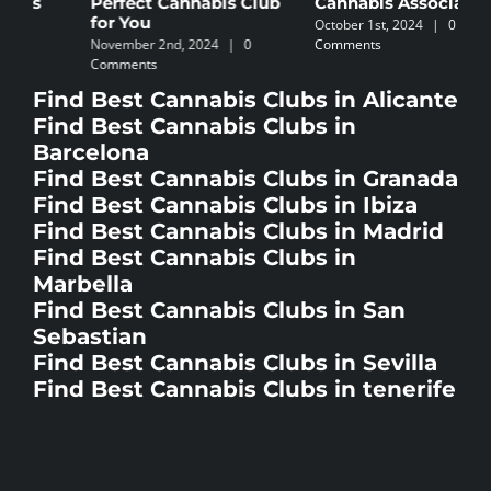
Cannabis Association
I
November 5th, 2024
|
0
October 1st, 2024
|
0
Comments
N
Comments
C
Find Best Cannabis Clubs in Alicante
Find Best Cannabis Clubs in
Barcelona
Find Best Cannabis Clubs in Granada
Find Best Cannabis Clubs in Ibiza
Find Best Cannabis Clubs in Madrid
Find Best Cannabis Clubs in
Marbella
Find Best Cannabis Clubs in San
Sebastian
Find Best Cannabis Clubs in Sevilla
Find Best Cannabis Clubs in tenerife