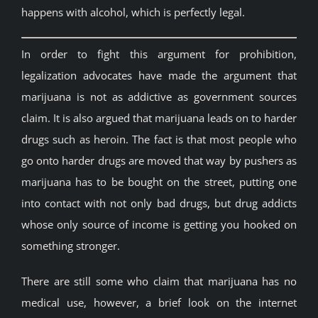
happens with alcohol, which is perfectly legal.
In order to fight this argument for prohibition,
legalization advocates have made the argument that
marijuana is not as addictive as government sources
claim. It is also argued that marijuana leads on to harder
drugs such as heroin. The fact is that most people who
go onto harder drugs are moved that way by pushers as
marijuana has to be bought on the street, putting one
into contact with not only bad drugs, but drug addicts
whose only source of income is getting you hooked on
something stronger.
There are still some who claim that marijuana has no
medical use, however, a brief look on the internet