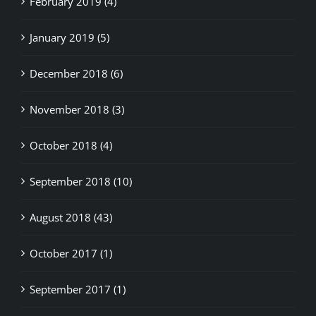
January 2019 (5)
December 2018 (6)
November 2018 (3)
October 2018 (4)
September 2018 (10)
August 2018 (43)
October 2017 (1)
September 2017 (1)
August 2017 (4)