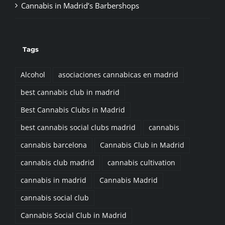
Tags
Alcohol
asociaciones cannabicas en madrid
best cannabis club in madrid
Best Cannabis Clubs in Madrid
best cannabis social clubs madrid
cannabis
cannabis barcelona
Cannabis Club in Madrid
cannabis club madrid
cannabis cultivation
cannabis in madrid
Cannabis Madrid
cannabis social club
Cannabis Social Club in Madrid