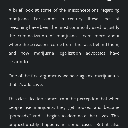
BLOG
A brief look at some of the misconceptions regarding
marijuana. For almost a century, these lines of
reasoning have been the most commonly used to justify
JOIN A CLUB
the criminalization of marijuana. Learn more about
where these reasons come from, the facts behind them,
English
and how marijuana legalization advocates have
responded.
One of the first arguments we hear against marijuana is
that It’s addictive.
This classification comes from the perception that when
people use marijuana, they get hooked and become
“potheads,” and it begins to dominate their lives. This
unquestionably happens in some cases. But it also