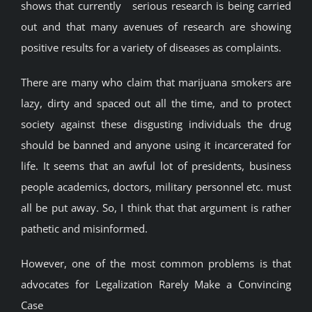
shows that currently serious research is being carried
out and that many avenues of research are showing
positive results for a variety of diseases as complaints.
There are many who claim that marijuana smokers are
lazy, dirty and spaced out all the time, and to protect
society against these disgusting individuals the drug
should be banned and anyone using it incarcerated for
life. It seems that an awful lot of presidents, business
people academics, doctors, military personnel etc. must
all be put away. So, I think that that argument is rather
pathetic and misinformed.
However, one of the most common problems is that
advocates for Legalization Rarely Make a Convincing
Case