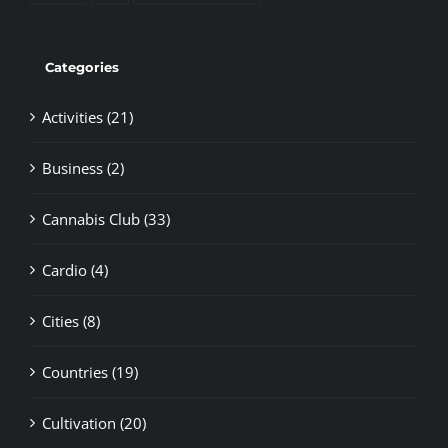
Categories
Activities (21)
Business (2)
Cannabis Club (33)
Cardio (4)
Cities (8)
Countries (19)
Cultivation (20)