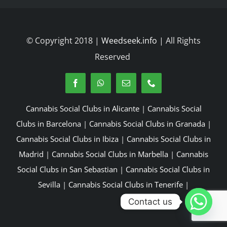
© Copyright 2018 |
Weedseek.info
| All Rights
Reserved
Cannabis Social Clubs in Alicante
|
Cannabis Social
Clubs in Barcelona
|
Cannabis Social Clubs in Granada
|
Cannabis Social Clubs in Ibiza
|
Cannabis Social Clubs in
Madrid
|
Cannabis Social Clubs in Marbella
|
Cannabis
Social Clubs in San Sebastian
|
Cannabis Social Clubs in
Sevilla
|
Cannabis Social Clubs in Tenerife
|
Contact us