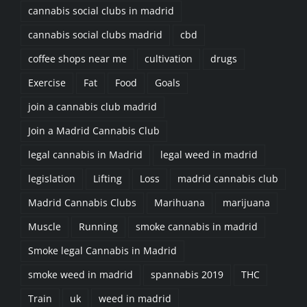
cannabis social clubs in madrid
cannabis social clubs madrid
cbd
coffee shops near me
cultivation
drugs
Exercise
Fat
Food
Goals
join a cannabis club madrid
Join a Madrid Cannabis Club
legal cannabis in Madrid
legal weed in madrid
legislation
Lifting
Loss
madrid cannabis club
Madrid Cannabis Clubs
Marihuana
marijuana
Muscle
Running
smoke cannabis in madrid
Smoke legal Cannabis in Madrid
smoke weed in madrid
spannabis 2019
THC
Train
uk
weed in madrid