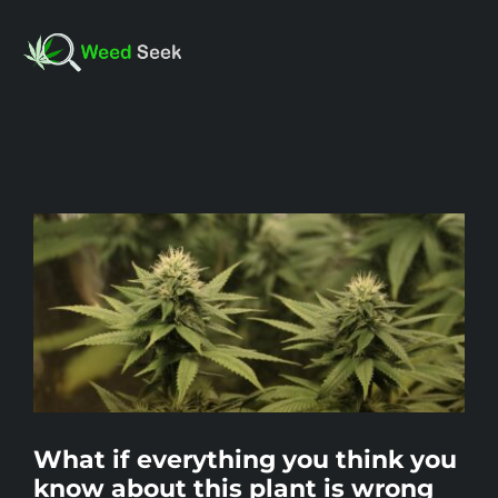
Skip
to
Toggl
content
Navig
HOME
View
ABOUT US
Larger
Image
CLUBS
FAQ
What if everything you think you
TESTIMONIALS
know about this plant is wrong