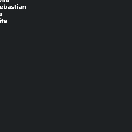
Sebastian
a
ife