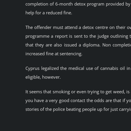
completion of 6-month detox program provided by 
help for a reduced fine.
The offender must attend a detox centre on their 
programme a report is sent to the judge outlining t
that they are also issued a diploma. Non comple
increased fine at sentencing.
Cyprus legalized the medical use of cannabis oil i
eligible, however.
It seems that smoking or even trying to get weed, is
you have a very good contact the odds are that if yo
stories of the police beating people up for just carry