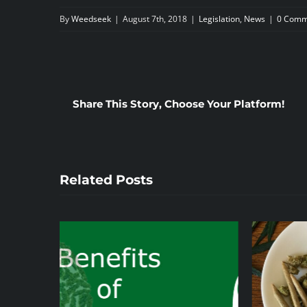
By
Weedseek
|
August 7th, 2018
|
Legislation
,
News
|
0 Comm
Share This Story, Choose Your Platform!
Related Posts