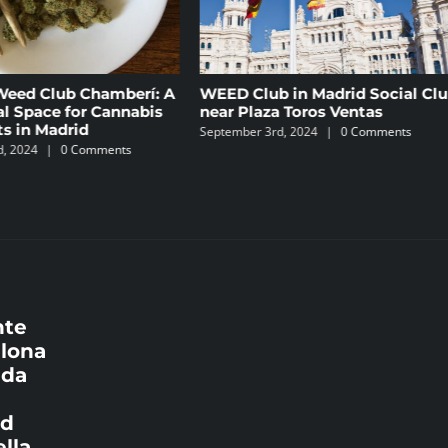
í: A
WEED Club in Madrid Social Club
Cannabis Club
bis
near Plaza Toros Ventas
Comprehensiv
weedseek.inf
September 3rd, 2024
|
0 Comments
June 16th, 2024
nte
elona
ada
id
lla