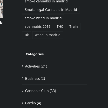
smoke cannabis in madrid
Smoke legal Cannabis in Madrid
smoke weed in madrid
 Scene in Madrid. A
The 5 Best Law Firms
spannabis 2019
THC
Train
e Guide with
Specializing in Cannabis in Spain
o
October 8th, 2024
|
0 Comments
uk
weed in madrid
Categories
Activities (21)
Business (2)
Cannabis Club (33)
Cardio (4)