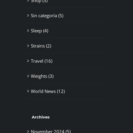
Shop (3)
Sin categoría (5)
Sleep (4)
Strains (2)
Travel (16)
Weights (3)
World News (12)
Archives
November 2024 (5)