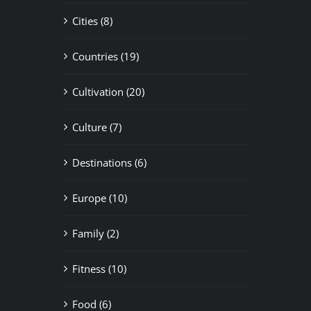
Cities (8)
Countries (19)
Cultivation (20)
Culture (7)
Destinations (6)
Europe (10)
Family (2)
Fitness (10)
Food (6)