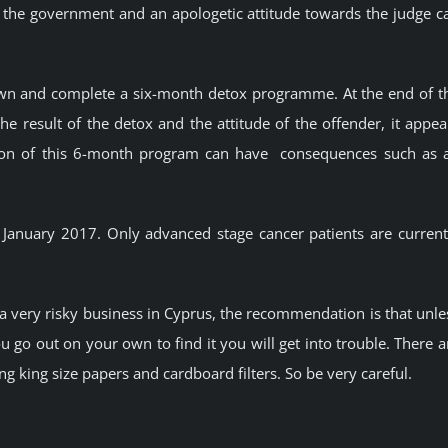
the government and an apologetic attitude towards the judge c
own and complete a six-month detox programme. At the end of t
he result of the detox and the attitude of the offender, it appea
tion of this 6-month program can have consequences such as 
n January 2017. Only advanced stage cancer patients are current
 a very risky business in Cyprus, the recommendation is that unle
u go out on your own to find it you will get into trouble. There a
ing king size papers and cardboard filters. So be very careful.