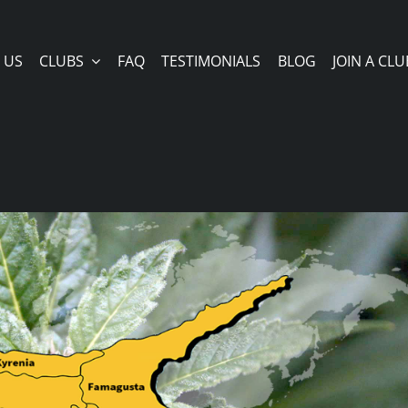
 US
CLUBS
FAQ
TESTIMONIALS
BLOG
JOIN A CLU