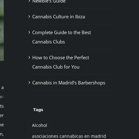
Newbie’s Guide
Cannabis Culture in Ibiza
Complete Guide to the Best
Cannabis Clubs
How to Choose the Perfect
Cannabis Club for You
Cannabis in Madrid’s Barbershops
 a
r-
ts
Tags
er
he
Alcohol
n,
asociaciones cannabicas en madrid