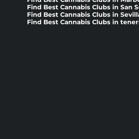
Find Best Cannabis Clubs in San 
Find Best Cannabis Clubs in Sevill
Find Best Cannabis Clubs in tener