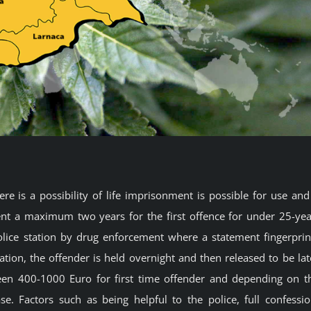
re is a possibility of life imprisonment is possible for use and
t a maximum two years for the first offence for under 25-yea
 police station by drug enforcement where a statement fingerprin
ation, the offender is held overnight and then released to be lat
ween 400-1000 Euro for first time offender and depending on t
. Factors such as being helpful to the police, full confessio