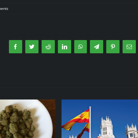
ents
Facebook
Twitter
Reddit
LinkedIn
WhatsApp
Telegram
Pinterest
Ema