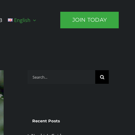
JOIN TODAY
B
English
Search
for:
Recent Posts