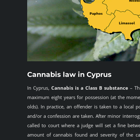
Cannabis law in Cyprus
In Cyprus,
Cannabis is a Class B substance
– The
maximum eight years for possession (at the momen
olds). In practice, an offender is taken to a local
and/or a confession are taken. After minor interrog
called to court where a judge will set a fine bet
amount of cannabis found and severity of the case