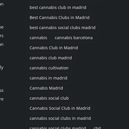
an
best cannabis club in madrid
Best Cannabis Clubs in Madrid
he
best cannabis social clubs madrid
rs
cannabis
cannabis barcelona
an
Cannabis Club in Madrid
cannabis club madrid
ly
cannabis cultivation
cannabis in madrid
Cannabis Madrid
ss
cannabis social club
re
Cannabis Social Club in Madrid
cannabis social clubs in madrid
cannabis social clubs madrid
cbd