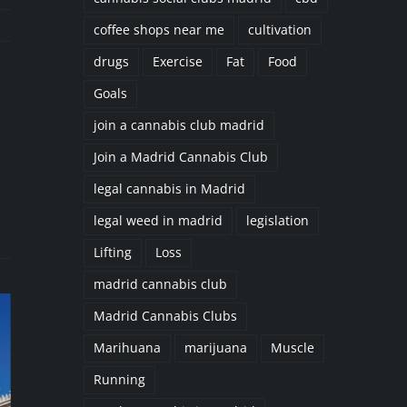
coffee shops near me
cultivation
drugs
Exercise
Fat
Food
Goals
join a cannabis club madrid
il
Join a Madrid Cannabis Club
legal cannabis in Madrid
legal weed in madrid
legislation
Lifting
Loss
madrid cannabis club
Madrid Cannabis Clubs
Marihuana
marijuana
Muscle
Running