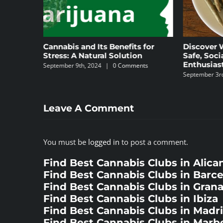
s and Its Benefits for
Discover Weed Club Chamber
 A Natural Solution
Safe, Social Space for Canna
Enthusiasts in Madrid
 9th, 2024
|
0 Comments
September 3rd, 2024
|
0 Comments
Leave A Comment
You must be
logged in
to post a comment.
Find Best Cannabis Clubs in Alica
Find Best Cannabis Clubs in Barc
Find Best Cannabis Clubs in Gran
Find Best Cannabis Clubs in Ibiza
Find Best Cannabis Clubs in Madr
Find Best Cannabis Clubs in Marbe