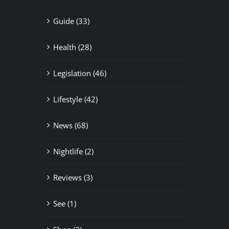
Guide (33)
Health (28)
Legislation (46)
Lifestyle (42)
News (68)
Nightlife (2)
Reviews (3)
See (1)