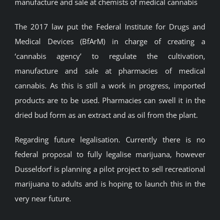
manufacture and sale at chemists of medical cannabis
The 2017 law put the Federal Institute for Drugs and
Medical Devices (BfArM) in charge of creating a
‘cannabis agency’ to regulate the cultivation,
manufacture and sale at pharmacies of medical
cannabis. As this is still a work in progress, imported
products are to be used. Pharmacies can swell it in the
dried bud form as an extract and as oil from the plant.
Regarding future legalisation. Currently there is no
federal proposal to fully legalise marijuana, however
Dusseldorf is planning a pilot project to sell recreational
marijuana to adults and is hoping to launch this in the
very near future.