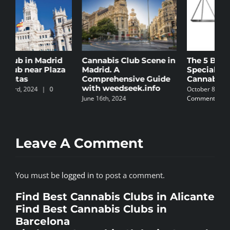
Cannabis Club Scene in
The 5 Best Law Firms
C
Madrid. A
Specializing in
B
Comprehensive Guide
Cannabis in Spain
N
with weedseek.info
October 8th, 2024
|
0
S
June 16th, 2024
Comments
C
Leave A Comment
You must be
logged in
to post a comment.
Find Best Cannabis Clubs in Alicante
Find Best Cannabis Clubs in
Barcelona
Find Best Cannabis Clubs in Granada