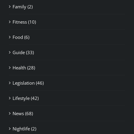
Family (2)
Fitness (10)
Food (6)
Guide (33)
Health (28)
Legislation (46)
Lifestyle (42)
News (68)
Nightlife (2)