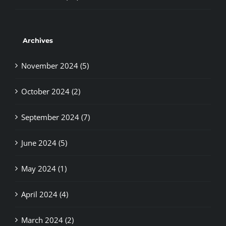
Archives
November 2024 (5)
October 2024 (2)
September 2024 (7)
June 2024 (5)
May 2024 (1)
April 2024 (4)
March 2024 (2)