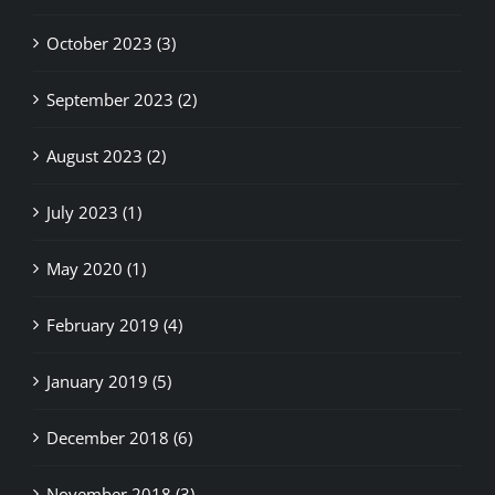
October 2023 (3)
September 2023 (2)
August 2023 (2)
July 2023 (1)
May 2020 (1)
February 2019 (4)
January 2019 (5)
December 2018 (6)
November 2018 (3)