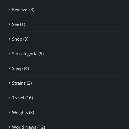
Reviews (3)
See (1)
Shop (3)
Sin categoría (5)
Sleep (4)
Strains (2)
Travel (16)
Weights (3)
World News (12)