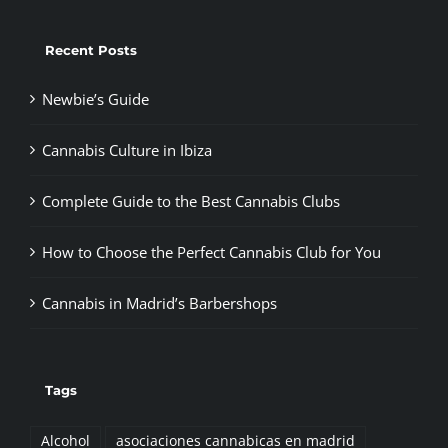
Recent Posts
Newbie’s Guide
Cannabis Culture in Ibiza
Complete Guide to the Best Cannabis Clubs
How to Choose the Perfect Cannabis Club for You
Cannabis in Madrid’s Barbershops
Tags
Alcohol
asociaciones cannabicas en madrid