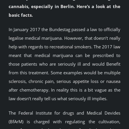
cannabis, especially in Berlin. Here’s a look at the
BLOG
basic facts.
JOIN A CLUB
In January 2017 the Bundestag passed a law to officially
legalise medical marijuana. However, that doesn’t really
help with regards to recreational smokers. The 2017 law
English
meant that medical marijuana can be prescribed to
those patients who are seriously ill and would Benefit
from this treatment. Some examples would be multiple
sclerosis, chronic pain, serious appetite loss or nausea
after chemotherapy. In reality this is a bit vague as the
law doesn’t really tell us what seriously ill implies.
The Federal Institute for drugs and Medical Devides
(BfArM) is charged with regulating the cultivation,