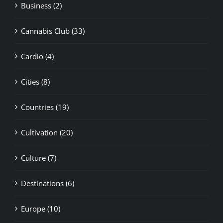
Cannabis Club (33)
Cardio (4)
Cities (8)
Countries (19)
Cultivation (20)
Culture (7)
Destinations (6)
Europe (10)