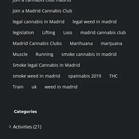
Join a Madrid Cannabis Club
legal cannabis in Madrid
legal weed in madrid
legislation
Lifting
Loss
madrid cannabis club
Madrid Cannabis Clubs
Marihuana
marijuana
Muscle
Running
smoke cannabis in madrid
Smoke legal Cannabis in Madrid
smoke weed in madrid
spannabis 2019
THC
Train
uk
weed in madrid
Categories
Activities (21)
Business (2)