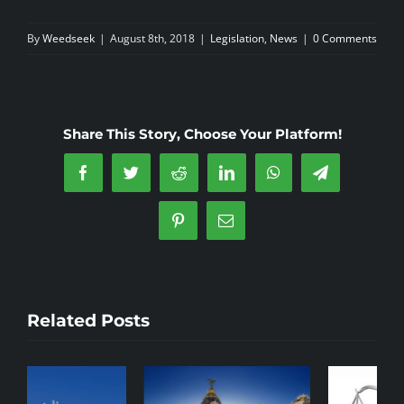
By
Weedseek
|
August 8th, 2018
|
Legislation
,
News
|
0 Comments
Share This Story, Choose Your Platform!
Facebook
Twitter
Reddit
LinkedIn
WhatsApp
Telegram
Pinterest
Email
Related Posts