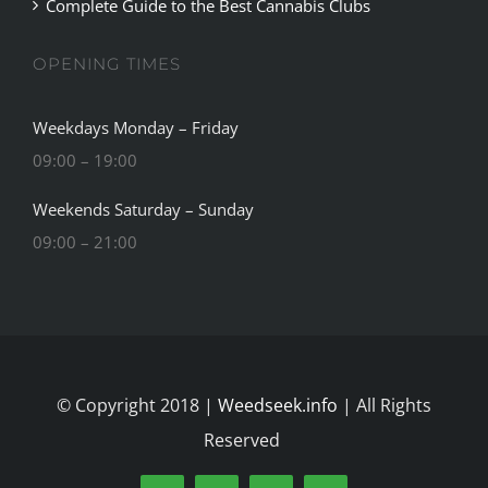
OPENING TIMES
Weekdays Monday – Friday
09:00 – 19:00
Weekends Saturday – Sunday
09:00 – 21:00
© Copyright 2018 |
Weedseek.info
| All Rights
Reserved