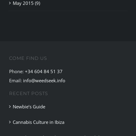
COME FIND US
Phone:
+34 604 84 51 37
Email:
info@weedseek.info
RECENT POSTS
Newbie’s Guide
Cannabis Culture in Ibiza
Complete Guide to the Best Cannabis Clubs