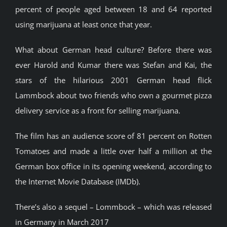
percent of people aged between 18 and 64 reported
using marijuana at least once that year.
What about German head culture? Before there was
ever Harold and Kumar there was Stefan and Kai, the
stars of the hilarious 2001 German head flick
Lammbock about two friends who own a gourmet pizza
delivery service as a front for selling marijuana.
The film has an audience score of 81 percent on Rotten
Tomatoes and made a little over half a million at the
German box office in its opening weekend, according to
the Internet Movie Database (IMDb).
There’s also a sequel – Lommbock – which was released
in Germany in March 2017