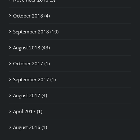
October 2018 (4)
September 2018 (10)
August 2018 (43)
October 2017 (1)
September 2017 (1)
August 2017 (4)
April 2017 (1)
August 2016 (1)
May 2015 (9)