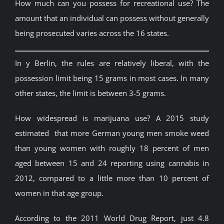
How much can you possess for recreational use? The
amount that an individual can possess without generally
being prosecuted varies across the 16 states.
In y Berlin, the rules are relatively liberal, with the
possession limit being 15 grams in most cases. In many
other states, the limit is between 3-5 grams.
How widespread is marijuana use? A 2015 study
estimated that more German young men smoke weed
than young women with roughly 18 percent of men
aged between 15 and 24 reporting using cannabis in
2012, compared to a little more than 10 percent of
women in that age group.
According to the 2011 World Drug Report, just 4.8