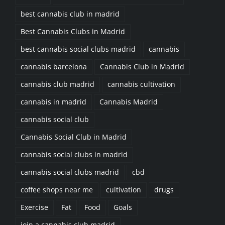
best cannabis club in madrid
Best Cannabis Clubs in Madrid
best cannabis social clubs madrid
cannabis
cannabis barcelona
Cannabis Club in Madrid
cannabis club madrid
cannabis cultivation
cannabis in madrid
Cannabis Madrid
cannabis social club
Cannabis Social Club in Madrid
cannabis social clubs in madrid
cannabis social clubs madrid
cbd
coffee shops near me
cultivation
drugs
Exercise
Fat
Food
Goals
join a cannabis club madrid