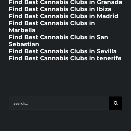
Find Best Cannabis Clubs in Ibiza
Find Best Cannabis Clubs in Madrid
Find Best Cannabis Clubs in
Marbella
Find Best Cannabis Clubs in San
Sebastian
Find Best Cannabis Clubs in Sevilla
Find Best Cannabis Clubs in tenerife
Search
for: