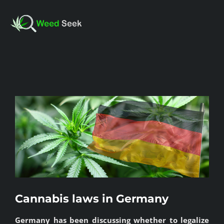
Skip
to
Toggl
content
Navig
HOME
View
ABOUT US
Larger
Image
CLUBS
FAQ
Cannabis laws in Germany
TESTIMONIALS
Germany has been discussing whether to legalize