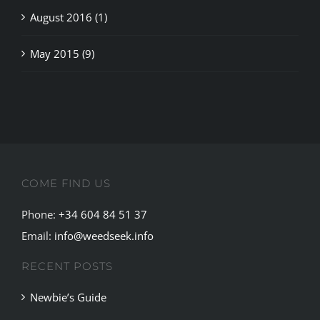
May 2015 (9)
COME FIND US
Phone:
+34 604 84 51 37
Email:
info@weedseek.info
RECENT POSTS
Newbie’s Guide
Cannabis Culture in Ibiza