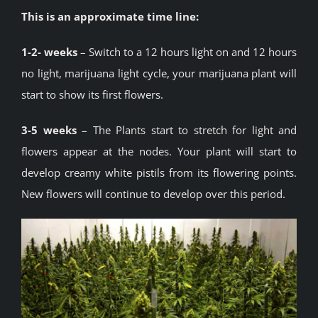
This is an approximate time line:
1-2- weeks
– Switch to a 12 hours light on and 12 hours
no light, marijuana light cycle, your marijuana plant will
start to show its first flowers.
3-5 weeks
– The Plants start to stretch for light and
flowers appear at the nodes. Your plant will start to
develop creamy white pistils from its flowering points.
New flowers will continue to develop over this period.