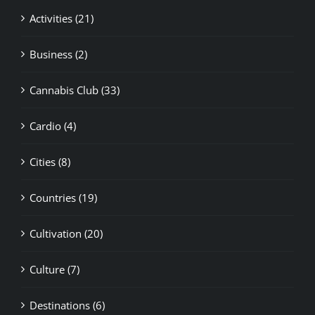
Business (2)
Cannabis Club (33)
Cardio (4)
Cities (8)
Countries (19)
Cultivation (20)
Culture (7)
Destinations (6)