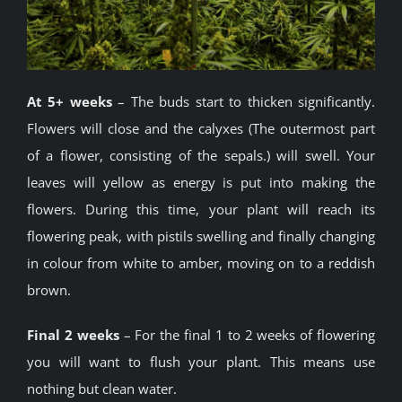
At 5+ weeks
– The buds start to thicken significantly.
Flowers will close and the calyxes (The outermost part
of a flower, consisting of the sepals.) will swell. Your
leaves will yellow as energy is put into making the
flowers. During this time, your plant will reach its
flowering peak, with pistils swelling and finally changing
in colour from white to amber, moving on to a reddish
brown.
Final 2 weeks
– For the final 1 to 2 weeks of flowering
you will want to flush your plant. This means use
nothing but clean water.