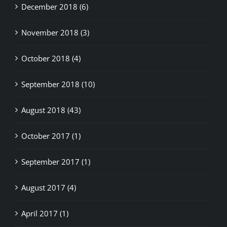
November 2018 (3)
October 2018 (4)
September 2018 (10)
August 2018 (43)
October 2017 (1)
September 2017 (1)
August 2017 (4)
April 2017 (1)
August 2016 (1)