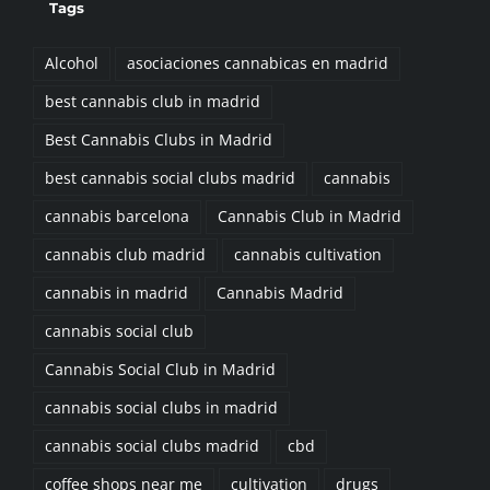
Alcohol
asociaciones cannabicas en madrid
best cannabis club in madrid
Best Cannabis Clubs in Madrid
best cannabis social clubs madrid
cannabis
cannabis barcelona
Cannabis Club in Madrid
cannabis club madrid
cannabis cultivation
cannabis in madrid
Cannabis Madrid
cannabis social club
Cannabis Social Club in Madrid
cannabis social clubs in madrid
cannabis social clubs madrid
cbd
coffee shops near me
cultivation
drugs
Exercise
Fat
Food
Goals