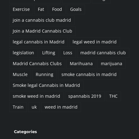
join a cannabis club madrid
Join a Madrid Cannabis Club
legal cannabis in Madrid
legal weed in madrid
legislation
Lifting
Loss
madrid cannabis club
Madrid Cannabis Clubs
Marihuana
marijuana
Muscle
Running
smoke cannabis in madrid
Smoke legal Cannabis in Madrid
smoke weed in madrid
spannabis 2019
THC
Train
uk
weed in madrid
Categories
Activities (21)