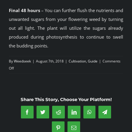
Final 48 hours
– You can further flush the nutrients and
unwanted sugars from your flowering weed by turning
out all light. The plant will utilize the sugars already
produced during photosynthesis to continue to swell
the budding points.
By
Weedseek
|
August 7th, 2018
|
Cultivation
,
Guide
|
Comments
on
Off
Indoor
Growing
Share This Story, Choose Your Platform!
Facebook
Twitter
Reddit
LinkedIn
WhatsApp
Telegram
Pinterest
Email