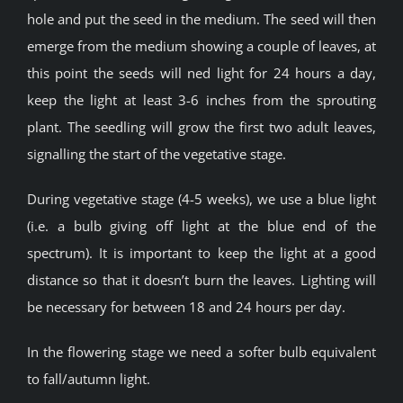
hole and put the seed in the medium. The seed will then
emerge from the medium showing a couple of leaves, at
this point the seeds will ned light for 24 hours a day,
keep the light at least 3-6 inches from the sprouting
plant. The seedling will grow the first two adult leaves,
signalling the start of the vegetative stage.
During vegetative stage (4-5 weeks), we use a blue light
(i.e. a bulb giving off light at the blue end of the
spectrum). It is important to keep the light at a good
distance so that it doesn’t burn the leaves. Lighting will
be necessary for between 18 and 24 hours per day.
In the flowering stage we need a softer bulb equivalent
to fall/autumn light.