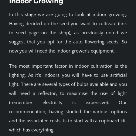
Indoor Growing
BLOG
In this stage we are going to look at indoor growing:
Having decided on the seed you want to cultivate (link
JOIN A CLUB
to seed page on the shop), as previously noted we
suggest that you opt for the auto flowering seeds. So
English
now you will need the indoor grower’s equipment.
The most important factor in indoor cultivation is the
lighting. As it’s indoors you will have to use artificial
light. There are several types of bulbs available and you
will need a reflector, to maximise the use of light
(remember electricity is expensive). Our
recommendation, having studied the various options
and the associated costs, is to start with a cupboard kit,
which has everything.