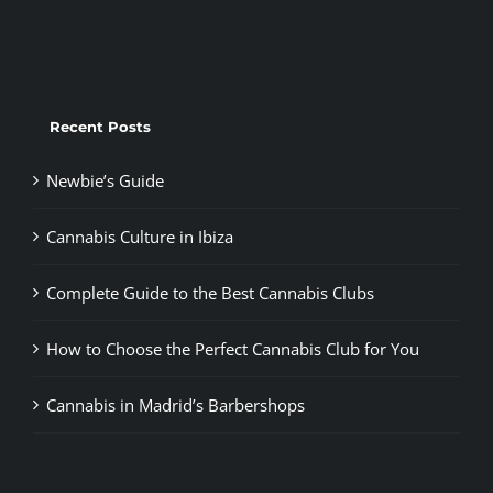
Recent Posts
Newbie’s Guide
Cannabis Culture in Ibiza
Complete Guide to the Best Cannabis Clubs
How to Choose the Perfect Cannabis Club for You
Cannabis in Madrid’s Barbershops
Tags