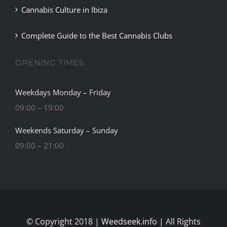
Complete Guide to the Best Cannabis Clubs
OPENING TIMES
Weekdays Monday – Friday
09:00 – 19:00
Weekends Saturday – Sunday
09:00 – 21:00
© Copyright 2018 |
Weedseek.info
| All Rights
Reserved