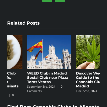
Related Posts
Discover WeedSeek:
Cannabis Culture in
T
Guide to the Best
Ibiza
M
Cannabis Clubs in
C
November 4th, 2024
|
0
Madrid
Comments
S
June 22nd, 2024
C
Find Best Cannabis Clubs in Alicante
Find Best Cannabis Clubs in