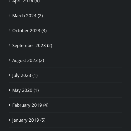
March 2024 (2)
October 2023 (3)
September 2023 (2)
August 2023 (2)
July 2023 (1)
May 2020 (1)
February 2019 (4)
January 2019 (5)
December 2018 (6)