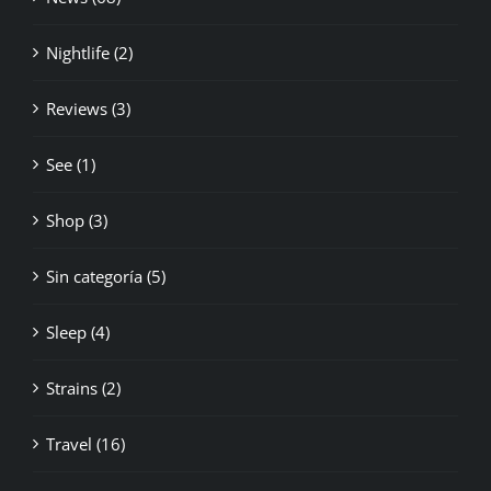
Nightlife (2)
Reviews (3)
See (1)
Shop (3)
Sin categoría (5)
Sleep (4)
Strains (2)
Travel (16)
Weights (3)