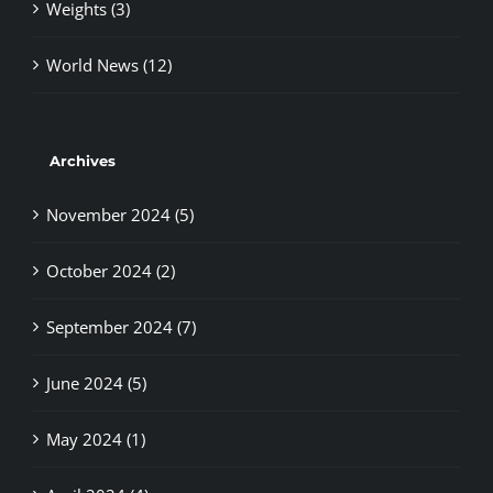
World News (12)
Archives
November 2024 (5)
October 2024 (2)
September 2024 (7)
June 2024 (5)
May 2024 (1)
April 2024 (4)