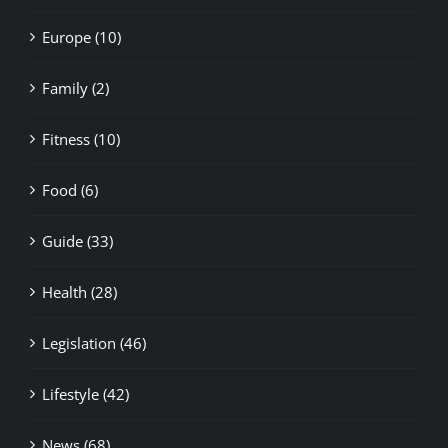
Europe (10)
Family (2)
Fitness (10)
Food (6)
Guide (33)
Health (28)
Legislation (46)
Lifestyle (42)
News (68)