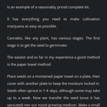
Is an example of a reasonably priced complete kit.
It has everything you need to make cultivation
marijuana as easy as possible.
Cannabis, like any plant, has various stages. The first
stage is to get the seed to germinate:
The easiest and so far in my experience a good method
is the paper towel method:
Place seeds on a moistened paper towel on a plate, then
cover with another plate to keep the moisture locked in.
Seeds often sprout in 1-4 days, although some may take
up to a week. Now we transfer the seed (once it has
sprouted) into our moist growing medium. Make a small