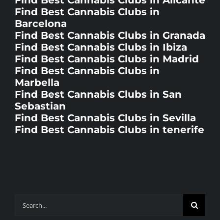
Barcelona
Find Best Cannabis Clubs in Granada
Find Best Cannabis Clubs in Ibiza
Find Best Cannabis Clubs in Madrid
Find Best Cannabis Clubs in
Marbella
Find Best Cannabis Clubs in San
Sebastian
Find Best Cannabis Clubs in Sevilla
Find Best Cannabis Clubs in tenerife
Search
for: