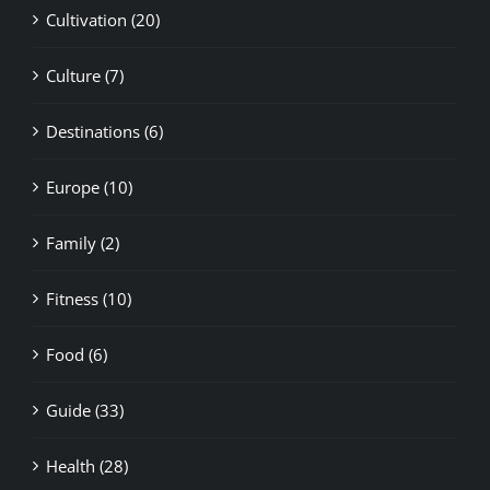
Culture (7)
Destinations (6)
Europe (10)
Family (2)
Fitness (10)
Food (6)
Guide (33)
Health (28)