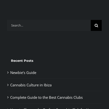
Search
for:
Recent Posts
Newbie’s Guide
Cannabis Culture in Ibiza
Complete Guide to the Best Cannabis Clubs
How to Choose the Perfect Cannabis Club for You