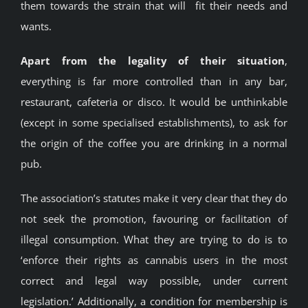
them towards the strain that will fit their needs and
wants.
Apart from the legality of their situation
,
everything is far more controlled than in any bar,
restaurant, cafeteria or disco. It would be unthinkable
(except in some specialised establishments), to ask for
the origin of the coffee you are drinking in a normal
pub.
The association’s statutes make it very clear that they do
not seek the promotion, favouring or facilitation of
illegal consumption. What they are trying to do is to
‘enforce their rights as cannabis users in the most
correct and legal way possible, under current
legislation.’ Additionally, a condition for membership is