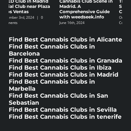
Cannabis Club Scene in
The 5 Best Law Firms
C
Madrid. A
Specializing in
B
Comprehensive Guide
Cannabis in Spain
N
with weedseek.info
October 8th, 2024
|
0
S
June 16th, 2024
Comments
C
Find Best Cannabis Clubs in Alicante
Find Best Cannabis Clubs in
Barcelona
Find Best Cannabis Clubs in Granada
Find Best Cannabis Clubs in Ibiza
Find Best Cannabis Clubs in Madrid
Find Best Cannabis Clubs in
Marbella
Find Best Cannabis Clubs in San
Sebastian
Find Best Cannabis Clubs in Sevilla
Find Best Cannabis Clubs in tenerife