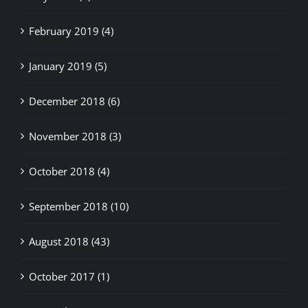
February 2019 (4)
January 2019 (5)
December 2018 (6)
November 2018 (3)
October 2018 (4)
September 2018 (10)
August 2018 (43)
October 2017 (1)
September 2017 (1)