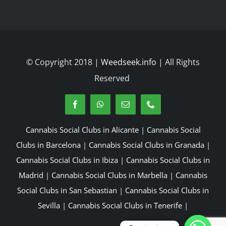
© Copyright 2018 |
Weedseek.info
| All Rights
Reserved
Cannabis Social Clubs in Alicante
|
Cannabis Social
Clubs in Barcelona
|
Cannabis Social Clubs in Granada
|
Cannabis Social Clubs in Ibiza
|
Cannabis Social Clubs in
Madrid
|
Cannabis Social Clubs in Marbella
|
Cannabis
Social Clubs in San Sebastian
|
Cannabis Social Clubs in
Sevilla
|
Cannabis Social Clubs in Tenerife
|