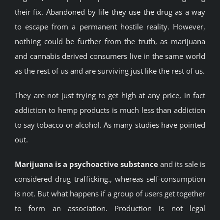
their fix. Abandoned by life they use the drug as a way
to escape from a permanent hostile reality. However,
nothing could be further from the truth, as marijuana
and cannabis derived consumers live in the same world
as the rest of us and are surviving just like the rest of us.
They are not just trying to get high at any price, in fact
addiction to hemp products is much less than addiction
to say tobacco or alcohol. As many studies have pointed
out.
Marijuana is a psychoactive substance
and its sale is
considered drug trafficking., whereas self-consumption
is not. But what happens if a group of users get together
to form an association. Production is not legal