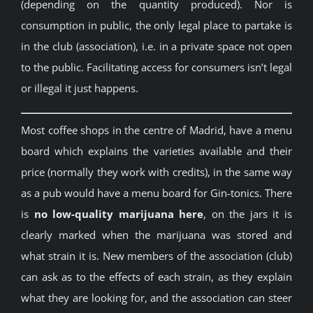
(depending on the quantity produced). Nor is
consumption in public, the only legal place to partake is
in the club (association), i.e. in a private space not open
to the public. Facilitating access for consumers isn’t legal
or illegal it just happens.
Most coffee shops in the centre of Madrid, have a menu
board which explains the varieties available and their
price (normally they work with credits), in the same way
as a pub would have a menu board for Gin-tonics. There
is
no low-quality marijuana here
, on the jars it is
clearly marked when the marijuana was stored and
what strain it is. New members of the association (club)
can ask as to the effects of each strain, as they explain
what they are looking for, and the association can steer