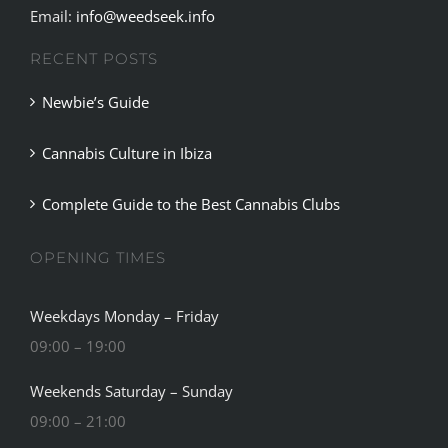
RECENT POSTS
Newbie’s Guide
Cannabis Culture in Ibiza
Complete Guide to the Best Cannabis Clubs
OPENING TIMES
Weekdays Monday – Friday
09:00 – 19:00
Weekends Saturday – Sunday
09:00 – 21:00