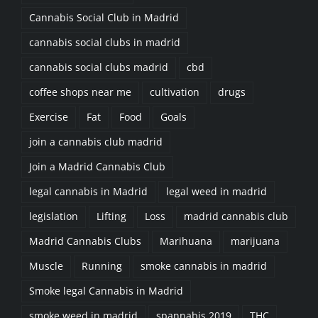
Cannabis Social Club in Madrid
cannabis social clubs in madrid
cannabis social clubs madrid
cbd
coffee shops near me
cultivation
drugs
Exercise
Fat
Food
Goals
join a cannabis club madrid
Join a Madrid Cannabis Club
legal cannabis in Madrid
legal weed in madrid
legislation
Lifting
Loss
madrid cannabis club
Madrid Cannabis Clubs
Marihuana
marijuana
Muscle
Running
smoke cannabis in madrid
Smoke legal Cannabis in Madrid
smoke weed in madrid
spannabis 2019
THC