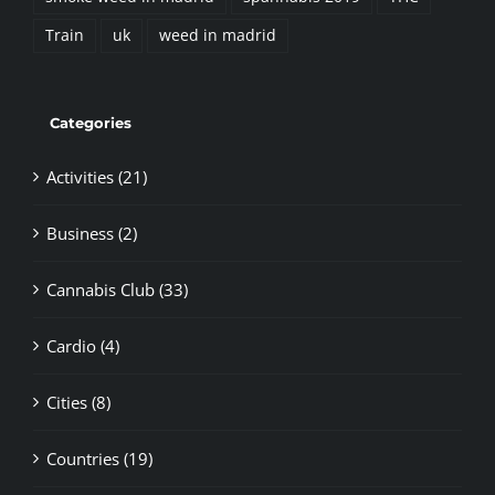
Train
uk
weed in madrid
Categories
Activities (21)
Business (2)
Cannabis Club (33)
Cardio (4)
Cities (8)
Countries (19)
Cultivation (20)