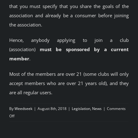
that you must specify that you share the goals of the
association and already be a consumer before joining
the association.
Hence, anybody applying to join a club
(association)
must be sponsored by a current
member
.
Most of the members are over 21 (some clubs will only
accept members who are over 21 years old), and they
are all regular users.
By
Weedseek
|
August 8th, 2018
|
Legislation
,
News
|
Comments
on
Off
Legal
Cannabis
Clubs