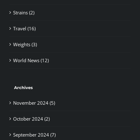
Strains (2)
Travel (16)
Weights (3)
World News (12)
Archives
November 2024 (5)
October 2024 (2)
September 2024 (7)