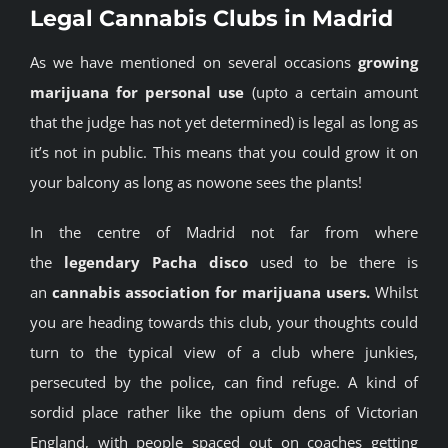
Legal Cannabis Clubs in Madrid
BLOG
As we have mentioned on several occasions
growing
marijuana for personal use
(upto a certain amount
JOIN A CLUB
that the judge has not yet determined) is legal as long as
it’s not in public. This means that you could grow it on
English
your balcony as long as nowone sees the plants!
In the centre of Madrid not far from where
the
legendary Pacha disco
used to be there is
an
cannabis association for marijuana users.
Whilst
you are heading towards this club, your thoughts could
turn to the typical view of a club where junkies,
persecuted by the police, can find refuge. A kind of
sordid place rather like the opium dens of Victorian
England, with people spaced out on coaches getting