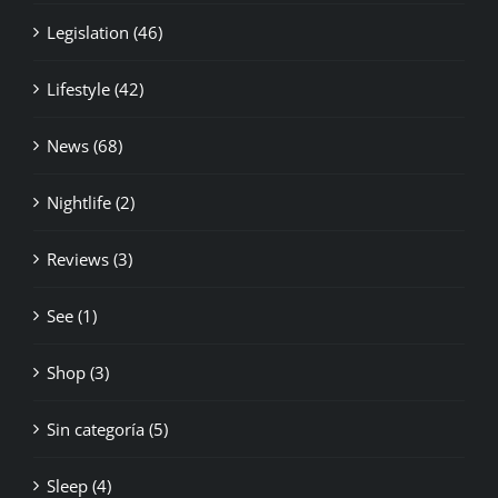
Legislation (46)
Lifestyle (42)
News (68)
Nightlife (2)
Reviews (3)
See (1)
Shop (3)
Sin categoría (5)
Sleep (4)