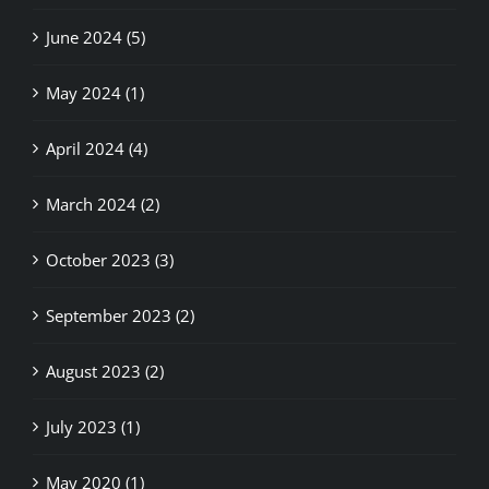
June 2024 (5)
May 2024 (1)
April 2024 (4)
March 2024 (2)
October 2023 (3)
September 2023 (2)
August 2023 (2)
July 2023 (1)
May 2020 (1)