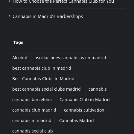
Cannabis in Madrid’s Barbershops
Tags
Alcohol
asociaciones cannabicas en madrid
best cannabis club in madrid
Best Cannabis Clubs in Madrid
best cannabis social clubs madrid
cannabis
cannabis barcelona
Cannabis Club in Madrid
cannabis club madrid
cannabis cultivation
cannabis in madrid
Cannabis Madrid
cannabis social club