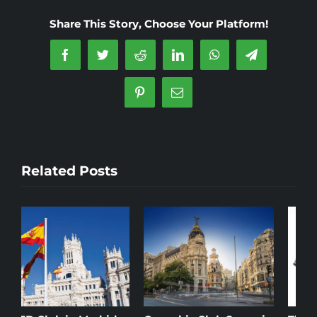
in
Share This Story, Choose Your Platform!
Madrid
Facebook
Twitter
Reddit
LinkedIn
WhatsApp
Telegram
Pinterest
Email
Related Posts