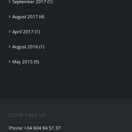
August 2017 (4)
April 2017 (1)
August 2016 (1)
May 2015 (9)
COME FIND US
Phone:
+34 604 84 51 37
Email:
info@weedseek.info