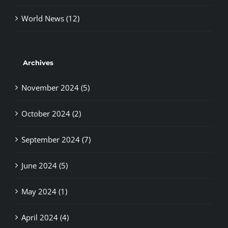
World News (12)
Archives
November 2024 (5)
October 2024 (2)
September 2024 (7)
June 2024 (5)
May 2024 (1)
April 2024 (4)