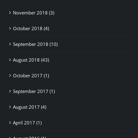
November 2018 (3)
October 2018 (4)
September 2018 (10)
August 2018 (43)
October 2017 (1)
September 2017 (1)
August 2017 (4)
April 2017 (1)
August 2016 (1)