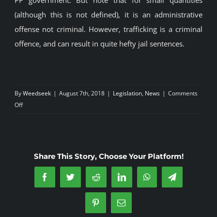
(although this is not defined), it is an administrative
offense not criminal. However, trafficking is a criminal
offence, and can result in quite hefty jail sentences.
By
Weedseek
|
August 7th, 2018
|
Legislation
,
News
|
Comments
on
Off
Marijuana
Laws
in
Spain
Share This Story, Choose Your Platform!
Facebook
Twitter
Reddit
LinkedIn
WhatsApp
Telegram
Pinterest
Email