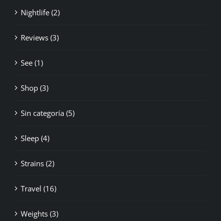
Nightlife (2)
Reviews (3)
See (1)
Shop (3)
Sin categoría (5)
Sleep (4)
Strains (2)
Travel (16)
Weights (3)