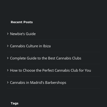
Recent Posts
Newbie’s Guide
Cannabis Culture in Ibiza
Complete Guide to the Best Cannabis Clubs
How to Choose the Perfect Cannabis Club for You
Cannabis in Madrid’s Barbershops
Tags