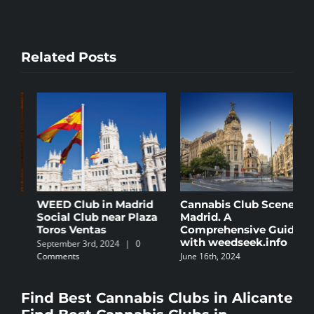
Related Posts
Cannabis Club Scene in
The 5 Best Law Firms
C
Madrid. A
Specializing in
B
Comprehensive Guide
Cannabis in Spain
N
with weedseek.info
October 8th, 2024
|
0
S
June 16th, 2024
Comments
C
Find Best Cannabis Clubs in Alicante
Find Best Cannabis Clubs in