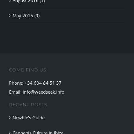
May 2015 (9)
COME FIND US
Phone:
+34 604 84 51 37
Email:
info@weedseek.info
RECENT POSTS
Newbie’s Guide
Cannabis Culture in Ibiza