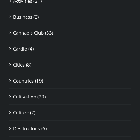
Business (2)
Cannabis Club (33)
Cardio (4)
Cities (8)
Countries (19)
Cultivation (20)
Culture (7)
Destinations (6)
Europe (10)