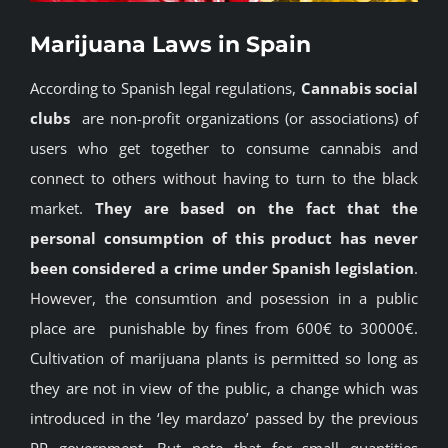
BLOG
Marijuana Laws in Spain
According to Spanish legal regulations,
Cannabis social
JOIN A CLUB
clubs
are non-profit organizations (or associations) of
users who get together to consume cannabis and
English
connect to others without having to turn to the black
market.
They are based on the fact that the
personal consumption of this product has never
been considered a crime under Spanish legislation
.
However, the consumtion and posession in a public
place are punishable by fines from 600€ to 30000€.
Cultivation of marijuana plants is permitted so long as
they are not in view of the public, a change which was
introduced in the ‘ley mardazo’ passed by the previous
PP government. But note that for small quantities