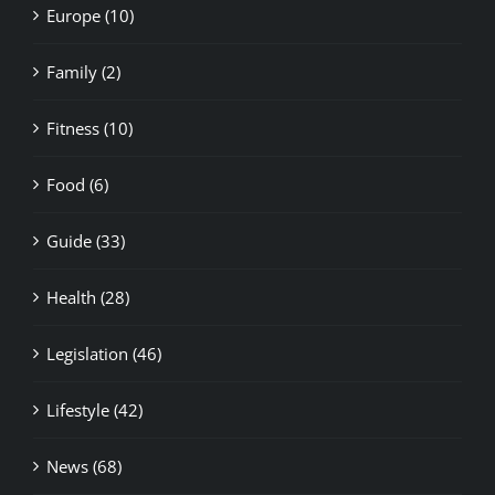
Family (2)
Fitness (10)
Food (6)
Guide (33)
Health (28)
Legislation (46)
Lifestyle (42)
News (68)