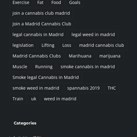
join a cannabis club madrid
Join a Madrid Cannabis Club
legal cannabis in Madrid
legal weed in madrid
legislation
Lifting
Loss
madrid cannabis club
Madrid Cannabis Clubs
Marihuana
marijuana
Muscle
Running
smoke cannabis in madrid
Smoke legal Cannabis in Madrid
smoke weed in madrid
spannabis 2019
THC
Train
uk
weed in madrid
Categories
Activities (21)