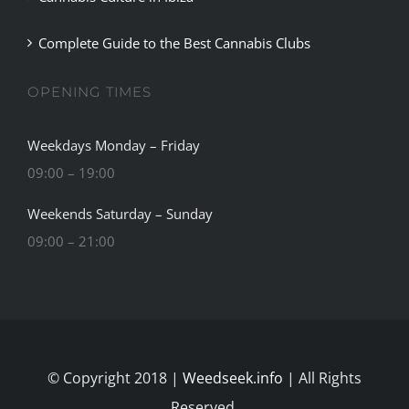
Complete Guide to the Best Cannabis Clubs
OPENING TIMES
Weekdays Monday – Friday
09:00 – 19:00
Weekends Saturday – Sunday
09:00 – 21:00
© Copyright 2018 |
Weedseek.info
| All Rights
Reserved