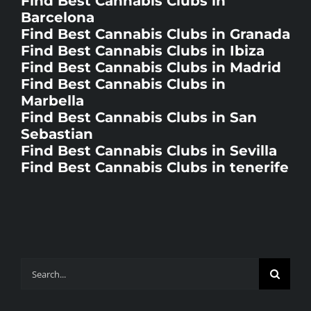
Barcelona
Find Best Cannabis Clubs in Granada
Find Best Cannabis Clubs in Ibiza
Find Best Cannabis Clubs in Madrid
Find Best Cannabis Clubs in
Marbella
Find Best Cannabis Clubs in San
Sebastian
Find Best Cannabis Clubs in Sevilla
Find Best Cannabis Clubs in tenerife
Search
for: