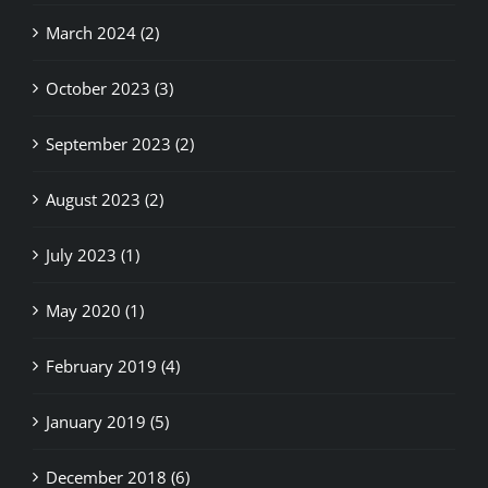
March 2024 (2)
October 2023 (3)
September 2023 (2)
August 2023 (2)
July 2023 (1)
May 2020 (1)
February 2019 (4)
January 2019 (5)
December 2018 (6)