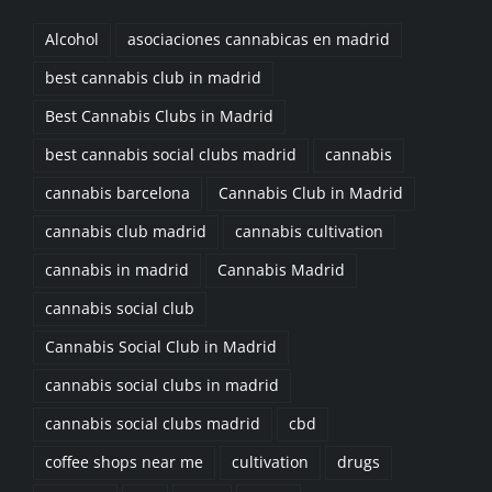
Alcohol
asociaciones cannabicas en madrid
best cannabis club in madrid
Best Cannabis Clubs in Madrid
best cannabis social clubs madrid
cannabis
cannabis barcelona
Cannabis Club in Madrid
cannabis club madrid
cannabis cultivation
cannabis in madrid
Cannabis Madrid
cannabis social club
Cannabis Social Club in Madrid
cannabis social clubs in madrid
cannabis social clubs madrid
cbd
coffee shops near me
cultivation
drugs
Exercise
Fat
Food
Goals