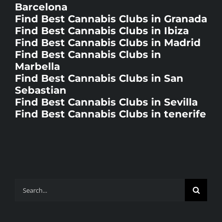
Find Best Cannabis Clubs in Ibiza
Find Best Cannabis Clubs in Madrid
Find Best Cannabis Clubs in
Marbella
Find Best Cannabis Clubs in San
Sebastian
Find Best Cannabis Clubs in Sevilla
Find Best Cannabis Clubs in tenerife
Search
for: