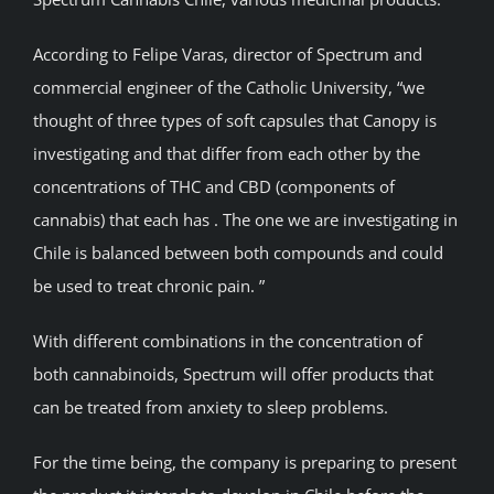
According to Felipe Varas, director of Spectrum and
commercial engineer of the Catholic University, “we
thought of three types of soft capsules that Canopy is
investigating and that differ from each other by the
concentrations of THC and CBD (components of
cannabis) that each has . The one we are investigating in
Chile is balanced between both compounds and could
be used to treat chronic pain. ”
With different combinations in the concentration of
both cannabinoids, Spectrum will offer products that
can be treated from anxiety to sleep problems.
For the time being, the company is preparing to present