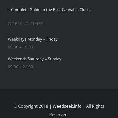
OPENING TIMES
Weekdays Monday – Friday
09:00 – 19:00
Weekends Saturday – Sunday
09:00 – 21:00
© Copyright 2018 |
Weedseek.info
| All Rights
Reserved