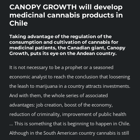
CANOPY GROWTH will develop
BLOG
medicinal cannabis products in
Chile
JOIN A CLUB
Taking advantage of the regulation of the
consumption and cultivation of cannabis for
medicinal patients, the Canadian giant, Canopy
English
Growth, puts its eye on the Andean country.
It is not necessary to be a prophet or a seasoned
economic analyst to reach the conclusion that loosening
the leash to marijuana in a country attracts investments.
And with them, the whole series of associated
advantages: job creation, boost of the economy,
reduction of criminality, improvement of public health
… This is something that is beginning to happen in Chile.
Although in the South American country cannabis is still