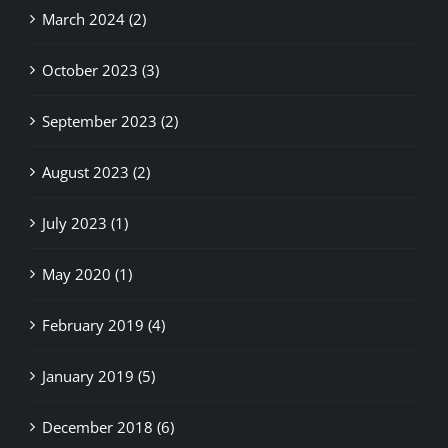
October 2023 (3)
September 2023 (2)
August 2023 (2)
July 2023 (1)
May 2020 (1)
February 2019 (4)
January 2019 (5)
December 2018 (6)
November 2018 (3)