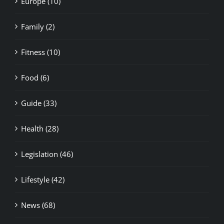
Fitness (10)
Food (6)
Guide (33)
Health (28)
Legislation (46)
Lifestyle (42)
News (68)
Nightlife (2)