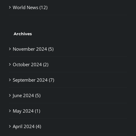
Archives
November 2024 (5)
October 2024 (2)
September 2024 (7)
June 2024 (5)
May 2024 (1)
April 2024 (4)
March 2024 (2)