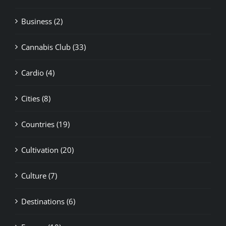
Cannabis Club (33)
Cardio (4)
Cities (8)
Countries (19)
Cultivation (20)
Culture (7)
Destinations (6)
Europe (10)
Family (2)