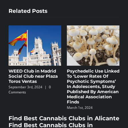
Related Posts
ed
Madrid’s Cannabis
Cannabis and Its
D
Scene: A Thriving
Benefits for Stress: A
C
Subculture
Natural Solution
S
C
October 9th, 2023
September 9th, 2024
|
0
n
i
Comments
S
Find Best Cannabis Clubs in Alicante
C
Find Best Cannabis Clubs in
Barcelona
Find Best Cannabis Clubs in Granada