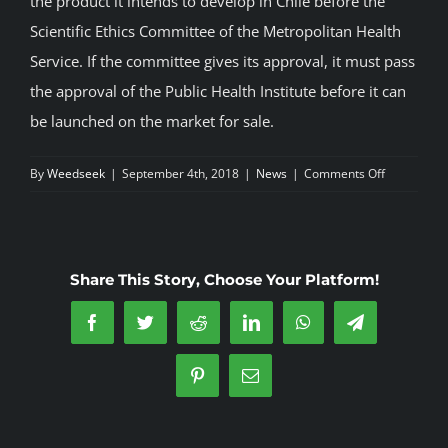
the product it intends to develop in Chile before the
Scientific Ethics Committee of the Metropolitan Health
Service. If the committee gives its approval, it must pass
the approval of the Public Health Institute before it can
be launched on the market for sale.
on
By
Weedseek
|
September 4th, 2018
|
News
|
Comments Off
CANOPY
GROWTH
will
develop
Share This Story, Choose Your Platform!
medicinal
cannabis
Facebook
Twitter
Reddit
LinkedIn
WhatsApp
Telegram
products
in
Pinterest
Email
Chile