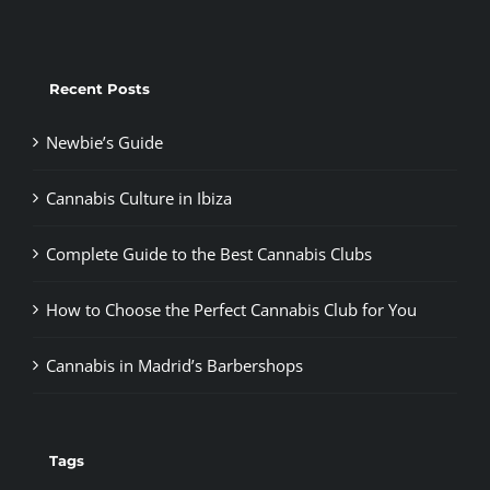
Recent Posts
Newbie’s Guide
Cannabis Culture in Ibiza
Complete Guide to the Best Cannabis Clubs
How to Choose the Perfect Cannabis Club for You
Cannabis in Madrid’s Barbershops
Tags
Alcohol
asociaciones cannabicas en madrid