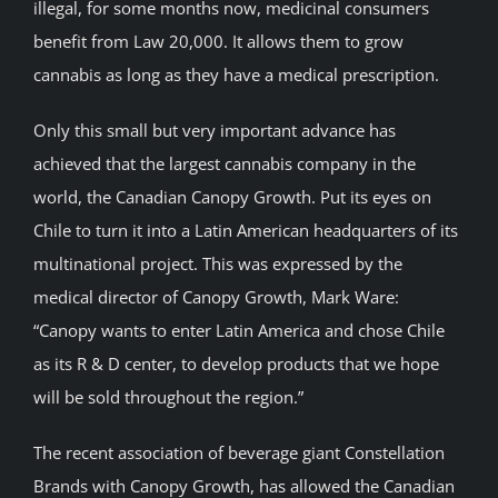
illegal, for some months now, medicinal consumers
benefit from Law 20,000. It allows them to grow
cannabis as long as they have a medical prescription.
Only this small but very important advance has
achieved that the largest cannabis company in the
world, the Canadian Canopy Growth. Put its eyes on
Chile to turn it into a Latin American headquarters of its
multinational project. This was expressed by the
medical director of Canopy Growth, Mark Ware:
“Canopy wants to enter Latin America and chose Chile
as its R & D center, to develop products that we hope
will be sold throughout the region.”
The recent association of beverage giant Constellation
Brands with Canopy Growth, has allowed the Canadian