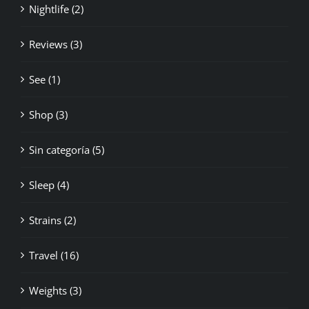
Reviews (3)
See (1)
Shop (3)
Sin categoría (5)
Sleep (4)
Strains (2)
Travel (16)
Weights (3)
World News (12)