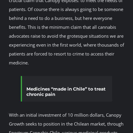
crucial claim that Canopy exposes: to meet the needs of
patients. Of course there is always going to be someone
behind a need to do a business, but here everyone
benefits. This is the minimum claim that all cannabis
advocates raise to avoid the grotesque situations we are
experiencing even in the first world, where thousands of
patients are forced to resort to crime to access their
medicine.
Medicines “made in Chile” to treat
chronic pain
With an initial investment of 10 million dollars, Canopy
Growth seeks to position in the Chilean market, through
Spectrum Cannabis Chile, various medicinal products.