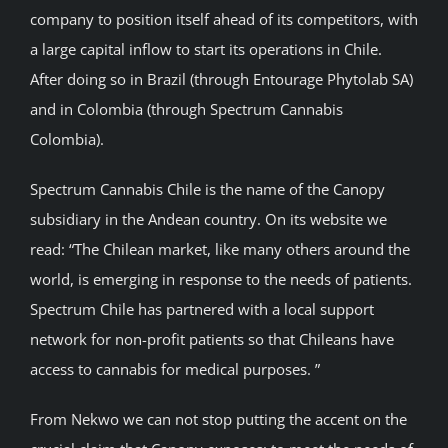
company to position itself ahead of its competitors, with
a large capital inflow to start its operations in Chile.
After doing so in Brazil (through Entourage Phytolab SA)
and in Colombia (through Spectrum Cannabis
Colombia).
Spectrum Cannabis Chile is the name of the Canopy
subsidiary in the Andean country. On its website we
read: “The Chilean market, like many others around the
world, is emerging in response to the needs of patients.
Spectrum Chile has partnered with a local support
network for non-profit patients so that Chileans have
access to cannabis for medical purposes. ”
From Nekwo we can not stop putting the accent on the