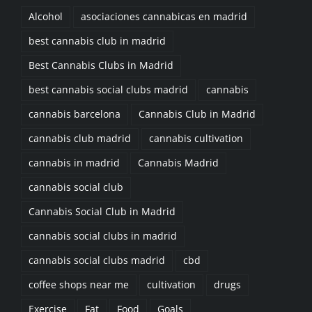
best cannabis club in madrid
Best Cannabis Clubs in Madrid
best cannabis social clubs madrid
cannabis
cannabis barcelona
Cannabis Club in Madrid
cannabis club madrid
cannabis cultivation
cannabis in madrid
Cannabis Madrid
cannabis social club
Cannabis Social Club in Madrid
cannabis social clubs in madrid
cannabis social clubs madrid
cbd
coffee shops near me
cultivation
drugs
Exercise
Fat
Food
Goals
join a cannabis club madrid