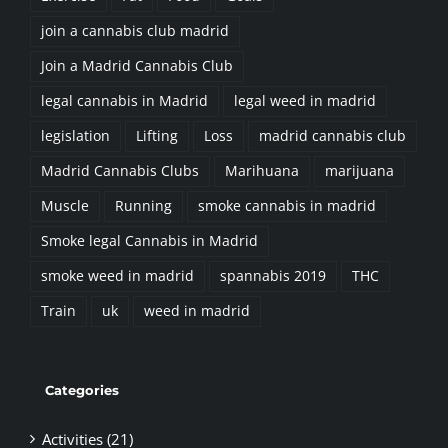
Join a Madrid Cannabis Club
legal cannabis in Madrid
legal weed in madrid
legislation
Lifting
Loss
madrid cannabis club
Madrid Cannabis Clubs
Marihuana
marijuana
Muscle
Running
smoke cannabis in madrid
Smoke legal Cannabis in Madrid
smoke weed in madrid
spannabis 2019
THC
Train
uk
weed in madrid
Categories
Activities (21)
Business (2)