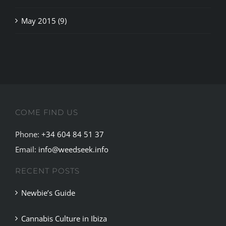
COME FIND US
Phone:
+34 604 84 51 37
Email:
info@weedseek.info
RECENT POSTS
Newbie’s Guide
Cannabis Culture in Ibiza
Complete Guide to the Best Cannabis Clubs