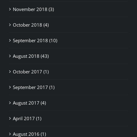
October 2018 (4)
September 2018 (10)
August 2018 (43)
October 2017 (1)
September 2017 (1)
August 2017 (4)
April 2017 (1)
August 2016 (1)
May 2015 (9)